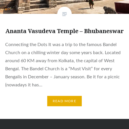
Ananta Vasudeva Temple – Bhubaneswar
Connecting the Dots It was a trip to the famous Bandel
Church on a chilling winter day some years back. Located
around 60 KM away from Kolkata, the capital of West
Bengal. The Bandel Church is a “Must Visit” for every
Bengalis in December – January season. Be it for a picnic
(nowadays it has…
READ MORE