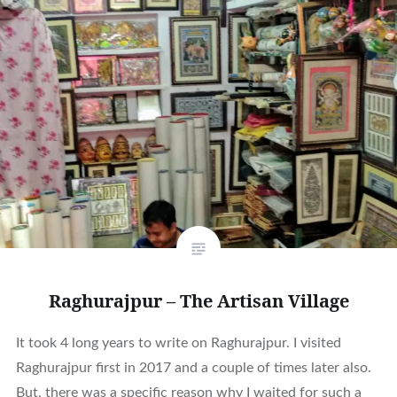
Raghurajpur – The Artisan Village
It took 4 long years to write on Raghurajpur. I visited
Raghurajpur first in 2017 and a couple of times later also.
But, there was a specific reason why I waited for such a