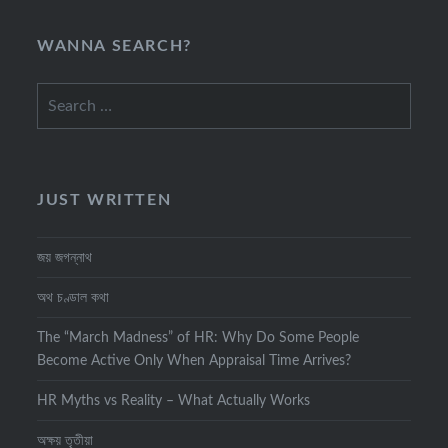
WANNA SEARCH?
Search
for:
JUST WRITTEN
জয় জগন্নাথ
অথ চণ্ডাল কথা
The “March Madness” of HR: Why Do Some People
Become Active Only When Appraisal Time Arrives?
HR Myths vs Reality – What Actually Works
অক্ষয় তৃতীয়া