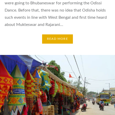
were going to Bhubaneswar for performing the Odissi
Dance. Before that, there was no idea that Odisha holds
such events in line with West Bengal and first time heard
about Mukteswar and Rajarani…
READ MORE