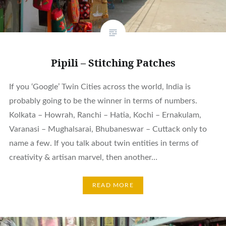
Pipili – Stitching Patches
If you ‘Google’ Twin Cities across the world, India is
probably going to be the winner in terms of numbers.
Kolkata – Howrah, Ranchi – Hatia, Kochi – Ernakulam,
Varanasi – Mughalsarai, Bhubaneswar – Cuttack only to
name a few. If you talk about twin entities in terms of
creativity & artisan marvel, then another…
READ MORE