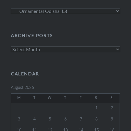
Explore
Categories
ARCHIVE POSTS
Archive
Posts
CALENDAR
August 2026
M
T
W
T
F
S
S
1
2
3
4
5
6
7
8
9
10
11
12
13
14
15
16