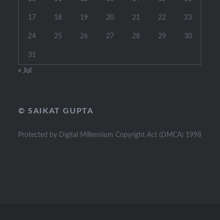
17
18
19
20
21
22
23
24
25
26
27
28
29
30
31
« Jul
© SAIKAT GUPTA
Protected by Digital Millennium Copyright Act (DMCA) 1998