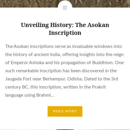
Unveiling History: The Asokan
Inscription
The Asokan inscriptions serve as invaluable windows into
the history of ancient India, offering insights into the reign
of Emperor Ashoka and his propagation of Buddhism. One
such remarkable inscription has been discovered in the
Jaugada Fort near Berhampur, Odisha. Dated to the 3rd
century BC, this inscription, written in the Prakrit
language using Brahmi…
READ MORE