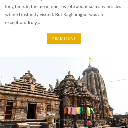
long time. In the meantime, I wrote about so many articles
where I instantly visited. But Raghurajpur was an
exception. Truly…
READ MORE