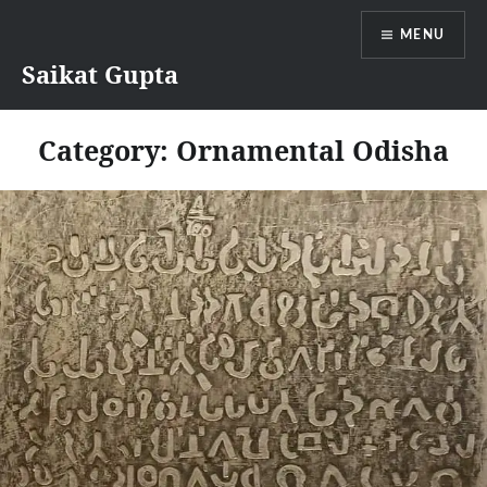
Skip
MENU
to
content
Saikat Gupta
Category:
Ornamental Odisha