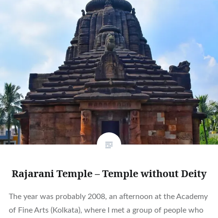
Rajarani Temple – Temple without Deity
The year was probably 2008, an afternoon at the Academy
of Fine Arts (Kolkata), where I met a group of people who