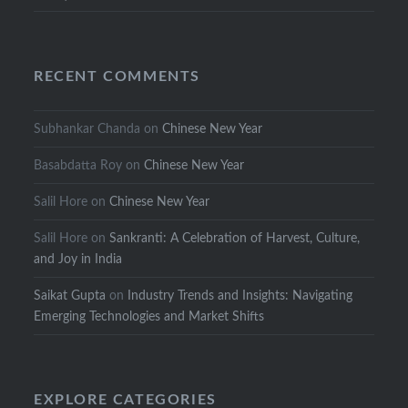
RECENT COMMENTS
Subhankar Chanda
on
Chinese New Year
Basabdatta Roy
on
Chinese New Year
Salil Hore
on
Chinese New Year
Salil Hore
on
Sankranti: A Celebration of Harvest, Culture,
and Joy in India
Saikat Gupta
on
Industry Trends and Insights: Navigating
Emerging Technologies and Market Shifts
EXPLORE CATEGORIES