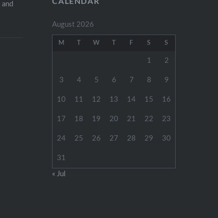
CALENDAR
s and
August 2026
M
T
W
T
F
S
S
1
2
3
4
5
6
7
8
9
10
11
12
13
14
15
16
17
18
19
20
21
22
23
24
25
26
27
28
29
30
31
« Jul