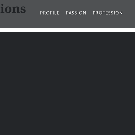
ions
PROFILE
PASSION
PROFESSION