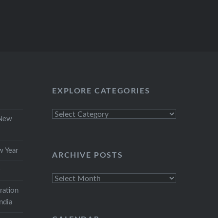
EXPLORE CATEGORIES
Explore
 New
Categories
w Year
ARCHIVE POSTS
r
Archive
Posts
ration
India