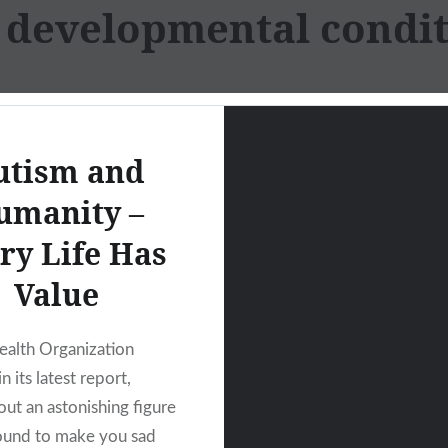
:
developmental condit
utism and
umanity –
ry Life Has
Value
alth Organization
 its latest report,
out an astonishing figure
bound to make you sad