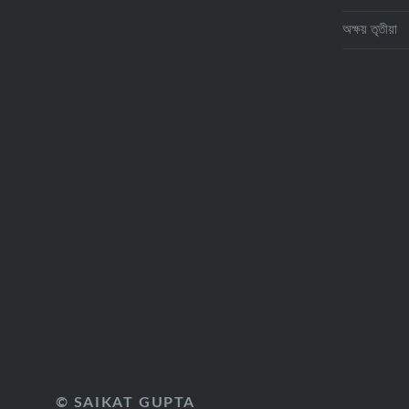
অক্ষয় তৃতীয়া
© SAIKAT GUPTA