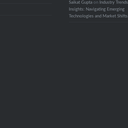
Saikat Gupta
on
Industry Trend
Insights: Navigating Emerging
Technologies and Market Shifts