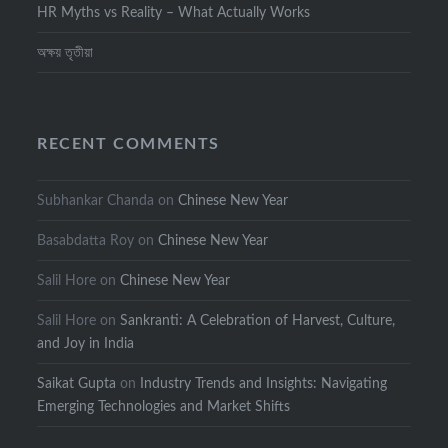
HR Myths vs Reality – What Actually Works
অক্ষয় তৃতীয়া
RECENT COMMENTS
Subhankar Chanda
on
Chinese New Year
Basabdatta Roy
on
Chinese New Year
Salil Hore
on
Chinese New Year
Salil Hore
on
Sankranti: A Celebration of Harvest, Culture,
and Joy in India
Saikat Gupta
on
Industry Trends and Insights: Navigating
Emerging Technologies and Market Shifts