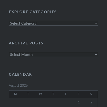
EXPLORE CATEGORIES
Explore
Categories
ARCHIVE POSTS
Archive
Posts
CALENDAR
August 2026
M
T
W
T
F
S
S
1
2