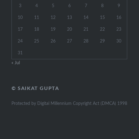
3
4
5
6
7
8
9
10
11
12
13
14
15
16
17
18
19
20
21
22
23
24
25
26
27
28
29
30
31
« Jul
© SAIKAT GUPTA
Protected by Digital Millennium Copyright Act (DMCA) 1998