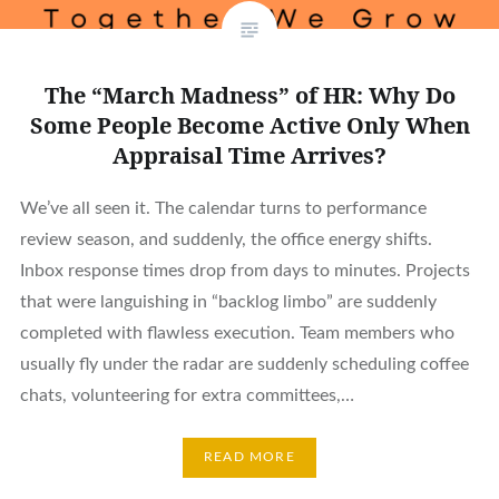
The “March Madness” of HR: Why Do
Some People Become Active Only When
Appraisal Time Arrives?
We’ve all seen it. The calendar turns to performance
review season, and suddenly, the office energy shifts.
Inbox response times drop from days to minutes. Projects
that were languishing in “backlog limbo” are suddenly
completed with flawless execution. Team members who
usually fly under the radar are suddenly scheduling coffee
chats, volunteering for extra committees,…
READ MORE