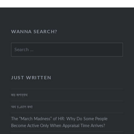
WANNA SEARCH?
Search
for:
JUST WRITTEN
জয় জগন্নাথ
অথ চণ্ডাল কথা
The “March Madness” of HR: Why Do Some People
Become Active Only When Appraisal Time Arrives?