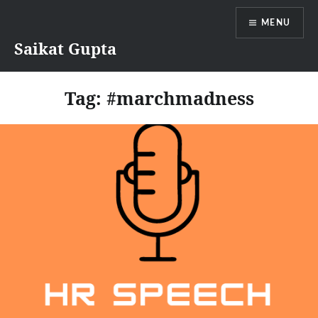
Skip
MENU
to
content
Saikat Gupta
Tag:
#marchmadness