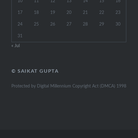
10
11
12
13
14
15
16
17
18
19
20
21
22
23
24
25
26
27
28
29
30
31
« Jul
© SAIKAT GUPTA
Protected by Digital Millennium Copyright Act (DMCA) 1998