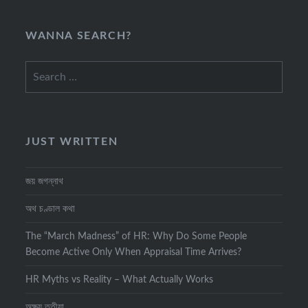
WANNA SEARCH?
Search
for:
JUST WRITTEN
জয় জগন্নাথ
অথ চণ্ডাল কথা
The “March Madness” of HR: Why Do Some People
Become Active Only When Appraisal Time Arrives?
HR Myths vs Reality – What Actually Works
অক্ষয় তৃতীয়া