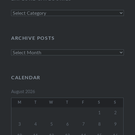
Explore
Categories
ARCHIVE POSTS
Archive
Posts
CALENDAR
August 2026
M
T
W
T
F
S
S
1
2
3
4
5
6
7
8
9