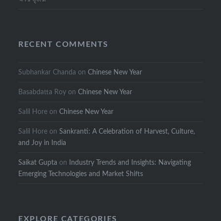
RECENT COMMENTS
Subhankar Chanda
on
Chinese New Year
Basabdatta Roy
on
Chinese New Year
Salil Hore
on
Chinese New Year
Salil Hore
on
Sankranti: A Celebration of Harvest, Culture,
and Joy in India
Saikat Gupta
on
Industry Trends and Insights: Navigating
Emerging Technologies and Market Shifts
EXPLORE CATEGORIES