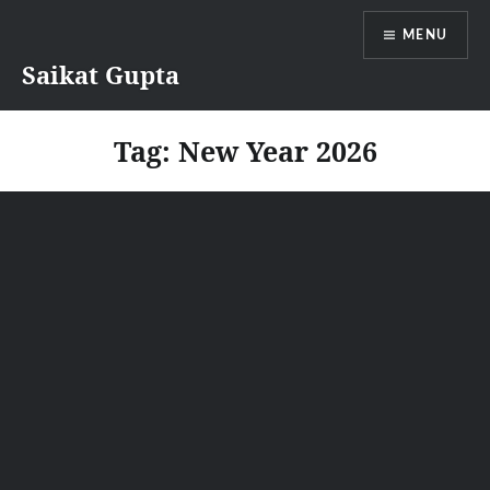
Skip
MENU
to
content
Saikat Gupta
Tag:
New Year 2026