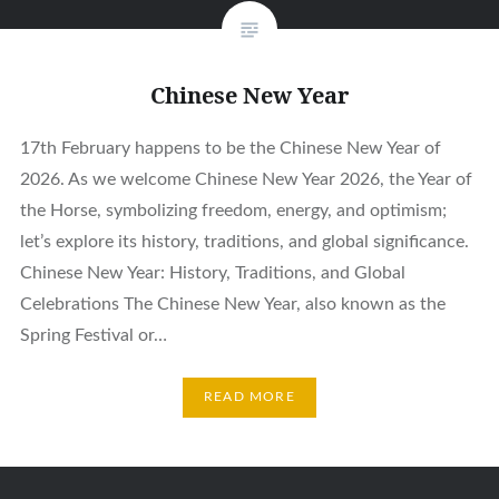
Chinese New Year
17th February happens to be the Chinese New Year of
2026. As we welcome Chinese New Year 2026, the Year of
the Horse, symbolizing freedom, energy, and optimism;
let’s explore its history, traditions, and global significance.
Chinese New Year: History, Traditions, and Global
Celebrations The Chinese New Year, also known as the
Spring Festival or…
READ MORE