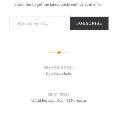
Subscribe to get the latest posts sent to your email.
Type your email…
SUBSCRIBE
Post
navigation
PREVIOUS POST
Holi across India
NEXT POST
World Television Day – 21 November