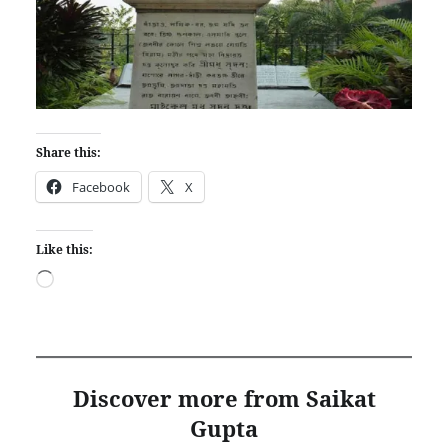
Share this:
Facebook
X
Like this:
Loading…
Discover more from Saikat
Gupta