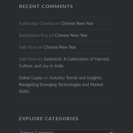
RECENT COMMENTS
Subhankar Chanda
on
Chinese New Year
Basabdatta Roy
on
Chinese New Year
Salil Hore
on
Chinese New Year
Salil Hore
on
Sankranti: A Celebration of Harvest,
Culture, and Joy in India
Saikat Gupta
on
Industry Trends and Insights:
Navigating Emerging Technologies and Market
Shifts
EXPLORE CATEGORIES
Explore