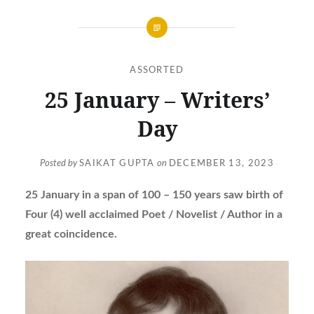
ASSORTED
25 January – Writers’
Day
Posted by
SAIKAT GUPTA
on
DECEMBER 13, 2023
25 January in a span of 100 – 150 years saw birth of
Four (4) well acclaimed Poet / Novelist / Author in a
great coincidence.