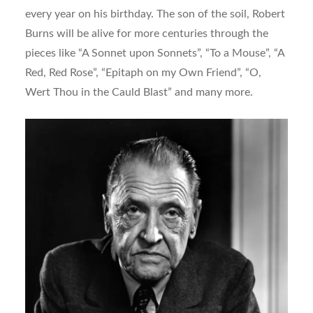
every year on his birthday. The son of the soil, Robert
Burns will be alive for more centuries through the
pieces like “A Sonnet upon Sonnets”, “To a Mouse”, “A
Red, Red Rose”, “Epitaph on my Own Friend”, “O,
Wert Thou in the Cauld Blast” and many more.