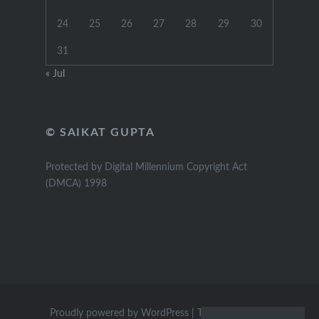
24
25
26
27
28
29
30
31
« Jul
© SAIKAT GUPTA
Protected by Digital Millennium Copyright Act
(DMCA) 1998
Proudly powered by WordPress
|
Theme: Dyad by