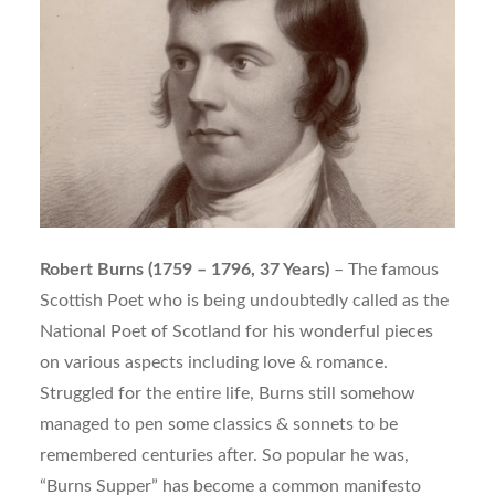
Robert Burns (1759 – 1796, 37 Years)
– The famous
Scottish Poet who is being undoubtedly called as the
National Poet of Scotland for his wonderful pieces
on various aspects including love & romance.
Struggled for the entire life, Burns still somehow
managed to pen some classics & sonnets to be
remembered centuries after. So popular he was,
“Burns Supper” has become a common manifesto