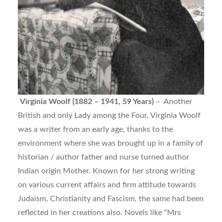
Virginia Woolf (1882 – 1941, 59 Years)
– Another
British and only Lady among the Four, Virginia Woolf
was a writer from an early age, thanks to the
environment where she was brought up in a family of
historian / author father and nurse turned author
Indian origin Mother. Known for her strong writing
on various current affairs and firm attitude towards
Judaism, Christianity and Fascism, the same had been
reflected in her creations also. Novels like “Mrs