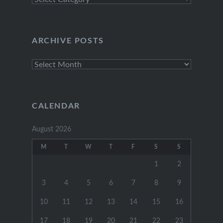
Categories
ARCHIVE POSTS
Archive
Posts
CALENDAR
August 2026
M
T
W
T
F
S
S
1
2
3
4
5
6
7
8
9
10
11
12
13
14
15
16
17
18
19
20
21
22
23