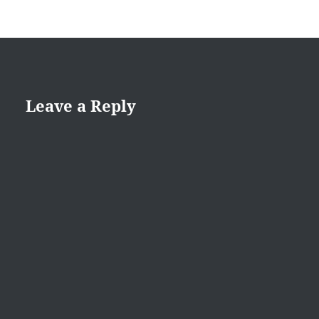
Leave a Reply