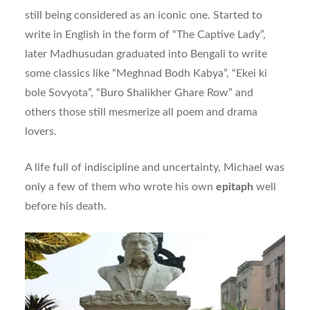
still being considered as an iconic one. Started to
write in English in the form of “The Captive Lady”,
later Madhusudan graduated into Bengali to write
some classics like “Meghnad Bodh Kabya”, “Ekei ki
bole Sovyota”, “Buro Shalikher Ghare Row” and
others those still mesmerize all poem and drama
lovers.
A life full of indiscipline and uncertainty, Michael was
only a few of them who wrote his own
epitaph
well
before his death.