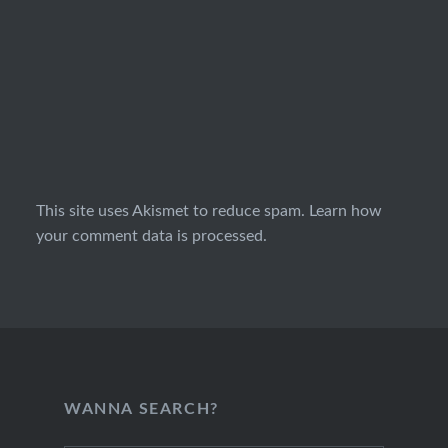
This site uses Akismet to reduce spam.
Learn how
your comment data is processed.
WANNA SEARCH?