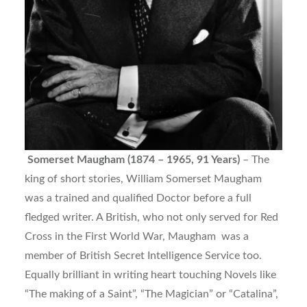
Somerset Maugham (1874 – 1965, 91 Years)
– The
king of short stories, William Somerset Maugham
was a trained and qualified Doctor before a full
fledged writer. A British, who not only served for Red
Cross in the First World War, Maugham was a
member of British Secret Intelligence Service too.
Equally brilliant in writing heart touching Novels like
“The making of a Saint”, “The Magician” or “Catalina”,