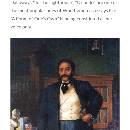
Dalloway”, “To The Lighthouse”, “Orlando” are one of
the most popular ones of Woolf whereas essays like
“A Room of One’s Own” is being considered as her
voice only.