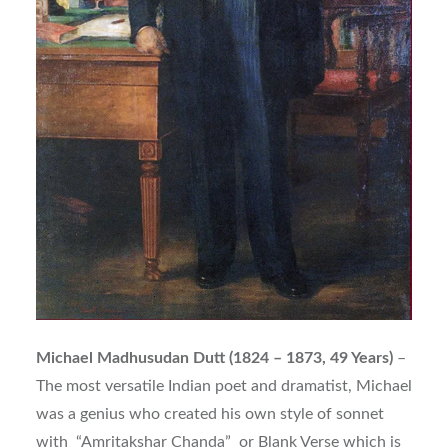
Michael Madhusudan Dutt (1824 – 1873, 49 Years)
–
The most versatile Indian poet and dramatist, Michael
was a genius who created his own style of sonnet
with “Amritakshar Chanda” or Blank Verse which is