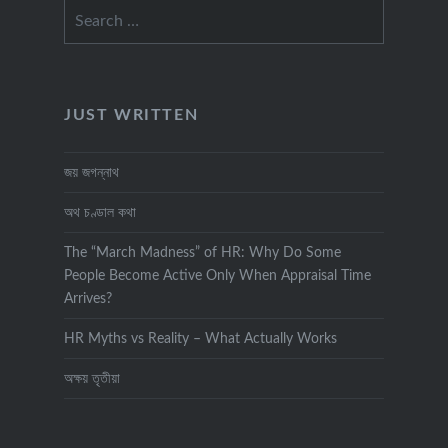
Search
for:
JUST WRITTEN
জয় জগন্নাথ
অথ চণ্ডাল কথা
The “March Madness” of HR: Why Do Some
People Become Active Only When Appraisal Time
Arrives?
HR Myths vs Reality – What Actually Works
অক্ষয় তৃতীয়া