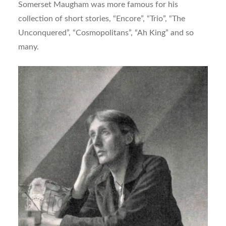
Somerset Maugham was more famous for his
collection of short stories, “Encore”, “Trio”, “The
Unconquered”, “Cosmopolitans”, “Ah King” and so
many.