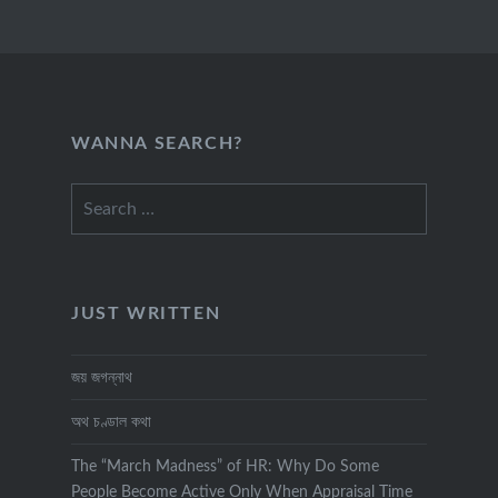
WANNA SEARCH?
Search
for:
JUST WRITTEN
জয় জগন্নাথ
অথ চণ্ডাল কথা
The “March Madness” of HR: Why Do Some
People Become Active Only When Appraisal Time