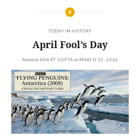
TODAY IN HISTORY
April Fool’s Day
Posted by
SAIKAT GUPTA
on
MARCH 31, 2026