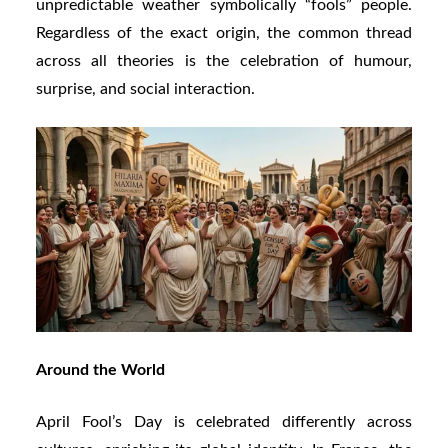
unpredictable weather symbolically “fools” people.
Regardless of the exact origin, the common thread
across all theories is the celebration of humour,
surprise, and social interaction.
Around the World
April Fool’s Day is celebrated differently across