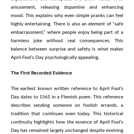
amusement, releasing dopamine and enhancing
mood. This explains why even simple pranks can feel
highly entertaining. There is also an element of “safe
embarrassment,” where people enjoy being part of a
harmless joke without real consequences. This
balance between surprise and safety is what makes
April Fool’s Day psychologically appealing.
The First Recorded Evidence
The earliest known written reference to April Fool’s
Day dates to 1561 in a Flemish poem. This reference
describes sending someone on foolish errands, a
tradition that continues even today. This historical
continuity highlights how the essence of April Fool’s
Day has remained largely unchanged despite evolving