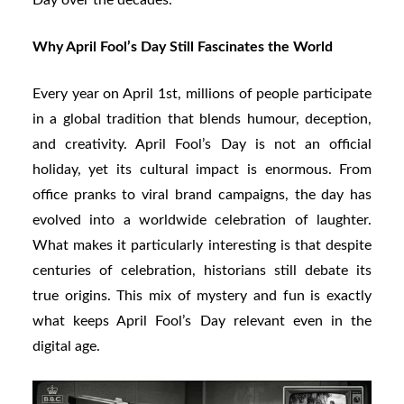
Why April Fool’s Day Still Fascinates the World
Every year on April 1st, millions of people participate
in a global tradition that blends humour, deception,
and creativity. April Fool’s Day is not an official
holiday, yet its cultural impact is enormous. From
office pranks to viral brand campaigns, the day has
evolved into a worldwide celebration of laughter.
What makes it particularly interesting is that despite
centuries of celebration, historians still debate its
true origins. This mix of mystery and fun is exactly
what keeps April Fool’s Day relevant even in the
digital age.