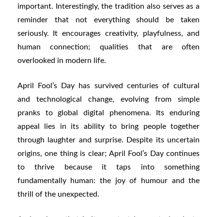
important. Interestingly, the tradition also serves as a
reminder that not everything should be taken
seriously. It encourages creativity, playfulness, and
human connection; qualities that are often
overlooked in modern life.
April Fool’s Day has survived centuries of cultural
and technological change, evolving from simple
pranks to global digital phenomena. Its enduring
appeal lies in its ability to bring people together
through laughter and surprise. Despite its uncertain
origins, one thing is clear; April Fool’s Day continues
to thrive because it taps into something
fundamentally human: the joy of humour and the
thrill of the unexpected.