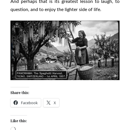
And perhaps that is its greatest lesson to laugh, to
question, and to enjoy the lighter side of life.
Share this:
Facebook
X
Like this: