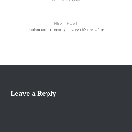
NEXT POST
Autism and Humanity – Every Life Has Value
Leave a Reply