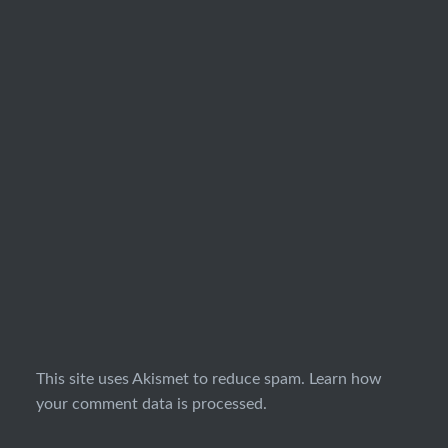
This site uses Akismet to reduce spam.
Learn how
your comment data is processed.