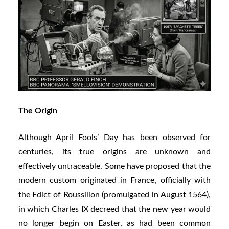
The Origin
Although April Fools’ Day has been observed for
centuries, its true origins are unknown and
effectively untraceable. Some have proposed that the
modern custom originated in France, officially with
the Edict of Roussillon (promulgated in August 1564),
in which Charles IX decreed that the new year would
no longer begin on Easter, as had been common