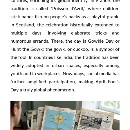
cultures, enriching its global identity. In France, the
tradition is called “Poisson d’Avril,” where children
stick paper fish on people’s backs as a playful prank.
In Scotland, the celebration historically extended to
multiple days, involving elaborate tricks and
humorous errands. There, the day is Gowkie Day or
Hunt the Gowk; the gowk, or cuckoo, is a symbol of
the fool. In countries like India, the tradition has been
widely adopted in urban spaces, especially among
youth and in workplaces. Nowadays, social media has
further amplified participation, making April Fool’s
Day a truly global phenomenon.