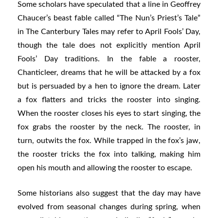
Some scholars have speculated that a line in Geoffrey
Chaucer’s beast fable called “The Nun’s Priest’s Tale”
in The Canterbury Tales may refer to April Fools’ Day,
though the tale does not explicitly mention April
Fools’ Day traditions. In the fable a rooster,
Chanticleer, dreams that he will be attacked by a fox
but is persuaded by a hen to ignore the dream. Later
a fox flatters and tricks the rooster into singing.
When the rooster closes his eyes to start singing, the
fox grabs the rooster by the neck. The rooster, in
turn, outwits the fox. While trapped in the fox’s jaw,
the rooster tricks the fox into talking, making him
open his mouth and allowing the rooster to escape.
Some historians also suggest that the day may have
evolved from seasonal changes during spring, when