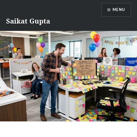
Skip
MENU
to
content
Saikat Gupta