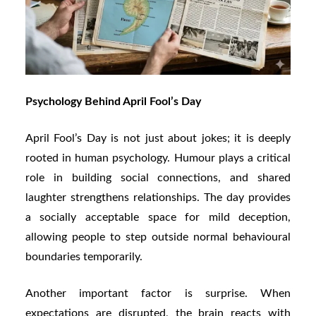
Psychology Behind April Fool’s Day
April Fool’s Day is not just about jokes; it is deeply
rooted in human psychology. Humour plays a critical
role in building social connections, and shared
laughter strengthens relationships. The day provides
a socially acceptable space for mild deception,
allowing people to step outside normal behavioural
boundaries temporarily.
Another important factor is surprise. When
expectations are disrupted, the brain reacts with