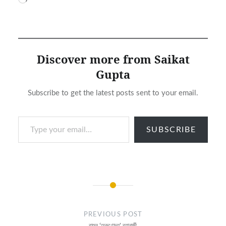
Loading…
Discover more from Saikat
Gupta
Subscribe to get the latest posts sent to your email.
Type your email…
SUBSCRIBE
Post
navigation
PREVIOUS POST
রাহুল ‘অরুণোদয়’ ব্যানার্জী