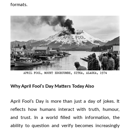
formats.
Why April Fool’s Day Matters Today Also
April Fool’s Day is more than just a day of jokes. It
reflects how humans interact with truth, humour,
and trust. In a world filled with information, the
ability to question and verify becomes increasingly