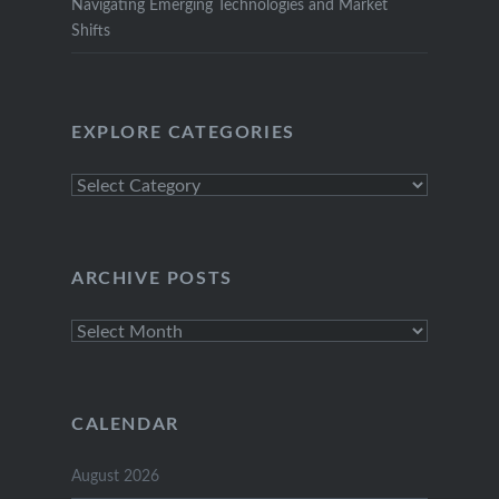
Navigating Emerging Technologies and Market
Shifts
EXPLORE CATEGORIES
Explore
Categories
ARCHIVE POSTS
Archive
Posts
CALENDAR
August 2026