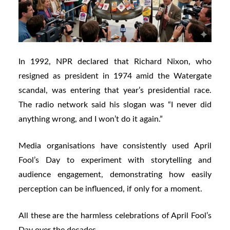
In 1992, NPR declared that Richard Nixon, who
resigned as president in 1974 amid the Watergate
scandal, was entering that year’s presidential race.
The radio network said his slogan was “I never did
anything wrong, and I won’t do it again.”
Media organisations have consistently used April
Fool’s Day to experiment with storytelling and
audience engagement, demonstrating how easily
perception can be influenced, if only for a moment.
All these are the harmless celebrations of April Fool’s
Day over the decades.