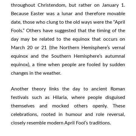
throughout Christendom, but rather on January 1.
Because Easter was a lunar and therefore movable
date, those who clung to the old ways were the “April
Fools.” Others have suggested that the timing of the
day may be related to the equinox that occurs on
March 20 or 21 (the Northern Hemisphere’s vernal
equinox and the Southern Hemisphere’s autumnal
equinox), a time when people are fooled by sudden
changes in the weather.
Another theory links the day to ancient Roman
festivals such as Hilaria, where people disguised
themselves and mocked others openly. These
celebrations, rooted in humour and role reversal,
closely resemble modern April Fool’s traditions.