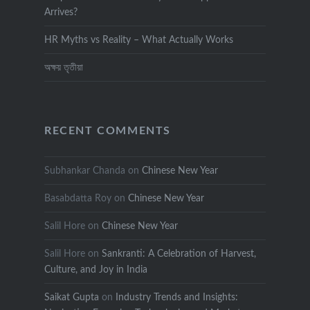
Arrives?
HR Myths vs Reality – What Actually Works
অক্ষয় তৃতীয়া
RECENT COMMENTS
Subhankar Chanda
on
Chinese New Year
Basabdatta Roy
on
Chinese New Year
Salil Hore
on
Chinese New Year
Salil Hore
on
Sankranti: A Celebration of Harvest,
Culture, and Joy in India
Saikat Gupta
on
Industry Trends and Insights: