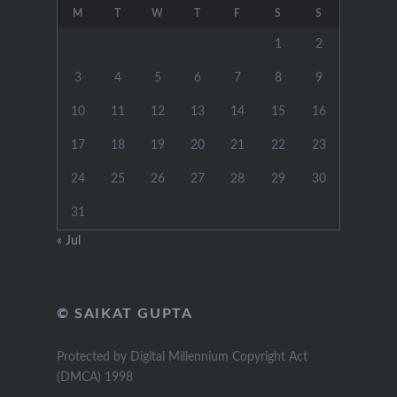
M
T
W
T
F
S
S
1
2
3
4
5
6
7
8
9
10
11
12
13
14
15
16
17
18
19
20
21
22
23
24
25
26
27
28
29
30
31
« Jul
© SAIKAT GUPTA
Protected by Digital Millennium Copyright Act
(DMCA) 1998