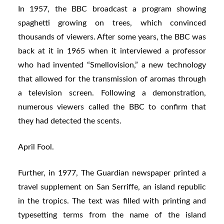
In 1957, the BBC broadcast a program showing
spaghetti growing on trees, which convinced
thousands of viewers. After some years, the BBC was
back at it in 1965 when it interviewed a professor
who had invented “Smellovision,” a new technology
that allowed for the transmission of aromas through
a television screen. Following a demonstration,
numerous viewers called the BBC to confirm that
they had detected the scents.
April Fool.
Further, in 1977, The Guardian newspaper printed a
travel supplement on San Serriffe, an island republic
in the tropics. The text was filled with printing and
typesetting terms from the name of the island