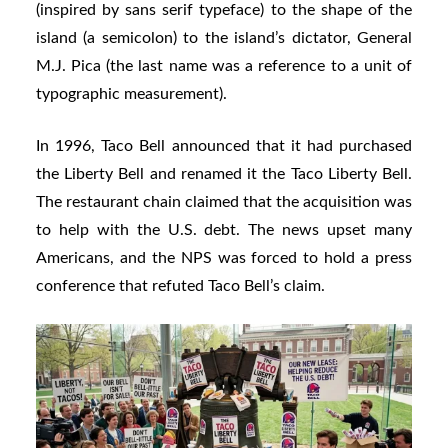
(inspired by sans serif typeface) to the shape of the
island (a semicolon) to the island’s dictator, General
M.J. Pica (the last name was a reference to a unit of
typographic measurement).
In 1996, Taco Bell announced that it had purchased
the Liberty Bell and renamed it the Taco Liberty Bell.
The restaurant chain claimed that the acquisition was
to help with the U.S. debt. The news upset many
Americans, and the NPS was forced to hold a press
conference that refuted Taco Bell’s claim.