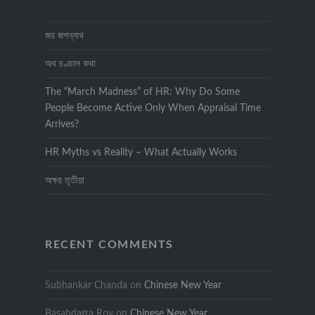
জয় জগন্নাথ
অথ চণ্ডাল কথা
The “March Madness” of HR: Why Do Some
People Become Active Only When Appraisal Time
Arrives?
HR Myths vs Reality – What Actually Works
অক্ষয় তৃতীয়া
RECENT COMMENTS
Subhankar Chanda
on
Chinese New Year
Basabdatta Roy
on
Chinese New Year