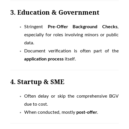
3. Education & Government
Stringent
Pre-Offer Background Checks
,
especially for roles involving minors or public
data.
Document verification is often part of the
application process
itself.
4. Startup & SME
Often delay or skip the comprehensive BGV
due to cost.
When conducted, mostly
post-offer
.