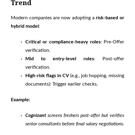
Trend
Modern companies are now adopting a
risk-based or
hybrid model
:
Critical or compliance-heavy roles
: Pre-Offer
verification.
Mid to entry-level roles
: Post-offer
verification.
High-risk flags in CV
(e.g., job hopping, missing
documents): Trigger earlier checks.
Example:
Cognizant
screens freshers post-offer but verifies
senior consultants before final salary negotiations.