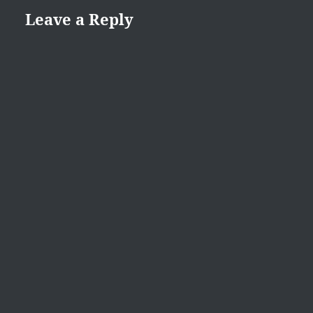
Leave a Reply