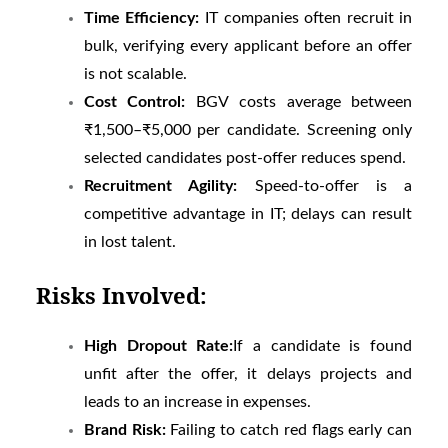
Time Efficiency:
IT companies often recruit in
bulk, verifying every applicant before an offer
is not scalable.
Cost Control:
BGV costs average between
₹1,500–₹5,000 per candidate. Screening only
selected candidates post-offer reduces spend.
Recruitment Agility:
Speed-to-offer is a
competitive advantage in IT; delays can result
in lost talent.
Risks Involved:
High Dropout Rate:
If a candidate is found
unfit after the offer, it delays projects and
leads to an increase in expenses.
Brand Risk:
Failing to catch red flags early can