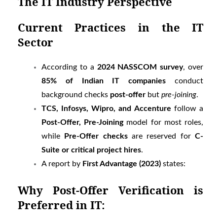
The IT Industry Perspective
Current Practices in the IT
Sector
According to a
2024 NASSCOM survey
, over
85% of Indian IT companies
conduct
background checks
post-offer
but
pre-joining
.
TCS, Infosys, Wipro, and Accenture
follow a
Post-Offer, Pre-Joining
model for most roles,
while
Pre-Offer checks
are reserved for
C-
Suite or critical project hires
.
A report by
First Advantage (2023)
states:
Why Post-Offer Verification is
Preferred in IT: