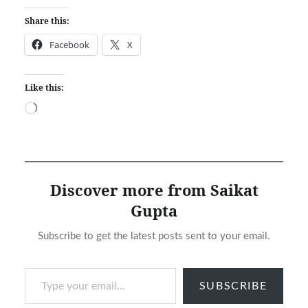
Share this:
Facebook
X
Like this:
Loading…
Discover more from Saikat
Gupta
Subscribe to get the latest posts sent to your email.
Type your email…
SUBSCRIBE