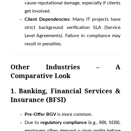
cause reputational damage, especially if clients
get involved.
Client Dependencies:
Many IT projects have
strict background verification SLA (Service
Level Agreements). Failure in compliance may
result in penalties.
Other Industries – A
Comparative Look
1. Banking, Financial Services &
Insurance (BFSI)
Pre-Offer BGV
is more common.
Due to
regulatory compliance
(e.g., RBI, SEBI),
employers often demand a
clean profile
before