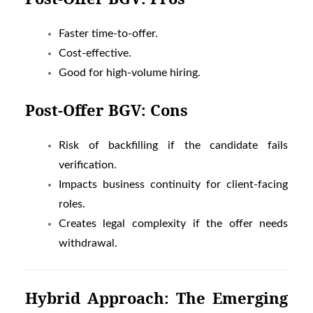
Faster time-to-offer.
Cost-effective.
Good for high-volume hiring.
Post-Offer BGV: Cons
Risk of backfilling if the candidate fails
verification.
Impacts business continuity for client-facing
roles.
Creates legal complexity if the offer needs
withdrawal.
Hybrid Approach: The Emerging