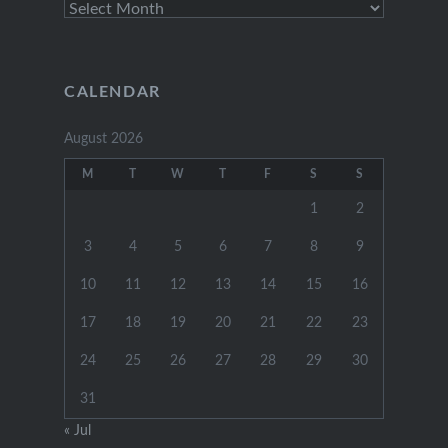
Archive
Posts
CALENDAR
August 2026
M
T
W
T
F
S
S
1
2
3
4
5
6
7
8
9
10
11
12
13
14
15
16
17
18
19
20
21
22
23
24
25
26
27
28
29
30
31
« Jul