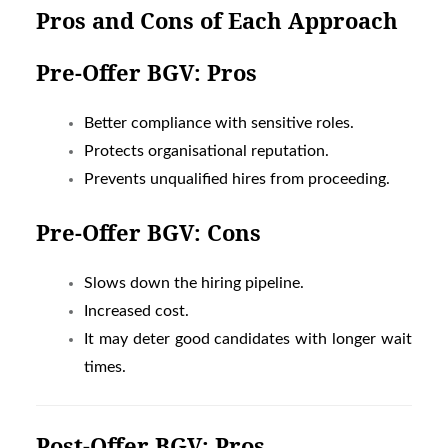
Pros and Cons of Each Approach
Pre-Offer BGV: Pros
Better compliance with sensitive roles.
Protects organisational reputation.
Prevents unqualified hires from proceeding.
Pre-Offer BGV: Cons
Slows down the hiring pipeline.
Increased cost.
It may deter good candidates with longer wait
times.
Post-Offer BGV: Pros