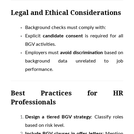
Legal and Ethical Considerations
Background checks must comply with:
Explicit
candidate consent
is required for all
BGV activities.
Employers must
avoid discrimination
based on
background data unrelated to job
performance.
Best Practices for HR
Professionals
Design a tiered BGV strategy
: Classify roles
based on risk level.
Include BGV clauses in offer letters
: Mention