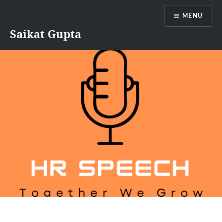
Skip
MENU
to
content
Saikat Gupta