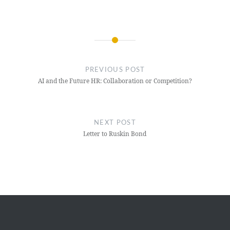
Post
navigation
PREVIOUS POST
AI and the Future HR: Collaboration or Competition?
NEXT POST
Letter to Ruskin Bond