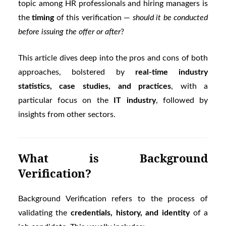
topic among HR professionals and hiring managers is
the
timing
of this verification —
should it be conducted
before issuing the offer or after
?
This article dives deep into the pros and cons of both
approaches, bolstered by
real-time industry
statistics, case studies, and practices
, with a
particular focus on the
IT industry
, followed by
insights from other sectors.
What is Background
Verification?
Background Verification refers to the process of
validating the
credentials, history, and identity
of a