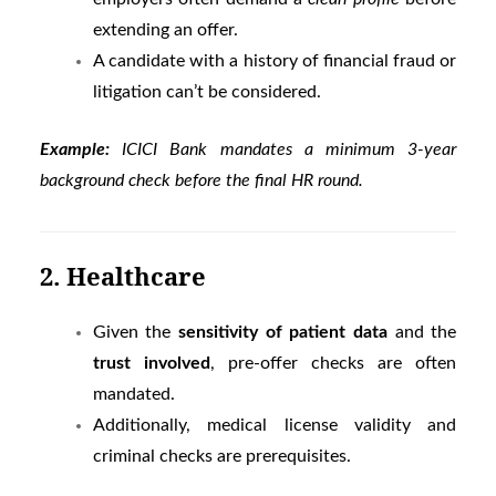
extending an offer.
A candidate with a history of financial fraud or
litigation can’t be considered.
Example:
ICICI Bank mandates a minimum 3-year
background check before the final HR round.
2. Healthcare
Given the
sensitivity of patient data
and the
trust involved
, pre-offer checks are often
mandated.
Additionally, medical license validity and
criminal checks are prerequisites.