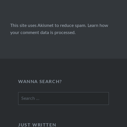
This site uses Akismet to reduce spam.
Learn how
your comment data is processed.
WANNA SEARCH?
Search
for:
JUST WRITTEN