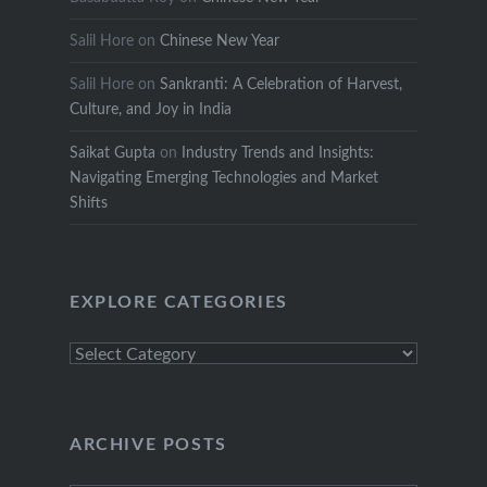
Salil Hore
on
Chinese New Year
Salil Hore
on
Sankranti: A Celebration of Harvest,
Culture, and Joy in India
Saikat Gupta
on
Industry Trends and Insights:
Navigating Emerging Technologies and Market
Shifts
EXPLORE CATEGORIES
Explore
Categories
ARCHIVE POSTS