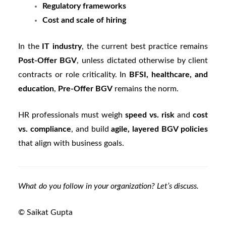
Regulatory frameworks
Cost and scale of hiring
In the
IT industry
, the current best practice remains
Post-Offer BGV
, unless dictated otherwise by client
contracts or role criticality. In
BFSI, healthcare, and
education
,
Pre-Offer BGV
remains the norm.
HR professionals must weigh
speed vs. risk
and
cost
vs. compliance
, and build
agile, layered BGV policies
that align with business goals.
What do you follow in your organization? Let’s discuss.
© Saikat Gupta