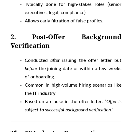
Typically done for high-stakes roles (senior
executives, legal, compliance).
Allows early filtration of false profiles.
2. Post-Offer Background
Verification
Conducted
after
issuing the offer letter but
before
the joining date or within a few weeks
of onboarding.
Common in high-volume hiring scenarios like
the
IT industry
.
Based on a clause in the offer letter:
“Offer is
subject to successful background verification.”