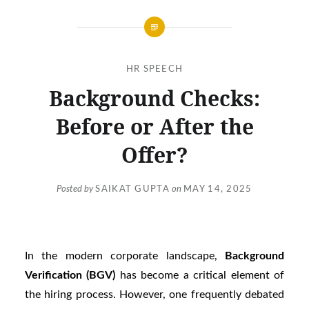
HR SPEECH
Background Checks:
Before or After the
Offer?
Posted by
SAIKAT GUPTA
on
MAY 14, 2025
In the modern corporate landscape,
Background
Verification (BGV)
has become a critical element of
the hiring process. However, one frequently debated