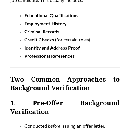
job candidate. This usually includes:
Educational Qualifications
Employment History
Criminal Records
Credit Checks
(for certain roles)
Identity and Address Proof
Professional References
Two Common Approaches to
Background Verification
1. Pre-Offer Background
Verification
Conducted
before
issuing an offer letter.