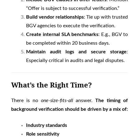
“Offer is subject to successful verification.”
Build vendor relationships
: Tie up with trusted
BGV agencies to execute the verification.
Create internal SLA benchmarks
: E.g., BGV to
be completed within 20 business days.
Maintain audit logs and secure storage
:
Especially critical in audits and legal disputes.
What’s the Right Time?
There is no
one-size-fits-all
answer.
The timing of
background verification should be driven by a mix of:
Industry standards
Role sensitivity