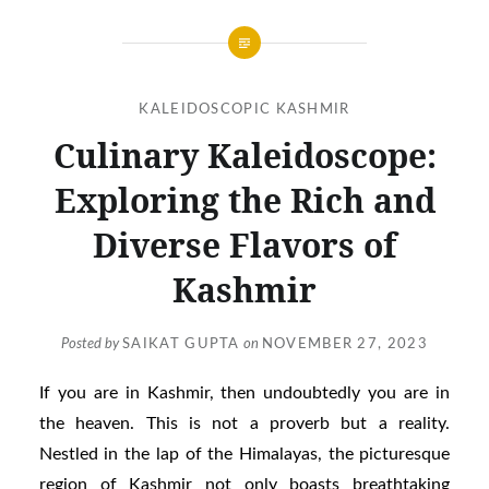
KALEIDOSCOPIC KASHMIR
Culinary Kaleidoscope:
Exploring the Rich and
Diverse Flavors of
Kashmir
Posted by
SAIKAT GUPTA
on
NOVEMBER 27, 2023
If you are in Kashmir, then undoubtedly you are in
the heaven. This is not a proverb but a reality.
Nestled in the lap of the Himalayas, the picturesque
region of Kashmir not only boasts breathtaking