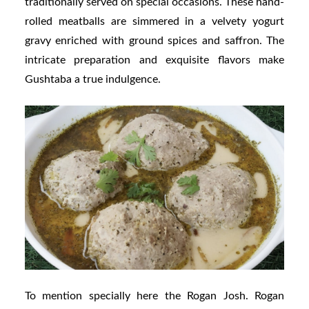
traditionally served on special occasions. These hand-
rolled meatballs are simmered in a velvety yogurt
gravy enriched with ground spices and saffron. The
intricate preparation and exquisite flavors make
Gushtaba a true indulgence.
To mention specially here the Rogan Josh. Rogan