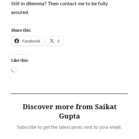
Still in dilemma? Then contact me to be fully
assured.
Share this:
Facebook
X
Like this:
Loading…
Discover more from Saikat
Gupta
Subscribe to get the latest posts sent to your email.