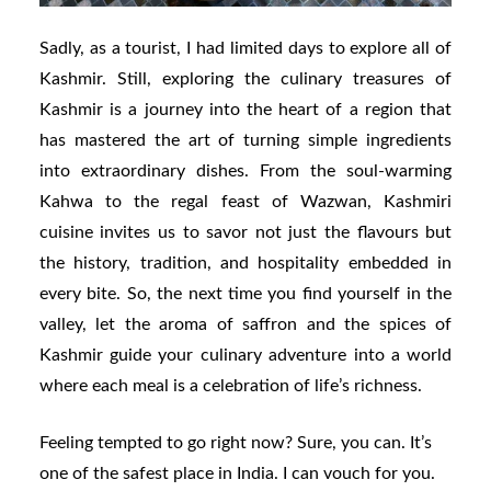
Sadly, as a tourist, I had limited days to explore all of
Kashmir. Still, exploring the culinary treasures of
Kashmir is a journey into the heart of a region that
has mastered the art of turning simple ingredients
into extraordinary dishes. From the soul-warming
Kahwa to the regal feast of Wazwan, Kashmiri
cuisine invites us to savor not just the flavours but
the history, tradition, and hospitality embedded in
every bite. So, the next time you find yourself in the
valley, let the aroma of saffron and the spices of
Kashmir guide your culinary adventure into a world
where each meal is a celebration of life’s richness.
Feeling tempted to go right now? Sure, you can. It’s
one of the safest place in India. I can vouch for you.