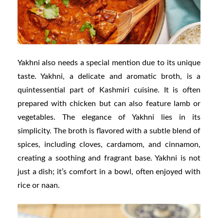
Yakhni also needs a special mention due to its unique
taste. Yakhni, a delicate and aromatic broth, is a
quintessential part of Kashmiri cuisine. It is often
prepared with chicken but can also feature lamb or
vegetables. The elegance of Yakhni lies in its
simplicity. The broth is flavored with a subtle blend of
spices, including cloves, cardamom, and cinnamon,
creating a soothing and fragrant base. Yakhni is not
just a dish; it’s comfort in a bowl, often enjoyed with
rice or naan.