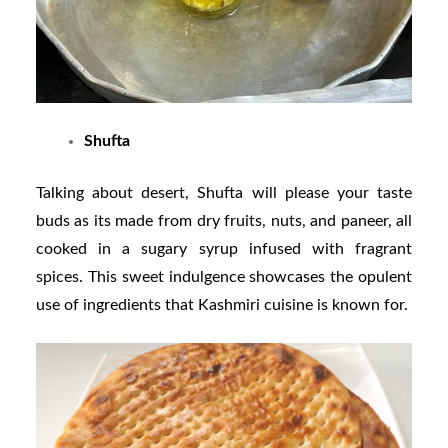
Shufta
Talking about desert, Shufta will please your taste
buds as its made from dry fruits, nuts, and paneer, all
cooked in a sugary syrup infused with fragrant
spices. This sweet indulgence showcases the opulent
use of ingredients that Kashmiri cuisine is known for.