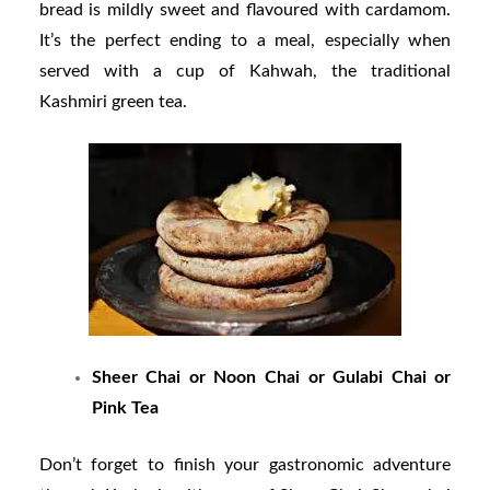
bread is mildly sweet and flavoured with cardamom.
It’s the perfect ending to a meal, especially when
served with a cup of Kahwah, the traditional
Kashmiri green tea.
Sheer Chai or Noon Chai or Gulabi Chai or
Pink Tea
Don’t forget to finish your gastronomic adventure