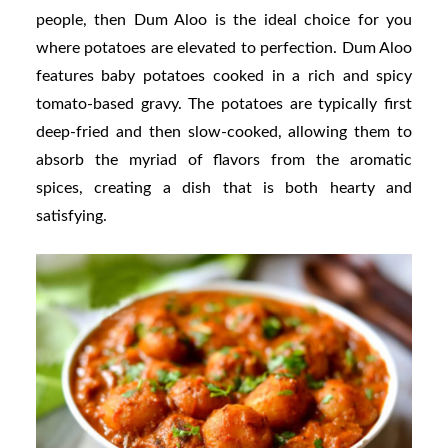
people, then Dum Aloo is the ideal choice for you
where potatoes are elevated to perfection. Dum Aloo
features baby potatoes cooked in a rich and spicy
tomato-based gravy. The potatoes are typically first
deep-fried and then slow-cooked, allowing them to
absorb the myriad of flavors from the aromatic
spices, creating a dish that is both hearty and
satisfying.