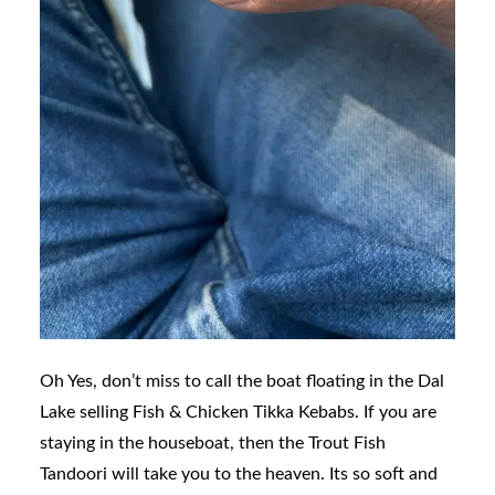
Oh Yes, don’t miss to call the boat floating in the Dal
Lake selling Fish & Chicken Tikka Kebabs. If you are
staying in the houseboat, then the Trout Fish
Tandoori will take you to the heaven. Its so soft and