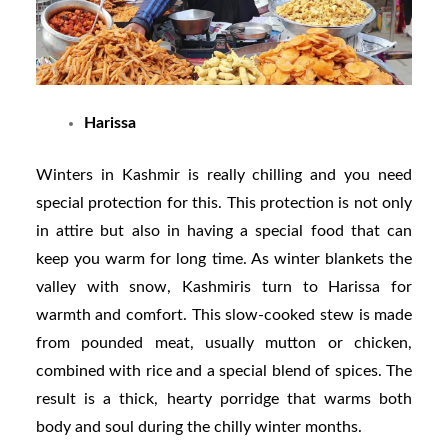
Harissa
Winters in Kashmir is really chilling and you need
special protection for this. This protection is not only
in attire but also in having a special food that can
keep you warm for long time. As winter blankets the
valley with snow, Kashmiris turn to Harissa for
warmth and comfort. This slow-cooked stew is made
from pounded meat, usually mutton or chicken,
combined with rice and a special blend of spices. The
result is a thick, hearty porridge that warms both
body and soul during the chilly winter months.