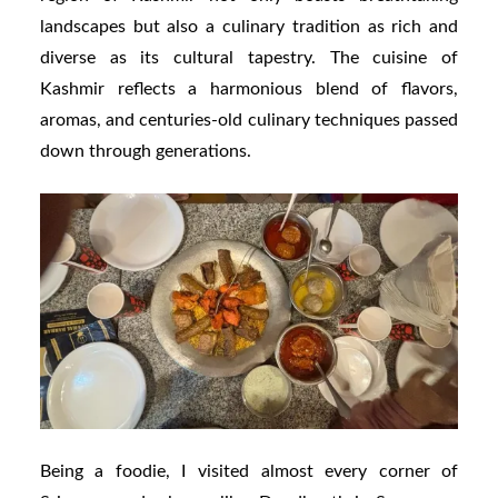
landscapes but also a culinary tradition as rich and
diverse as its cultural tapestry. The cuisine of
Kashmir reflects a harmonious blend of flavors,
aromas, and centuries-old culinary techniques passed
down through generations.
Being a foodie, I visited almost every corner of