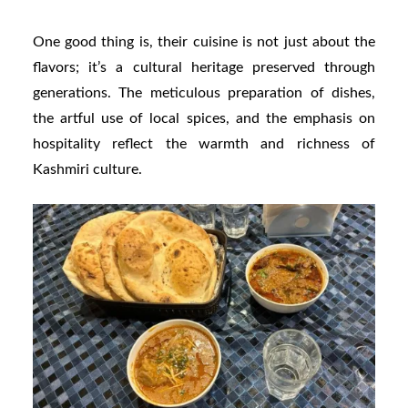
One good thing is, their cuisine is not just about the
flavors; it’s a cultural heritage preserved through
generations. The meticulous preparation of dishes,
the artful use of local spices, and the emphasis on
hospitality reflect the warmth and richness of
Kashmiri culture.