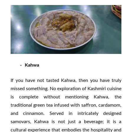
Kahwa
If you have not tasted Kahwa, then you have truly
missed something. No exploration of Kashmiri cuisine
is complete without mentioning Kahwa, the
traditional green tea infused with saffron, cardamom,
and cinnamon. Served in intricately designed
samovars, Kahwa is not just a beverage; it is a
cultural experience that embodies the hospitality and