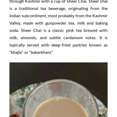
through Kashmir with a cup of Sheer Chai. Sheer chai
is a traditional tea beverage, originating from the
Indian subcontinent, most probably from the Kashmir
Valley, made with gunpowder tea, milk and baking
soda. Sheer Chai is a classic pink tea brewed with
milk, almonds, and subtle cardamom notes. It is
typically served with deep-fried pastries known as
“khajla” or “bakarkhani.”