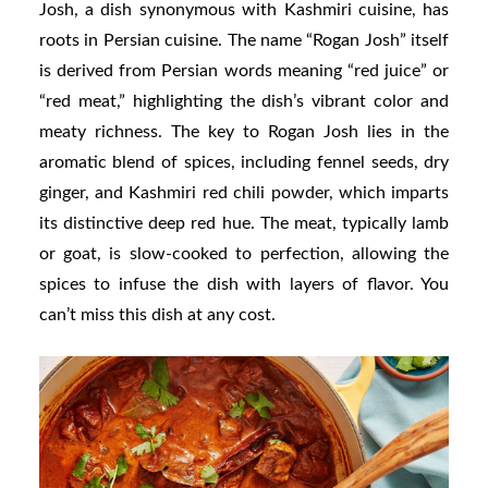
Josh, a dish synonymous with Kashmiri cuisine, has
roots in Persian cuisine. The name “Rogan Josh” itself
is derived from Persian words meaning “red juice” or
“red meat,” highlighting the dish’s vibrant color and
meaty richness. The key to Rogan Josh lies in the
aromatic blend of spices, including fennel seeds, dry
ginger, and Kashmiri red chili powder, which imparts
its distinctive deep red hue. The meat, typically lamb
or goat, is slow-cooked to perfection, allowing the
spices to infuse the dish with layers of flavor. You
can’t miss this dish at any cost.