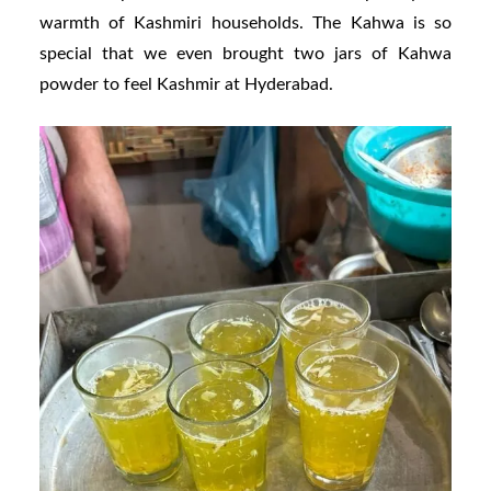
warmth of Kashmiri households. The Kahwa is so
special that we even brought two jars of Kahwa
powder to feel Kashmir at Hyderabad.