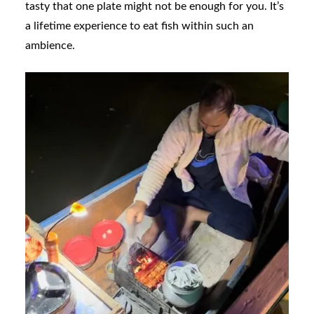
tasty that one plate might not be enough for you. It’s
a lifetime experience to eat fish within such an
ambience.