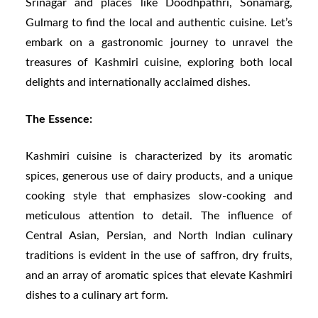
Srinagar and places like Doodhpathri, Sonamarg,
Gulmarg to find the local and authentic cuisine. Let’s
embark on a gastronomic journey to unravel the
treasures of Kashmiri cuisine, exploring both local
delights and internationally acclaimed dishes.
The Essence:
Kashmiri cuisine is characterized by its aromatic
spices, generous use of dairy products, and a unique
cooking style that emphasizes slow-cooking and
meticulous attention to detail. The influence of
Central Asian, Persian, and North Indian culinary
traditions is evident in the use of saffron, dry fruits,
and an array of aromatic spices that elevate Kashmiri
dishes to a culinary art form.