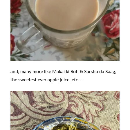
and, many more like
Makai ki Roti & Sarsho da Saag,
the sweetest ever apple juice, etc….