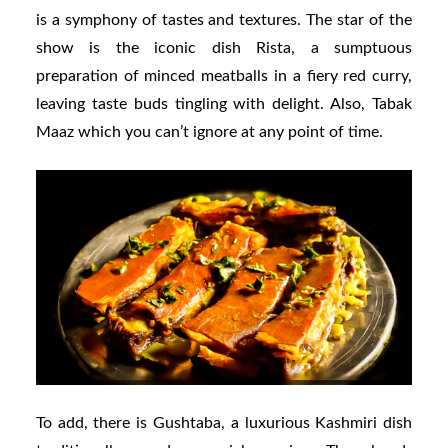
is a symphony of tastes and textures. The star of the
show is the iconic dish Rista, a sumptuous
preparation of minced meatballs in a fiery red curry,
leaving taste buds tingling with delight. Also, Tabak
Maaz which you can’t ignore at any point of time.
To add, there is Gushtaba, a luxurious Kashmiri dish