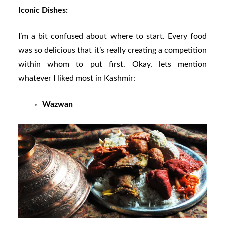
Iconic Dishes:
I’m a bit confused about where to start. Every food
was so delicious that it’s really creating a competition
within whom to put first. Okay, lets mention
whatever I liked most in Kashmir:
Wazwan