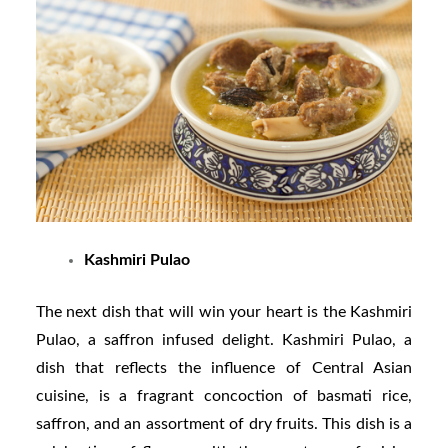
Kashmiri Pulao
The next dish that will win your heart is the Kashmiri
Pulao, a saffron infused delight. Kashmiri Pulao, a
dish that reflects the influence of Central Asian
cuisine, is a fragrant concoction of basmati rice,
saffron, and an assortment of dry fruits. This dish is a