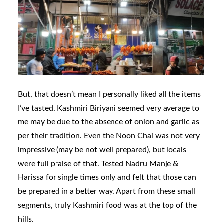
But, that doesn’t mean I personally liked all the items
I’ve tasted. Kashmiri Biriyani seemed very average to
me may be due to the absence of onion and garlic as
per their tradition. Even the Noon Chai was not very
impressive (may be not well prepared), but locals
were full praise of that. Tested Nadru Manje &
Harissa for single times only and felt that those can
be prepared in a better way. Apart from these small
segments, truly Kashmiri food was at the top of the
hills.