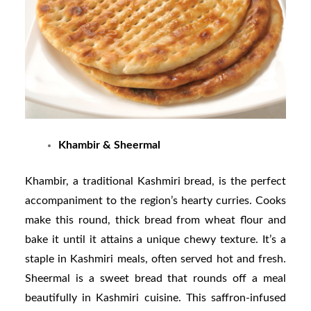
Khambir & Sheermal
Khambir, a traditional Kashmiri bread, is the perfect
accompaniment to the region’s hearty curries. Cooks
make this round, thick bread from wheat flour and
bake it until it attains a unique chewy texture. It’s a
staple in Kashmiri meals, often served hot and fresh.
Sheermal is a sweet bread that rounds off a meal
beautifully in Kashmiri cuisine. This saffron-infused