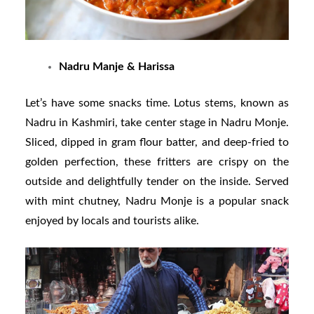
Nadru Manje & Harissa
Let’s have some snacks time. Lotus stems, known as
Nadru in Kashmiri, take center stage in Nadru Monje.
Sliced, dipped in gram flour batter, and deep-fried to
golden perfection, these fritters are crispy on the
outside and delightfully tender on the inside. Served
with mint chutney, Nadru Monje is a popular snack
enjoyed by locals and tourists alike.