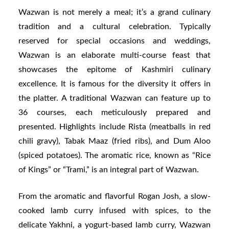
Wazwan is not merely a meal; it’s a grand culinary
tradition and a cultural celebration. Typically
reserved for special occasions and weddings,
Wazwan is an elaborate multi-course feast that
showcases the epitome of Kashmiri culinary
excellence. It is famous for the diversity it offers in
the platter. A traditional Wazwan can feature up to
36 courses, each meticulously prepared and
presented. Highlights include Rista (meatballs in red
chili gravy), Tabak Maaz (fried ribs), and Dum Aloo
(spiced potatoes). The aromatic rice, known as “Rice
of Kings” or “Trami,” is an integral part of Wazwan.
From the aromatic and flavorful Rogan Josh, a slow-
cooked lamb curry infused with spices, to the
delicate Yakhni, a yogurt-based lamb curry, Wazwan