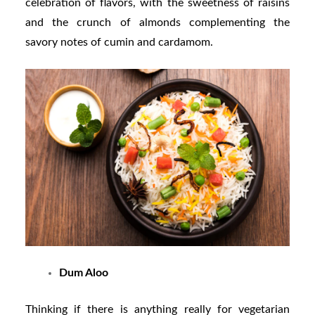
celebration of flavors, with the sweetness of raisins
and the crunch of almonds complementing the
savory notes of cumin and cardamom.
Dum Aloo
Thinking if there is anything really for vegetarian