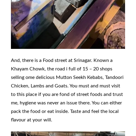
And, there is a Food street at Srinagar. Known a
Khayam Chowk, the road i full of 15 – 20 shops
selling ome delicious Mutton Seekh Kebabs, Tandoori
Chicken, Lambs and Goats. You must and must visit
to this place if you are fond of street foods and trust
me, hygiene was never an issue there. You can either
pack the food or eat inside. Taste and feel the local
flavour at your will.