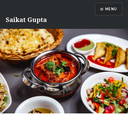
Skip
MENU
to
content
Saikat Gupta