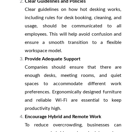
Clear Guidelines and Policies
Clear guidelines on how hot desking works,
including rules for desk booking, cleaning, and
usage, should be communicated to all
employees. This will help avoid confusion and
ensure a smooth transition to a flexible
workspace model.
Provide Adequate Support
Companies should ensure that there are
enough desks, meeting rooms, and quiet
spaces to accommodate different work
preferences. Ergonomically designed furniture
and reliable Wi-Fi are essential to keep
productivity high.
Encourage Hybrid and Remote Work
To reduce overcrowding, businesses can