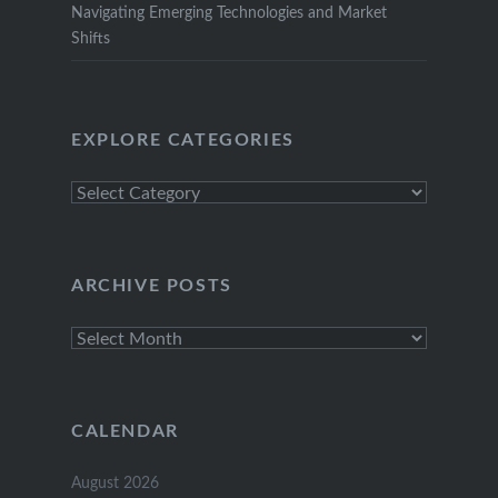
Navigating Emerging Technologies and Market
Shifts
EXPLORE CATEGORIES
Explore
Categories
ARCHIVE POSTS
Archive
Posts
CALENDAR
August 2026