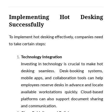
Implementing Hot Desking
Successfully
To implement hot desking effectively, companies need
to take certain steps:
Technology Integration
Investing in technology is crucial to make hot
desking seamless. Desk-booking systems,
mobile apps, and collaboration tools can help
employees reserve desks in advance and locate
available workstations quickly. Cloud-based
platforms can also support document sharing
and communication.