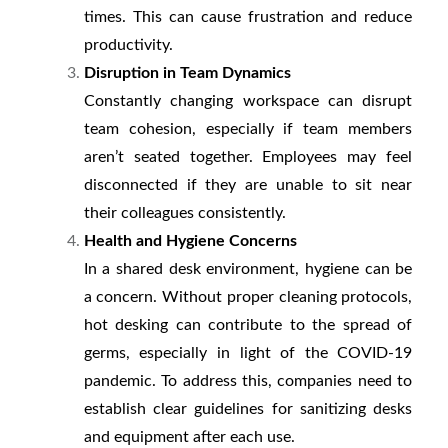
times. This can cause frustration and reduce
productivity.
Disruption in Team Dynamics
Constantly changing workspace can disrupt
team cohesion, especially if team members
aren’t seated together. Employees may feel
disconnected if they are unable to sit near
their colleagues consistently.
Health and Hygiene Concerns
In a shared desk environment, hygiene can be
a concern. Without proper cleaning protocols,
hot desking can contribute to the spread of
germs, especially in light of the COVID-19
pandemic. To address this, companies need to
establish clear guidelines for sanitizing desks
and equipment after each use.