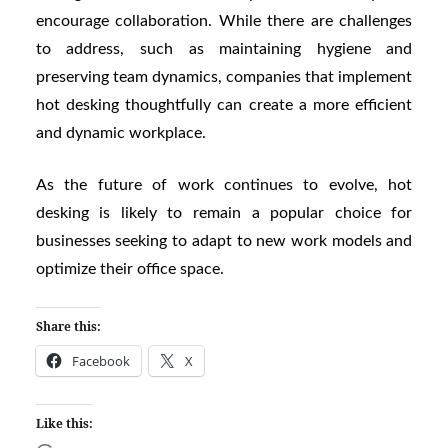
encourage collaboration. While there are challenges
to address, such as maintaining hygiene and
preserving team dynamics, companies that implement
hot desking thoughtfully can create a more efficient
and dynamic workplace.
As the future of work continues to evolve, hot
desking is likely to remain a popular choice for
businesses seeking to adapt to new work models and
optimize their office space.
Share this:
Facebook
X
Like this: