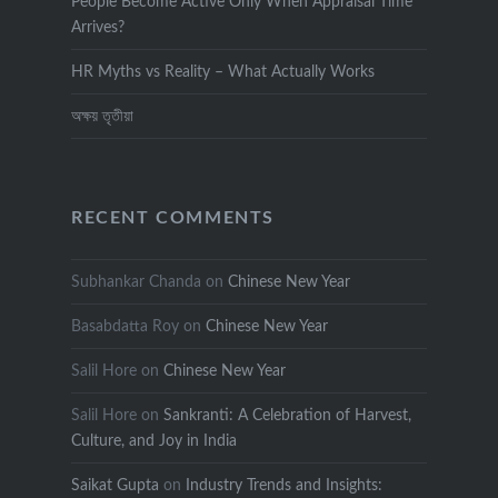
People Become Active Only When Appraisal Time
Arrives?
HR Myths vs Reality – What Actually Works
অক্ষয় তৃতীয়া
RECENT COMMENTS
Subhankar Chanda
on
Chinese New Year
Basabdatta Roy
on
Chinese New Year
Salil Hore
on
Chinese New Year
Salil Hore
on
Sankranti: A Celebration of Harvest,
Culture, and Joy in India
Saikat Gupta
on
Industry Trends and Insights: