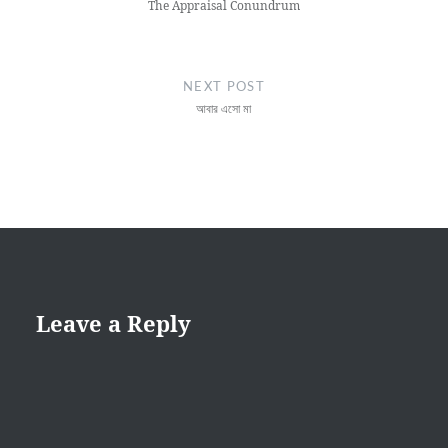
The Appraisal Conundrum
NEXT POST
আবার এসো মা
Leave a Reply