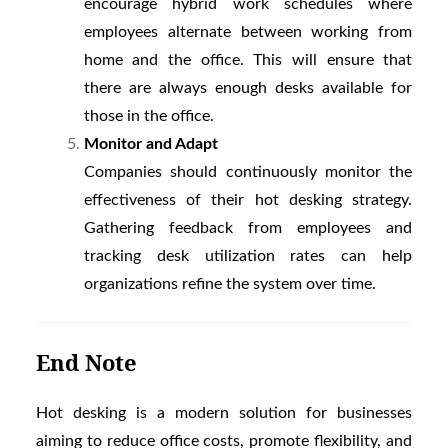
encourage hybrid work schedules where
employees alternate between working from
home and the office. This will ensure that
there are always enough desks available for
those in the office.
Monitor and Adapt
Companies should continuously monitor the
effectiveness of their hot desking strategy.
Gathering feedback from employees and
tracking desk utilization rates can help
organizations refine the system over time.
End Note
Hot desking is a modern solution for businesses
aiming to reduce office costs, promote flexibility, and