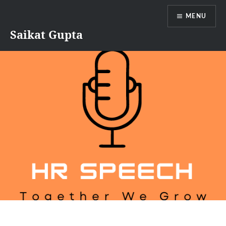
Skip
MENU
to
content
Saikat Gupta