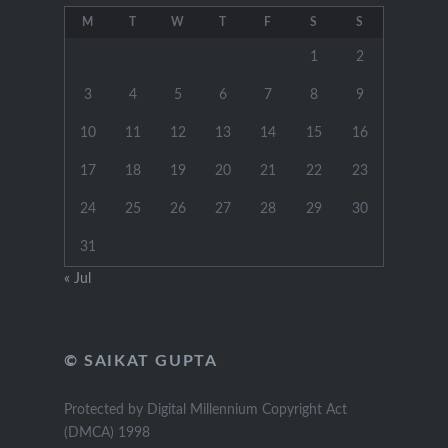
M
T
W
T
F
S
S
1
2
3
4
5
6
7
8
9
10
11
12
13
14
15
16
17
18
19
20
21
22
23
24
25
26
27
28
29
30
31
« Jul
© SAIKAT GUPTA
Protected by Digital Millennium Copyright Act
(DMCA) 1998