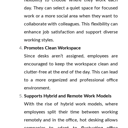
flexibility to choose where they work each
day. They can select a quiet space for focused
work or a more social area when they want to
collaborate with colleagues. This flexibility can
enhance job satisfaction and support diverse
working styles.
Promotes Clean Workspace
Since desks aren’t assigned, employees are
encouraged to keep the workspace clean and
clutter-free at the end of the day. This can lead
to a more organized and professional office
environment.
Supports Hybrid and Remote Work Models
With the rise of hybrid work models, where
employees split their time between working
remotely and in the office, hot desking allows