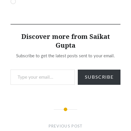
Loading…
Discover more from Saikat
Gupta
Subscribe to get the latest posts sent to your email.
Type your email…
SUBSCRIBE
Post
navigation
PREVIOUS POST