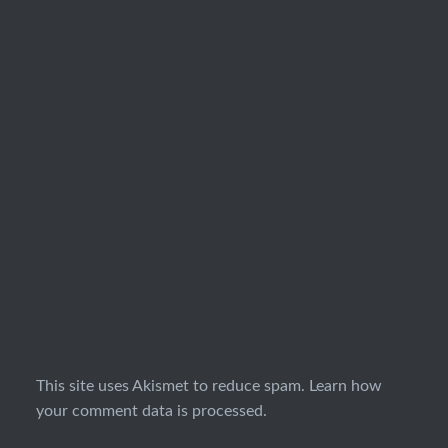
This site uses Akismet to reduce spam.
Learn how
your comment data is processed.