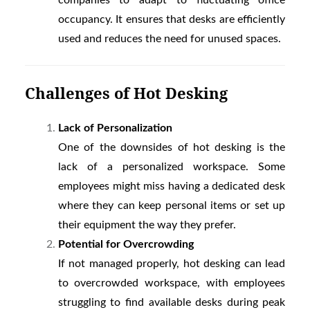
companies to adapt to fluctuating office
occupancy. It ensures that desks are efficiently
used and reduces the need for unused spaces.
Challenges of Hot Desking
Lack of Personalization
One of the downsides of hot desking is the
lack of a personalized workspace. Some
employees might miss having a dedicated desk
where they can keep personal items or set up
their equipment the way they prefer.
Potential for Overcrowding
If not managed properly, hot desking can lead
to overcrowded workspace, with employees
struggling to find available desks during peak