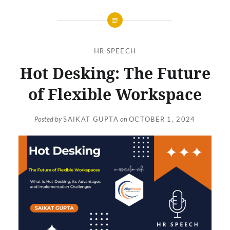
HR SPEECH
Hot Desking: The Future
of Flexible Workspace
Posted by
SAIKAT GUPTA
on
OCTOBER 1, 2024