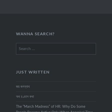
WANNA SEARCH?
Search
for:
JUST WRITTEN
জয় জগন্নাথ
অথ চণ্ডাল কথা
The “March Madness” of HR: Why Do Some