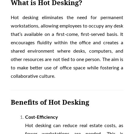
What is Hot Desking?
Hot desking eliminates the need for permanent
workstations, allowing employees to occupy any desk
that’s available on a first-come, first-served basis. It
encourages fluidity within the office and creates a
shared environment where desks, computers, and
other resources are not tied to one person. The aim is
to make better use of office space while fostering a
collaborative culture.
Benefits of Hot Desking
Cost-Efficiency
Hot desking can reduce real estate costs, as