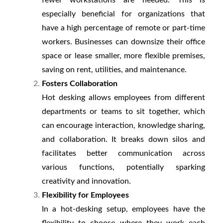
fewer workstations are needed. This is
especially beneficial for organizations that
have a high percentage of remote or part-time
workers. Businesses can downsize their office
space or lease smaller, more flexible premises,
saving on rent, utilities, and maintenance.
Fosters Collaboration
Hot desking allows employees from different
departments or teams to sit together, which
can encourage interaction, knowledge sharing,
and collaboration. It breaks down silos and
facilitates better communication across
various functions, potentially sparking
creativity and innovation.
Flexibility for Employees
In a hot-desking setup, employees have the