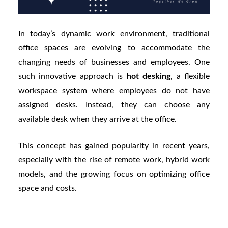
In today’s dynamic work environment, traditional
office spaces are evolving to accommodate the
changing needs of businesses and employees. One
such innovative approach is
hot desking
, a flexible
workspace system where employees do not have
assigned desks. Instead, they can choose any
available desk when they arrive at the office.
This concept has gained popularity in recent years,
especially with the rise of remote work, hybrid work
models, and the growing focus on optimizing office
space and costs.