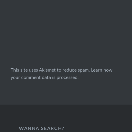
This site uses Akismet to reduce spam.
Learn how
your comment data is processed.
WANNA SEARCH?