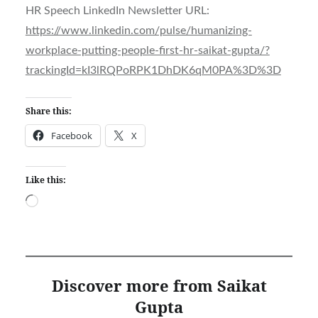
HR Speech LinkedIn Newsletter URL:
https://www.linkedin.com/pulse/humanizing-
workplace-putting-people-first-hr-saikat-gupta/?
trackingId=kI3lRQPoRPK1DhDK6qM0PA%3D%3D
Share this:
Facebook
X
Like this:
Loading…
Discover more from Saikat
Gupta