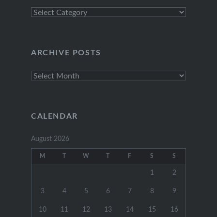
Explore
Categories
ARCHIVE POSTS
Archive
Posts
CALENDAR
August 2026
M
T
W
T
F
S
S
1
2
3
4
5
6
7
8
9
10
11
12
13
14
15
16