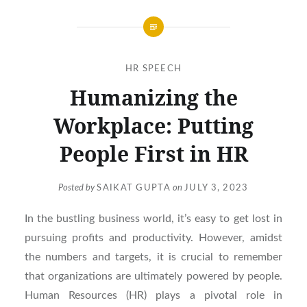
HR SPEECH
Humanizing the
Workplace: Putting
People First in HR
Posted by
SAIKAT GUPTA
on
JULY 3, 2023
In the bustling business world, it’s easy to get lost in
pursuing profits and productivity. However, amidst
the numbers and targets, it is crucial to remember
that organizations are ultimately powered by people.
Human Resources (HR) plays a pivotal role in