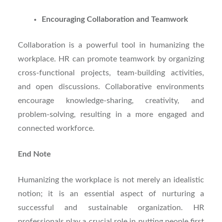
Encouraging Collaboration and Teamwork
Collaboration is a powerful tool in humanizing the
workplace. HR can promote teamwork by organizing
cross-functional projects, team-building activities,
and open discussions. Collaborative environments
encourage knowledge-sharing, creativity, and
problem-solving, resulting in a more engaged and
connected workforce.
End Note
Humanizing the workplace is not merely an idealistic
notion; it is an essential aspect of nurturing a
successful and sustainable organization. HR
professionals play a crucial role in putting people first