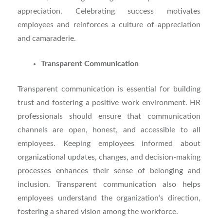
appreciation. Celebrating success motivates
employees and reinforces a culture of appreciation
and camaraderie.
Transparent Communication
Transparent communication is essential for building
trust and fostering a positive work environment. HR
professionals should ensure that communication
channels are open, honest, and accessible to all
employees. Keeping employees informed about
organizational updates, changes, and decision-making
processes enhances their sense of belonging and
inclusion. Transparent communication also helps
employees understand the organization’s direction,
fostering a shared vision among the workforce.