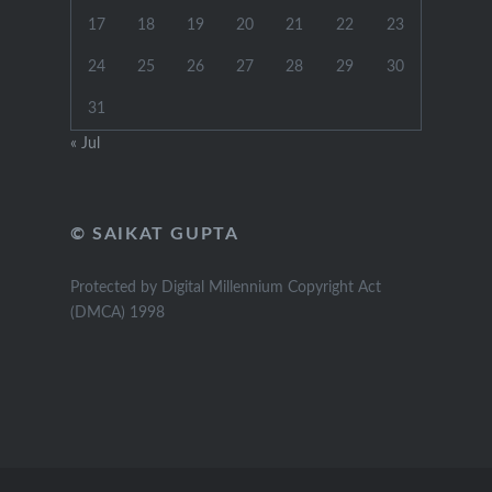
17
18
19
20
21
22
23
24
25
26
27
28
29
30
31
« Jul
© SAIKAT GUPTA
Protected by Digital Millennium Copyright Act
(DMCA) 1998