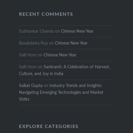
RECENT COMMENTS
Subhankar Chanda
on
Chinese New Year
Basabdatta Roy
on
Chinese New Year
Salil Hore
on
Chinese New Year
Salil Hore
on
Sankranti: A Celebration of Harvest,
Culture, and Joy in India
Saikat Gupta
on
Industry Trends and Insights:
Navigating Emerging Technologies and Market
Shifts
EXPLORE CATEGORIES