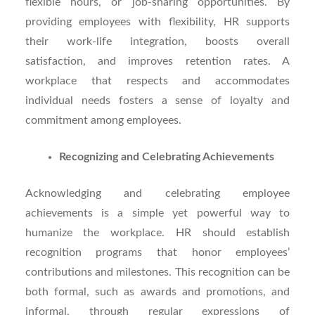
flexible hours, or job-sharing opportunities. By
providing employees with flexibility, HR supports
their work-life integration, boosts overall
satisfaction, and improves retention rates. A
workplace that respects and accommodates
individual needs fosters a sense of loyalty and
commitment among employees.
Recognizing and Celebrating Achievements
Acknowledging and celebrating employee
achievements is a simple yet powerful way to
humanize the workplace. HR should establish
recognition programs that honor employees’
contributions and milestones. This recognition can be
both formal, such as awards and promotions, and
informal, through regular expressions of