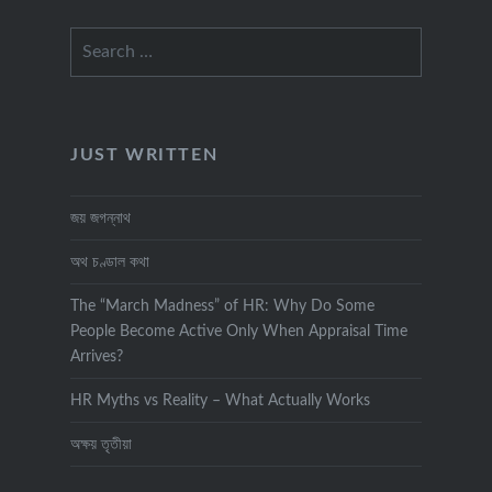
Search
for:
JUST WRITTEN
জয় জগন্নাথ
অথ চণ্ডাল কথা
The “March Madness” of HR: Why Do Some
People Become Active Only When Appraisal Time
Arrives?
HR Myths vs Reality – What Actually Works
অক্ষয় তৃতীয়া