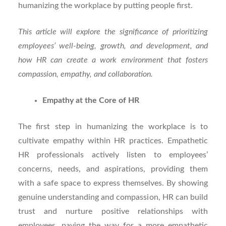
humanizing the workplace by putting people first.
This article will explore the significance of prioritizing
employees’ well-being, growth, and development, and
how HR can create a work environment that fosters
compassion, empathy, and collaboration.
Empathy at the Core of HR
The first step in humanizing the workplace is to
cultivate empathy within HR practices. Empathetic
HR professionals actively listen to employees’
concerns, needs, and aspirations, providing them
with a safe space to express themselves. By showing
genuine understanding and compassion, HR can build
trust and nurture positive relationships with
employees, paving the way for a more empathetic