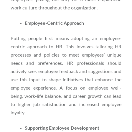
work culture throughout the organization.
Employee-Centric Approach
Putting people first means adopting an employee-
centric approach to HR. This involves tailoring HR
processes and policies to meet employees’ unique
needs and preferences. HR professionals should
actively seek employee feedback and suggestions and
use this input to shape initiatives that enhance the
employee experience. A focus on employee well-
being, work-life balance, and career growth can lead
to higher job satisfaction and increased employee
loyalty.
Supporting Employee Development