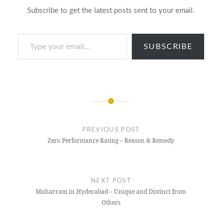
Subscribe to get the latest posts sent to your email.
Type your email…
SUBSCRIBE
Post
navigation
PREVIOUS POST
Zero Performance Rating – Reason & Remedy
NEXT POST
Muharram in Hyderabad – Unique and Distinct from
Others