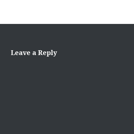
Leave a Reply