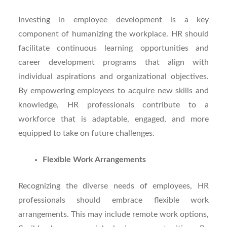
Investing in employee development is a key
component of humanizing the workplace. HR should
facilitate continuous learning opportunities and
career development programs that align with
individual aspirations and organizational objectives.
By empowering employees to acquire new skills and
knowledge, HR professionals contribute to a
workforce that is adaptable, engaged, and more
equipped to take on future challenges.
Flexible Work Arrangements
Recognizing the diverse needs of employees, HR
professionals should embrace flexible work
arrangements. This may include remote work options,