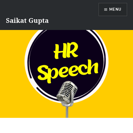
Skip
MENU
to
content
Saikat Gupta