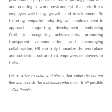
and creating a work environment that prioritizes
employee well-being, growth, and development. By
fostering empathy, adopting an employee-centric
approach, supporting development, embracing
flexibility, recognizing achievements, promoting
transparent communication, and encouraging
collaboration, HR can truly humanize the workplace
and cultivate a culture that empowers employees to
thrive.
Let us strive to build workplaces that value the bottom
line and cherish the individuals who make it all possible
– Our People.