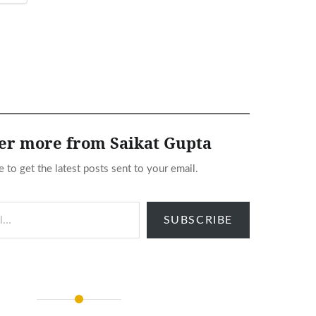
er more from Saikat Gupta
e to get the latest posts sent to your email.
SUBSCRIBE