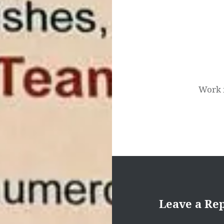
navigation
Work 
Leave a Re