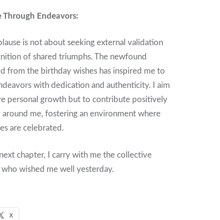
e Through Endeavors:
plause is not about seeking external validation
gnition of shared triumphs. The newfound
d from the birthday wishes has inspired me to
deavors with dedication and authenticity. I aim
ve personal growth but to contribute positively
 around me, fostering an environment where
ses are celebrated.
 next chapter, I carry with me the collective
e who wished me well yesterday.
X