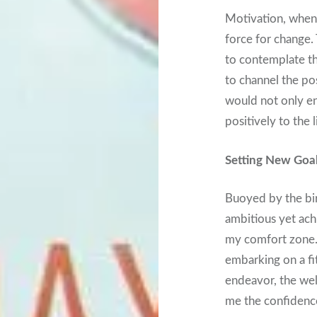
Motivation, when
force for change.
to contemplate th
to channel the pos
would not only en
positively to the 
Setting New Goal
Buoyed by the bir
ambitious yet ac
my comfort zone. 
embarking on a fi
endeavor, the well
me the confidence