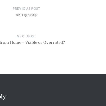
PREVIOUS POST
আমার জুতোজোড়া
NEXT POST
from Home – Viable or Overrated?
ply