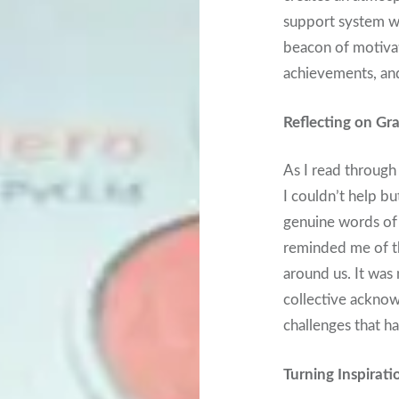
support system we 
beacon of motivat
achievements, and
Reflecting on Gra
As I read throug
I couldn’t help bu
genuine words of
reminded me of t
around us. It was 
collective acknow
challenges that h
Turning Inspirati