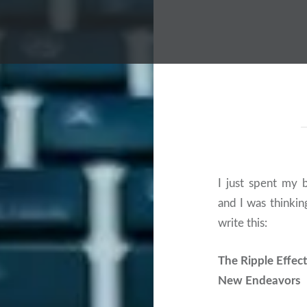
I just spent my 
and I was thinki
write this:
The Ripple Effect
New Endeavors