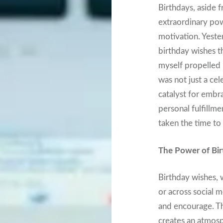
Birthdays, aside 
extraordinary powe
motivation. Yester
birthday wishes t
myself propelled 
was not just a cel
catalyst for embr
personal fulfillm
taken the time to
The Power of Bir
Birthday wishes,
or across social m
and encourage. Th
creates an atmosp