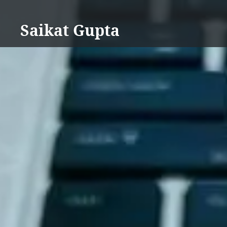
Skip
to
Saikat Gupta
content