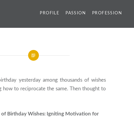
PROFILE
PASSION
PROFESSION
birthday yesterday among thousands of wishes
ng how to reciprocate the same. Then thought to
 of Birthday Wishes: Igniting Motivation for