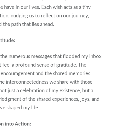
have in our lives. Each wish acts as a tiny
ion, nudging us to reflect on our journey,
 the path that lies ahead.
titude:
h the numerous messages that flooded my inbox,
t feel a profound sense of gratitude. The
 encouragement and the shared memories
he interconnectedness we share with those
not just a celebration of my existence, but a
ledgment of the shared experiences, joys, and
ave shaped my life.
on into Action: