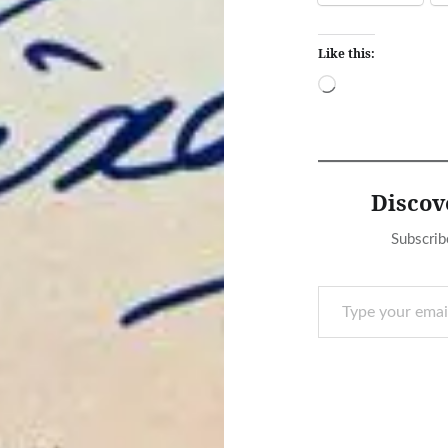
Like this:
Loading…
Discov
Subscrib
Type your email…
Post