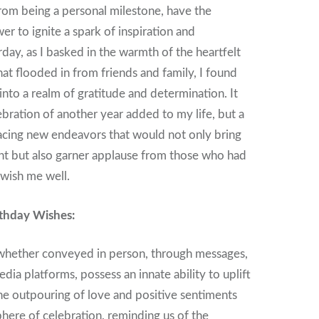
from being a personal milestone, have the
r to ignite a spark of inspiration and
day, as I basked in the warmth of the heartfelt
hat flooded in from friends and family, I found
into a realm of gratitude and determination. It
ebration of another year added to my life, but a
acing new endeavors that would not only bring
ent but also garner applause from those who had
 wish me well.
thday Wishes:
 whether conveyed in person, through messages,
edia platforms, possess an innate ability to uplift
e outpouring of love and positive sentiments
here of celebration, reminding us of the