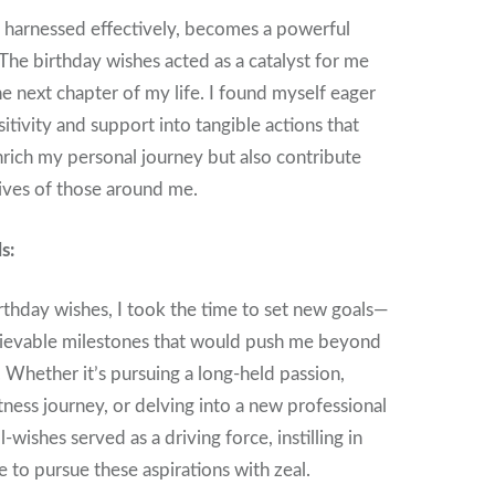
 harnessed effectively, becomes a powerful
 The birthday wishes acted as a catalyst for me
e next chapter of my life. I found myself eager
itivity and support into tangible actions that
rich my personal journey but also contribute
lives of those around me.
s:
thday wishes, I took the time to set new goals—
hievable milestones that would push me beyond
Whether it’s pursuing a long-held passion,
tness journey, or delving into a new professional
-wishes served as a driving force, instilling in
 to pursue these aspirations with zeal.