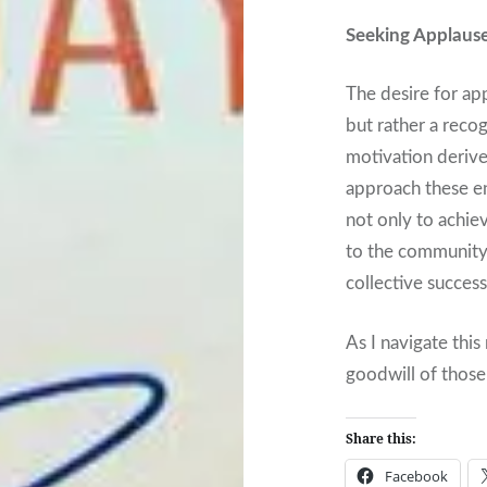
Seeking Applaus
The desire for ap
but rather a reco
motivation derive
approach these en
not only to achie
to the community
collective succes
As I navigate this
goodwill of thos
Share this:
Facebook