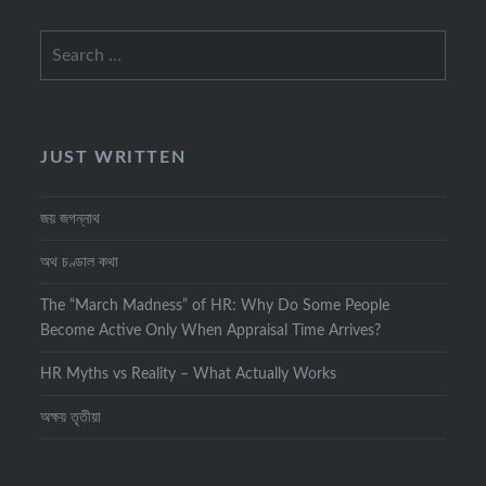
Search
for:
JUST WRITTEN
জয় জগন্নাথ
অথ চণ্ডাল কথা
The “March Madness” of HR: Why Do Some People
Become Active Only When Appraisal Time Arrives?
HR Myths vs Reality – What Actually Works
অক্ষয় তৃতীয়া