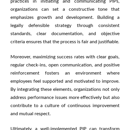
practices in initiating and communicating PIPs,
organizations can set a constructive tone that
emphasizes growth and development. Building a
legally defensible strategy through consistent
standards, clear documentation, and objective
criteria ensures that the process is fair and justifiable.
Moreover, maximizing success rates with clear goals,
regular check-ins, open communication, and positive
reinforcement fosters an environment where
employees feel supported and motivated to improve.
By integrating these elements, organizations not only
address performance issues more effectively but also
contribute to a culture of continuous improvement
and mutual respect.
Ultimately, a well-implemented PIP can transform