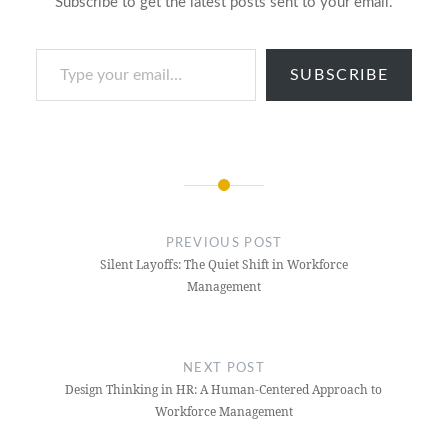
Subscribe to get the latest posts sent to your email.
Type your email…
SUBSCRIBE
Post
navigation
PREVIOUS POST
Silent Layoffs: The Quiet Shift in Workforce
Management
NEXT POST
Design Thinking in HR: A Human-Centered Approach to
Workforce Management