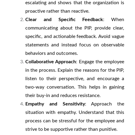
escalating and shows that the organization is
proactive rather than reactive.
Clear and Specific Feedback
: When
communicating about the PIP, provide clear,
specific, and actionable feedback. Avoid vague
statements and instead focus on observable
behaviors and outcomes.
Collaborative Approach
: Engage the employee
in the process. Explain the reasons for the PIP,
listen to their perspective, and encourage a
two-way conversation. This helps in gaining
their buy-in and reduces resistance.
Empathy and Sensitivity
: Approach the
situation with empathy. Understand that this
process can be stressful for the employee and
strive to be supportive rather than punitive.