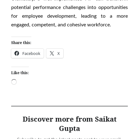
potential performance challenges into opportunities
for employee development, leading to a more
engaged, competent, and cohesive workforce.
Share this:
Facebook
X
Like this:
Loading…
Discover more from Saikat
Gupta