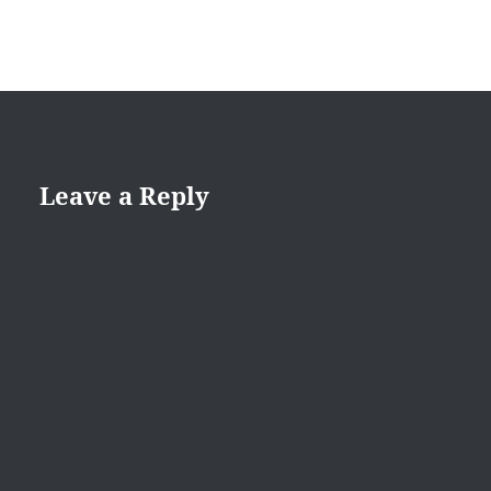
Leave a Reply