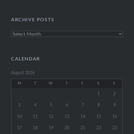
Categories
ARCHIVE POSTS
Archive
Posts
CALENDAR
August 2026
M
T
W
T
F
S
S
1
2
3
4
5
6
7
8
9
10
11
12
13
14
15
16
17
18
19
20
21
22
23