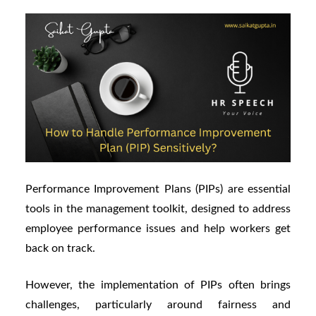
Performance Improvement Plans (PIPs) are essential
tools in the management toolkit, designed to address
employee performance issues and help workers get
back on track.
However, the implementation of PIPs often brings
challenges, particularly around fairness and