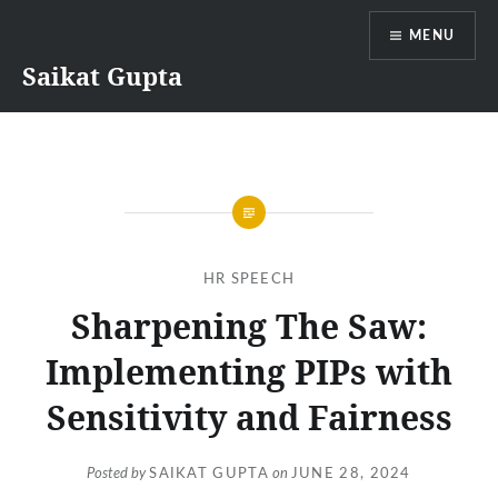
Skip
MENU
to
content
Saikat Gupta
HR SPEECH
Sharpening The Saw:
Implementing PIPs with
Sensitivity and Fairness
Posted by
SAIKAT GUPTA
on
JUNE 28, 2024