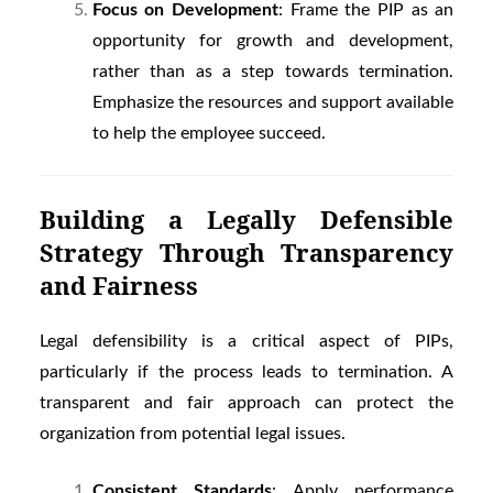
Focus on Development
: Frame the PIP as an
opportunity for growth and development,
rather than as a step towards termination.
Emphasize the resources and support available
to help the employee succeed.
Building a Legally Defensible
Strategy Through Transparency
and Fairness
Legal defensibility is a critical aspect of PIPs,
particularly if the process leads to termination. A
transparent and fair approach can protect the
organization from potential legal issues.
Consistent Standards
: Apply performance