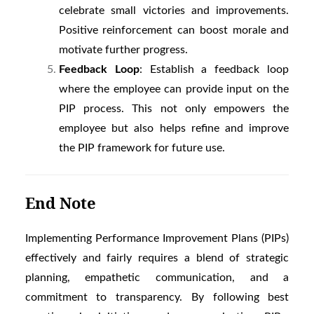
celebrate small victories and improvements.
Positive reinforcement can boost morale and
motivate further progress.
Feedback Loop
: Establish a feedback loop
where the employee can provide input on the
PIP process. This not only empowers the
employee but also helps refine and improve
the PIP framework for future use.
End Note
Implementing Performance Improvement Plans (PIPs)
effectively and fairly requires a blend of strategic
planning, empathetic communication, and a
commitment to transparency. By following best