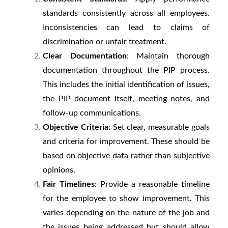
standards consistently across all employees.
Inconsistencies can lead to claims of
discrimination or unfair treatment.
Clear Documentation
: Maintain thorough
documentation throughout the PIP process.
This includes the initial identification of issues,
the PIP document itself, meeting notes, and
follow-up communications.
Objective Criteria
: Set clear, measurable goals
and criteria for improvement. These should be
based on objective data rather than subjective
opinions.
Fair Timelines
: Provide a reasonable timeline
for the employee to show improvement. This
varies depending on the nature of the job and
the issues being addressed but should allow