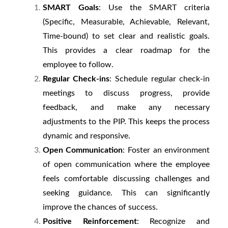
SMART Goals
: Use the SMART criteria
(Specific, Measurable, Achievable, Relevant,
Time-bound) to set clear and realistic goals.
This provides a clear roadmap for the
employee to follow.
Regular Check-ins
: Schedule regular check-in
meetings to discuss progress, provide
feedback, and make any necessary
adjustments to the PIP. This keeps the process
dynamic and responsive.
Open Communication
: Foster an environment
of open communication where the employee
feels comfortable discussing challenges and
seeking guidance. This can significantly
improve the chances of success.
Positive Reinforcement
: Recognize and