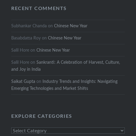
RECENT COMMENTS
Subhankar Chanda
on
Chinese New Year
Basabdatta Roy
on
Chinese New Year
Salil Hore
on
Chinese New Year
Salil Hore
on
Sankranti: A Celebration of Harvest, Culture,
and Joy in India
Saikat Gupta
on
Industry Trends and Insights: Navigating
Emerging Technologies and Market Shifts
EXPLORE CATEGORIES
Explore