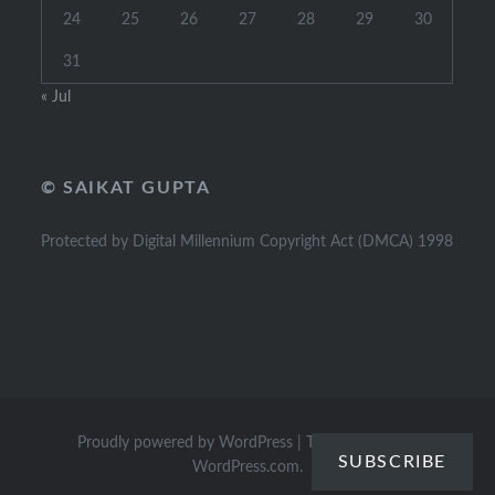
24
25
26
27
28
29
30
31
« Jul
© SAIKAT GUPTA
Protected by Digital Millennium Copyright Act (DMCA) 1998
Proudly powered by WordPress
|
Theme: Dyad by
SUBSCRIBE
WordPress.com
.