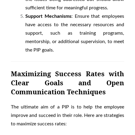
sufficient time for meaningful progress.
Support Mechanisms
: Ensure that employees
have access to the necessary resources and
support, such as training programs,
mentorship, or additional supervision, to meet
the PIP goals.
Maximizing Success Rates with
Clear Goals and Open
Communication Techniques
The ultimate aim of a PIP is to help the employee
improve and succeed in their role. Here are strategies
to maximize success rates: