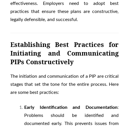
effectiveness. Employers need to adopt best
practices that ensure these plans are constructive,
legally defensible, and successful.
Establishing Best Practices for
Initiating and Communicating
PIPs Constructively
The initiation and communication of a PIP are critical
stages that set the tone for the entire process. Here
are some best practices:
Early Identification and Documentation
:
Problems should be identified and
documented early. This prevents issues from