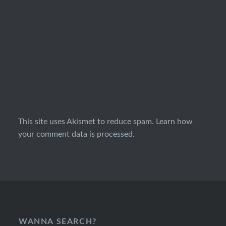
This site uses Akismet to reduce spam.
Learn how
your comment data is processed.
WANNA SEARCH?