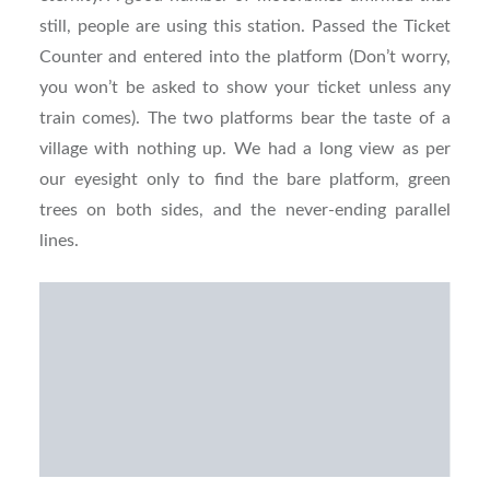
still, people are using this station. Passed the Ticket
Counter and entered into the platform (Don’t worry,
you won’t be asked to show your ticket unless any
train comes). The two platforms bear the taste of a
village with nothing up. We had a long view as per
our eyesight only to find the bare platform, green
trees on both sides, and the never-ending parallel
lines.