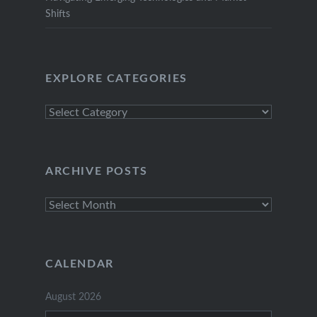
Shifts
EXPLORE CATEGORIES
Explore
Categories
ARCHIVE POSTS
Archive
Posts
CALENDAR
August 2026