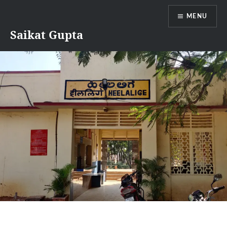
Skip
MENU
to
content
Saikat Gupta