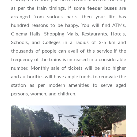
as per the train timings. If some
feeder buses
are
arranged from various parts, then your life has
hundred reasons to be happy. You will find ATMs,
Cinema Halls, Shopping Malls, Restaurants, Hotels,
Schools, and Colleges in a radius of 3-5 km and
thousands of people can avail of this service if the
frequency of the trains is increased in a considerable
number. Monthly sale of tickets will be also higher
and authorities will have ample funds to renovate the
station as per modern amenities to serve aged
persons, women, and children.