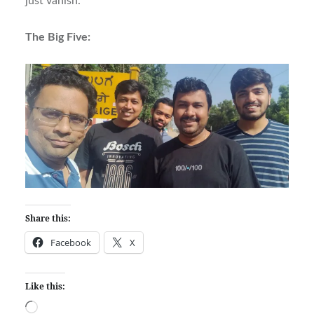
just vanish.
The Big Five:
Share this:
Facebook
X
Like this:
Loading…