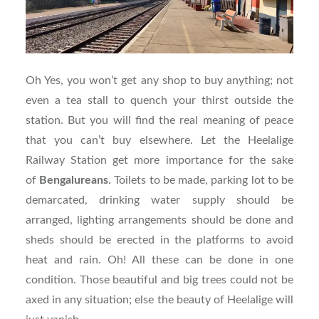
Oh Yes, you won’t get any shop to buy anything; not
even a tea stall to quench your thirst outside the
station. But you will find the real meaning of peace
that you can’t buy elsewhere. Let the Heelalige
Railway Station get more importance for the sake
of
Bengalureans
. Toilets to be made, parking lot to be
demarcated, drinking water supply should be
arranged, lighting arrangements should be done and
sheds should be erected in the platforms to avoid
heat and rain. Oh! All these can be done in one
condition. Those beautiful and big trees could not be
axed in any situation; else the beauty of Heelalige will