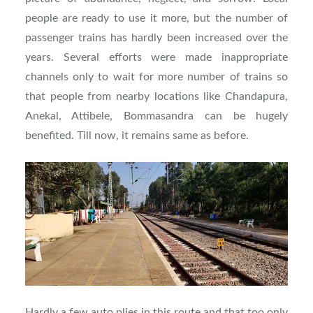
people are ready to use it more, but the number of
passenger trains has hardly been increased over the
years. Several efforts were made inappropriate
channels only to wait for more number of trains so
that people from nearby locations like Chandapura,
Anekal, Attibele, Bommasandra can be hugely
benefited. Till now, it remains same as before.
Hardly a few auto plies in this route and that too only