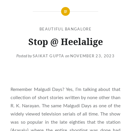
BEAUTIFUL BANGALORE
Stop @ Heelalige
Posted by
SAIKAT GUPTA
on
NOVEMBER 23, 2023
Remember Malgudi Days? Yes, I’m talking about that
collection of short stories written by none other than
R. K. Narayan. The same Malgudi Days as one of the
widely viewed television serials of all time. The show
was so popular in the late eighties that the station
(Arasalu) where the entire shooting was done had