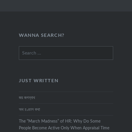
WANNA SEARCH?
Search
for:
JUST WRITTEN
জয় জগন্নাথ
অথ চণ্ডাল কথা
The “March Madness” of HR: Why Do Some
People Become Active Only When Appraisal Time