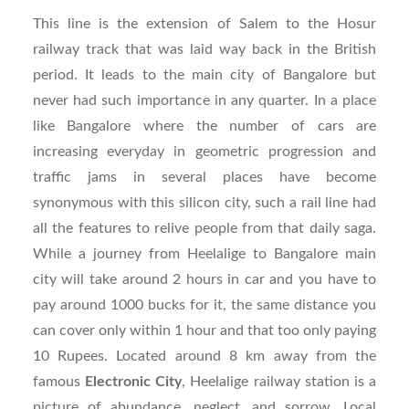
This line is the extension of Salem to the Hosur
railway track that was laid way back in the British
period. It leads to the main city of Bangalore but
never had such importance in any quarter. In a place
like Bangalore where the number of cars are
increasing everyday in geometric progression and
traffic jams in several places have become
synonymous with this silicon city, such a rail line had
all the features to relive people from that daily saga.
While a journey from Heelalige to Bangalore main
city will take around 2 hours in car and you have to
pay around 1000 bucks for it, the same distance you
can cover only within 1 hour and that too only paying
10 Rupees. Located around 8 km away from the
famous
Electronic City
, Heelalige railway station is a
picture of abundance, neglect, and sorrow. Local