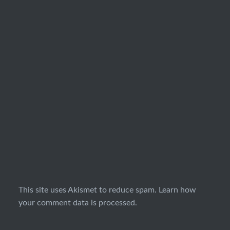
This site uses Akismet to reduce spam.
Learn how
your comment data is processed.