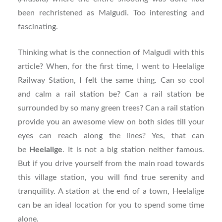
been rechristened as Malgudi. Too interesting and
fascinating.
Thinking what is the connection of Malgudi with this
article? When, for the first time, I went to Heelalige
Railway Station, I felt the same thing. Can so cool
and calm a rail station be? Can a rail station be
surrounded by so many green trees? Can a rail station
provide you an awesome view on both sides till your
eyes can reach along the lines? Yes, that can
be
Heelalige
. It is not a big station neither famous.
But if you drive yourself from the main road towards
this village station, you will find true serenity and
tranquility. A station at the end of a town, Heelalige
can be an ideal location for you to spend some time
alone.