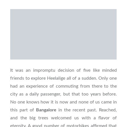
It was an impromptu decision of five like minded
friends to explore Heelalige all of a sudden. Only one
had an experience of commuting from there to the
city as a daily passenger, but that too years before.
No one knows how it is now and none of us came in
this part of
Bangalore
in the recent past. Reached,
and the big trees welcomed us with a flavor of
eternity. A good number of motorbikes affirmed that