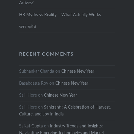
Arrives?
HR Myths vs Reality – What Actually Works
অক্ষয় তৃতীয়া
RECENT COMMENTS
Subhankar Chanda
on
Chinese New Year
Basabdatta Roy
on
Chinese New Year
Salil Hore
on
Chinese New Year
Salil Hore
on
Sankranti: A Celebration of Harvest,
Culture, and Joy in India
Saikat Gupta
on
Industry Trends and Insights:
Navigating Emerging Technologies and Market