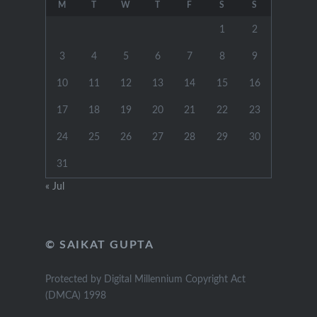
M
T
W
T
F
S
S
1
2
3
4
5
6
7
8
9
10
11
12
13
14
15
16
17
18
19
20
21
22
23
24
25
26
27
28
29
30
31
« Jul
© SAIKAT GUPTA
Protected by Digital Millennium Copyright Act
(DMCA) 1998