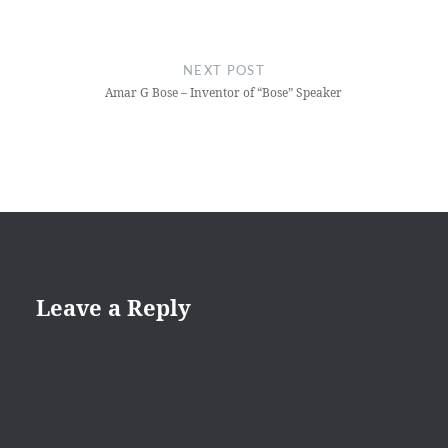
NEXT POST
Amar G Bose – Inventor of “Bose” Speaker
Leave a Reply