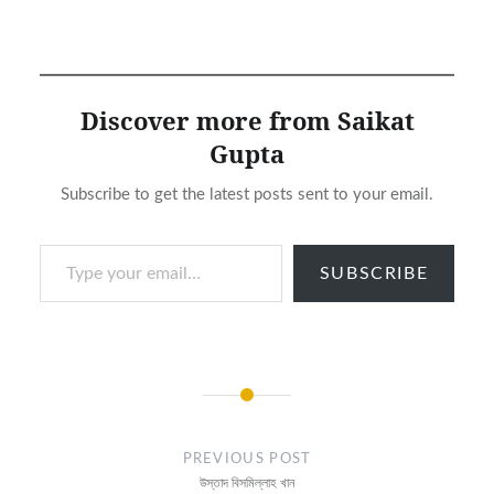
Discover more from Saikat
Gupta
Subscribe to get the latest posts sent to your email.
Type your email…
SUBSCRIBE
Post
navigation
PREVIOUS POST
উস্তাদ বিসমিল্লাহ খান