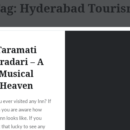
ag:
Hyderabad Touri
Taramati
radari – A
Musical
Heaven
 ever visited any Inn? If
n you are aware how
nn looks like. If you
 that lucky to see any