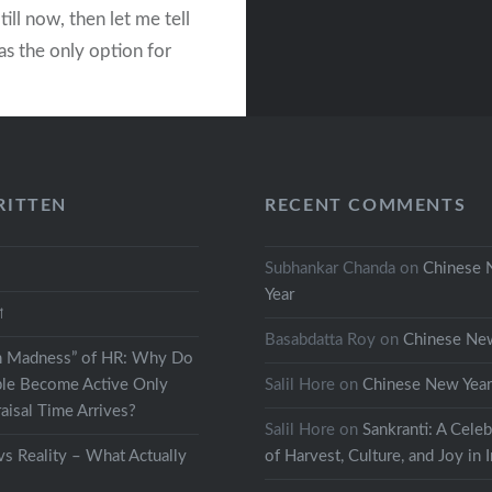
till now, then let me tell
as the only option for
s to spend some time
ving to their
ion. Like any other…
RITTEN
RECENT COMMENTS
READ MORE
Subhankar Chanda
on
Chinese
Year
থা
Basabdatta Roy
on
Chinese Ne
h Madness” of HR: Why Do
le Become Active Only
Salil Hore
on
Chinese New Yea
isal Time Arrives?
Salil Hore
on
Sankranti: A Celeb
s Reality – What Actually
of Harvest, Culture, and Joy in 