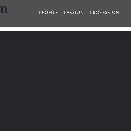
sm
PROFILE
PASSION
PROFESSION