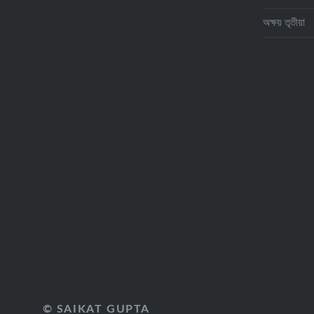
অক্ষয় তৃতীয়া
© SAIKAT GUPTA