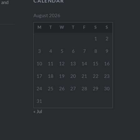
CALENDAR
s and
August 2026
M
T
W
T
F
S
S
1
2
3
4
5
6
7
8
9
10
11
12
13
14
15
16
17
18
19
20
21
22
23
24
25
26
27
28
29
30
31
« Jul