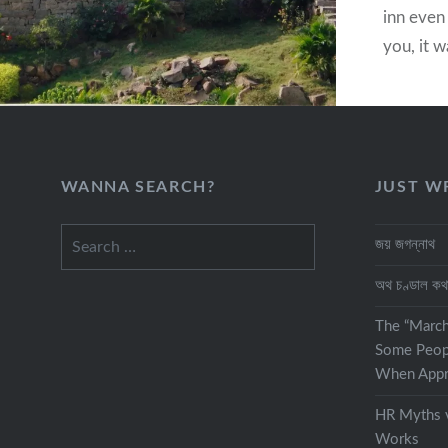
inn even 
you, it w
traveler
while mo
destinat
WANNA SEARCH?
JUST W
Search
জয় জগন্নাথ
for:
অথ চণ্ডাল ক
The “Marc
Some Peop
When Appra
HR Myths v
Works