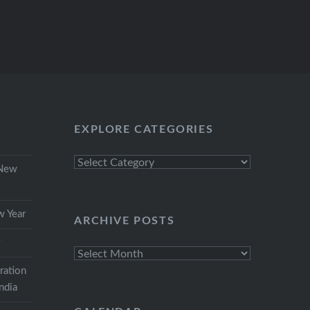
EXPLORE CATEGORIES
Explore
 New
Categories
w Year
ARCHIVE POSTS
r
Archive
Posts
ration
India