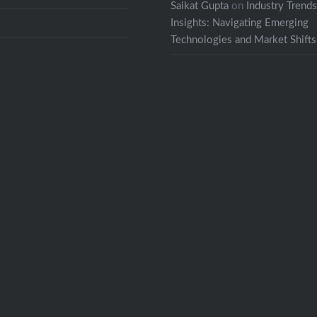
Saikat Gupta
on
Industry Trend
Insights: Navigating Emerging
Technologies and Market Shifts