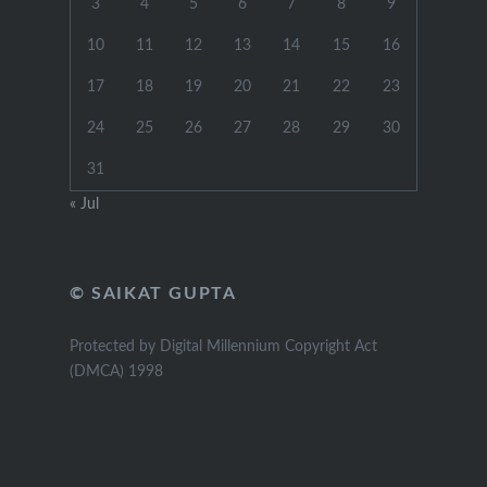
3
4
5
6
7
8
9
10
11
12
13
14
15
16
17
18
19
20
21
22
23
24
25
26
27
28
29
30
31
« Jul
© SAIKAT GUPTA
Protected by Digital Millennium Copyright Act
(DMCA) 1998