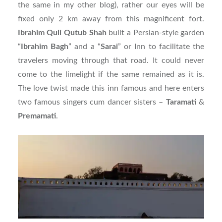
the same in my other blog), rather our eyes will be
fixed only 2 km away from this magnificent fort.
Ibrahim Quli Qutub Shah
built a Persian-style garden
“
Ibrahim
Bagh
” and a “
Sarai
” or Inn to facilitate the
travelers moving through that road. It could never
come to the limelight if the same remained as it is.
The love twist made this inn famous and here enters
two famous singers cum dancer sisters –
Taramati
&
Premamati
.