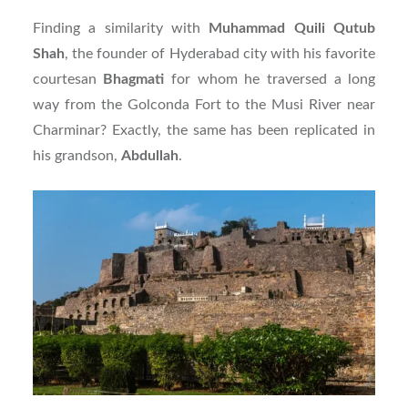
Finding a similarity with
Muhammad Quili Qutub
Shah
, the founder of Hyderabad city with his favorite
courtesan
Bhagmati
for whom he traversed a long
way from the Golconda Fort to the Musi River near
Charminar? Exactly, the same has been replicated in
his grandson,
Abdullah
.