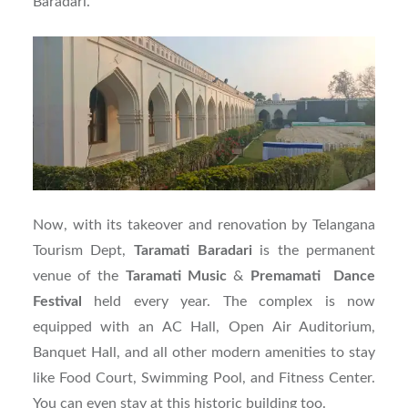
Baradari.
Now, with its takeover and renovation by Telangana
Tourism Dept,
Taramati Baradari
is the permanent
venue of the
Taramati
Music
&
Premamati Dance
Festival
held every year. The complex is now
equipped with an AC Hall, Open Air Auditorium,
Banquet Hall, and all other modern amenities to stay
like Food Court, Swimming Pool, and Fitness Center.
You can even stay at this historic building too.