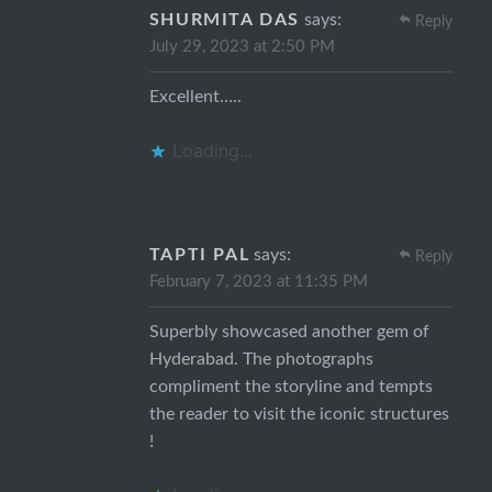
SHURMITA DAS
says:
Reply
July 29, 2023 at 2:50 PM
Excellent…..
Loading...
TAPTI PAL
says:
Reply
February 7, 2023 at 11:35 PM
Superbly showcased another gem of
Hyderabad. The photographs
compliment the storyline and tempts
the reader to visit the iconic structures
!