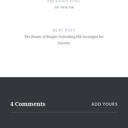
PREVIOUS POST
হাফ সোলের গপ্পো
NEXT POST
The Power of People: Unlocking HR Strategies for
Success
4 Comments
ADD YOURS