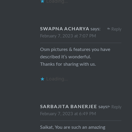
Loading...
SWAPNA ACHARYA
says:
Reply
February 7, 2023 at 7:07 PM
Osm pictures & features you have
described it’s wonderful.
Thanks for sharing with us.
Loading...
SARBAJITA BANERJEE
says:
Reply
February 7, 2023 at 6:49 PM
Saikat, You are such an amazing