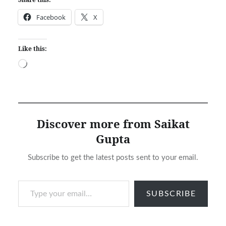
Facebook
X
Like this:
Loading…
Discover more from Saikat
Gupta
Subscribe to get the latest posts sent to your email.
Type your email…
SUBSCRIBE