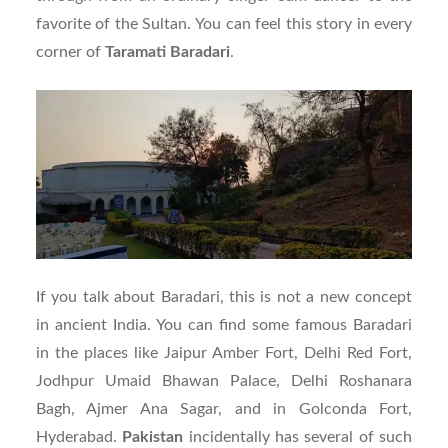
favorite of the Sultan. You can feel this story in every
corner of
Taramati
Baradari
.
If you talk about Baradari, this is not a new concept
in ancient India. You can find some famous Baradari
in the places like Jaipur Amber Fort, Delhi Red Fort,
Jodhpur Umaid Bhawan Palace, Delhi Roshanara
Bagh, Ajmer Ana Sagar, and in Golconda Fort,
Hyderabad.
Pakistan
incidentally has several of such