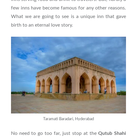
few inns have become famous for any other reasons.
What we are going to see is a unique inn that gave
birth to an eternal love story.
Taramati Baradari, Hyderabad
No need to go too far, just stop at the
Qutub Shahi