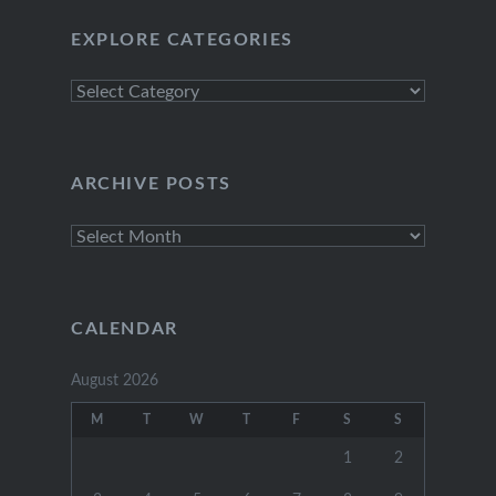
EXPLORE CATEGORIES
Explore
Categories
ARCHIVE POSTS
Archive
Posts
CALENDAR
August 2026
M
T
W
T
F
S
S
1
2