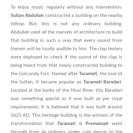
To enjoy music regularly without any intervention,
Sultan Abdullah
constructed a building on the nearby
hilltop. But, this is not any ordinary building.
Abdullah used all the marvels of architecture to build
that building in such a way that every sound from
therein will be loudly audible to him. The clap testers
were deployed to check if the sound of the clap is
being heard from that newly constructed building to
the Golconda Fort. Named after
Taramati
, the love of
the Sultan, it became popular as
Taramati
Baradari
.
Located at the banks of the Musi River, this Baradari
was something special as it was built as per royal
requirements. It is believed that it was built around
1625 AD. This heritage building is the witness of the
transformation that
Taramati
&
Premamati
went
through from an ordinary singer cum dancer to the