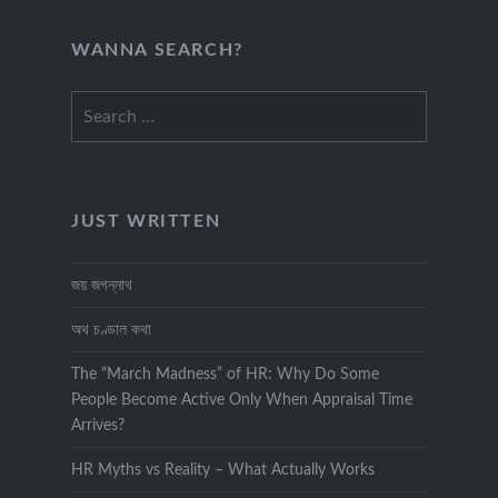
WANNA SEARCH?
Search
for:
JUST WRITTEN
জয় জগন্নাথ
অথ চণ্ডাল কথা
The “March Madness” of HR: Why Do Some
People Become Active Only When Appraisal Time
Arrives?
HR Myths vs Reality – What Actually Works