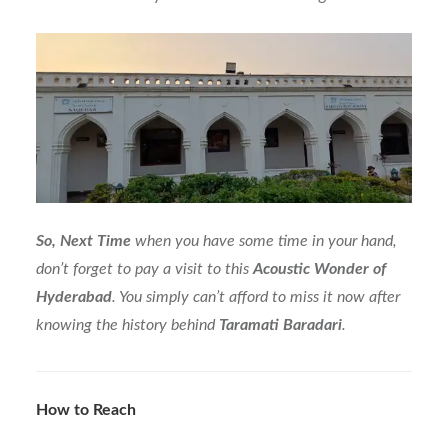
So, Next Time
when you have some time in your hand,
don’t forget to pay a visit to this
Acoustic Wonder of
Hyderabad
. You simply can’t afford to miss it now after
knowing the history behind
Taramati
Baradari
.
How to Reach