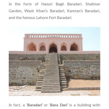
in the form of Hazuri Bagh Baradari, Shalimar
Garden, Wazir Khan’s Baradari, Kamran’s Baradari,
and the famous Lahore Fort Baradari.
In fact, a ‘
Baradari
’ or ‘
Bara
Dari
’ is a building with