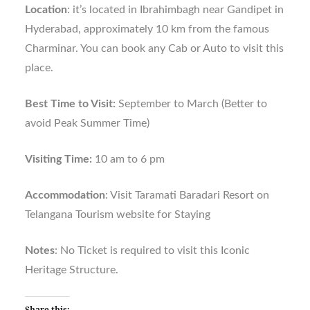
Location
: it’s located in Ibrahimbagh near Gandipet in
Hyderabad, approximately 10 km from the famous
Charminar. You can book any Cab or Auto to visit this
place.
Best Time to Visit:
September to March (Better to
avoid Peak Summer Time)
Visiting Time:
10 am to 6 pm
Accommodation
: Visit Taramati Baradari Resort on
Telangana Tourism website for Staying
Notes
: No Ticket is required to visit this Iconic
Heritage Structure.
Share this: