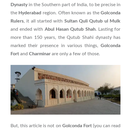
Dynasty
in the Southern part of India, to be precise in
the
Hyderabad
region. Often known as the
Golconda
Rulers
, it all started with
Sultan Quli Qutub ul Mulk
and ended with
Abul Hasan Qutub Shah
. Lasting for
more than 150 years, the Qutub Shahi dynasty has
marked their presence in various things,
Golconda
Fort
and
Charminar
are only a few of those.
But, this article is not on
Golconda Fort
(you can read