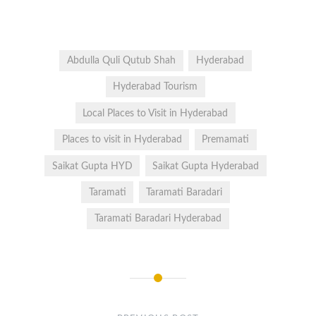
Abdulla Quli Qutub Shah
Hyderabad
Hyderabad Tourism
Local Places to Visit in Hyderabad
Places to visit in Hyderabad
Premamati
Saikat Gupta HYD
Saikat Gupta Hyderabad
Taramati
Taramati Baradari
Taramati Baradari Hyderabad
Post
navigation