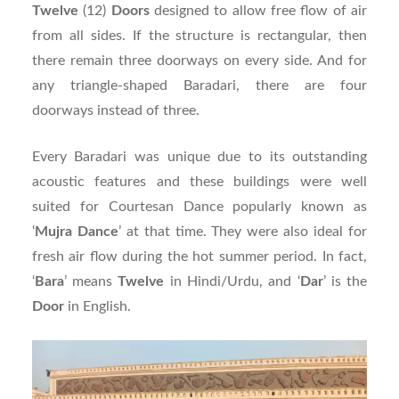
Twelve
(12)
Doors
designed to allow free flow of air
from all sides. If the structure is rectangular, then
there remain three doorways on every side. And for
any triangle-shaped Baradari, there are four
doorways instead of three.
Every Baradari was unique due to its outstanding
acoustic features and these buildings were well
suited for Courtesan Dance popularly known as
‘
Mujra
Dance
’ at that time. They were also ideal for
fresh air flow during the hot summer period. In fact,
‘
Bara
’ means
Twelve
in Hindi/Urdu, and ‘
Dar
’ is the
Door
in English.