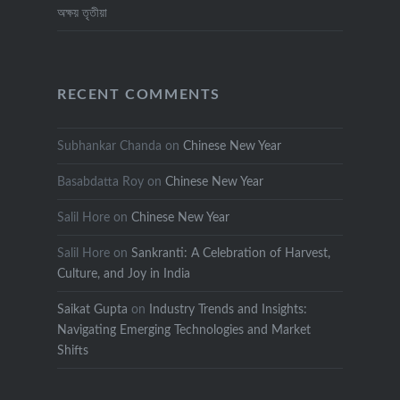
অক্ষয় তৃতীয়া
RECENT COMMENTS
Subhankar Chanda
on
Chinese New Year
Basabdatta Roy
on
Chinese New Year
Salil Hore
on
Chinese New Year
Salil Hore
on
Sankranti: A Celebration of Harvest,
Culture, and Joy in India
Saikat Gupta
on
Industry Trends and Insights:
Navigating Emerging Technologies and Market
Shifts