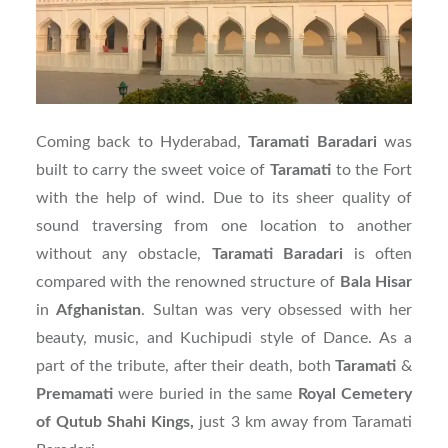
Coming back to Hyderabad,
Taramati
Baradari
was
built to carry the sweet voice of
Taramati
to the Fort
with the help of wind. Due to its sheer quality of
sound traversing from one location to another
without any obstacle,
Taramati
Baradari
is often
compared with the renowned structure of
Bala
Hisar
in
Afghanistan
. Sultan was very obsessed with her
beauty, music, and Kuchipudi style of Dance. As a
part of the tribute, after their death, both
Taramati
&
Premamati
were buried in the same
Royal Cemetery
of Qutub Shahi Kings,
just 3 km away from Taramati