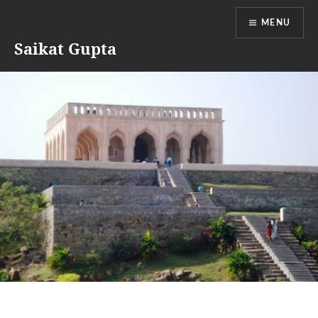
Skip
MENU
to
content
Saikat Gupta