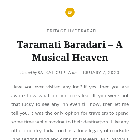
HERITAGE HYDERABAD
Taramati Baradari – A
Musical Heaven
Posted by
SAIKAT GUPTA
on
FEBRUARY 7, 2023
Have you ever visited any Inn? If yes, then you are
aware how what an inn looks like. If you were not
that lucky to see any inn even till now, then let me
tell you, it was the only option for travelers to spend
some time while moving to their destination. Like any
other country, India too has a long legacy of roadside
inns serving food and drink to travelers. But, hardly a