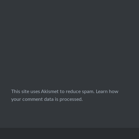
This site uses Akismet to reduce spam.
Learn how
your comment data is processed.