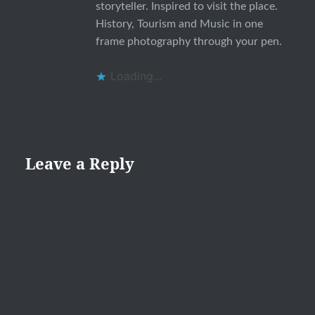
storyteller. Inspired to visit the place.
History, Tourism and Music in one
frame photography through your pen.
Loading...
Leave a Reply