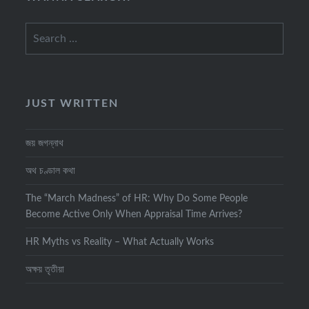
Search
for:
JUST WRITTEN
জয় জগন্নাথ
অথ চণ্ডাল কথা
The “March Madness” of HR: Why Do Some People
Become Active Only When Appraisal Time Arrives?
HR Myths vs Reality – What Actually Works
অক্ষয় তৃতীয়া