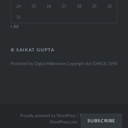
24
25
26
27
28
29
30
31
« Jul
© SAIKAT GUPTA
Protected by Digital Millennium Copyright Act (DMCA) 1998
Proudly powered by WordPress
|
Theme: Dyad by
SUBSCRIBE
WordPress.com
.