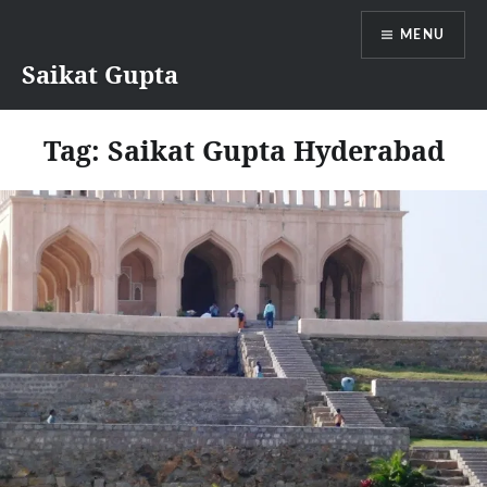
Skip
MENU
to
content
Saikat Gupta
Tag:
Saikat Gupta Hyderabad