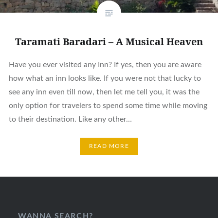
Taramati Baradari – A Musical Heaven
Have you ever visited any Inn? If yes, then you are aware
how what an inn looks like. If you were not that lucky to
see any inn even till now, then let me tell you, it was the
only option for travelers to spend some time while moving
to their destination. Like any other…
READ MORE
WANNA SEARCH?