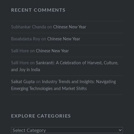
RECENT COMMENTS
Subhankar Chanda
on
Chinese New Year
Basabdatta Roy
on
Chinese New Year
Salil Hore
on
Chinese New Year
Salil Hore
on
Sankranti: A Celebration of Harvest, Culture,
and Joy in India
Saikat Gupta
on
Industry Trends and Insights: Navigating
Emerging Technologies and Market Shifts
EXPLORE CATEGORIES
Explore