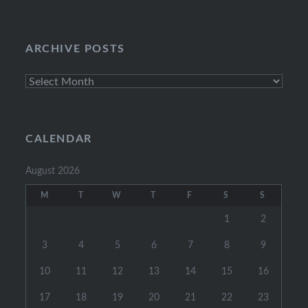
Categories
ARCHIVE POSTS
Archive
Posts
CALENDAR
August 2026
M
T
W
T
F
S
S
1
2
3
4
5
6
7
8
9
10
11
12
13
14
15
16
17
18
19
20
21
22
23