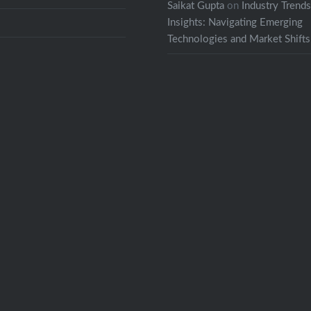
Saikat Gupta
on
Industry Trend
Insights: Navigating Emerging
Technologies and Market Shifts