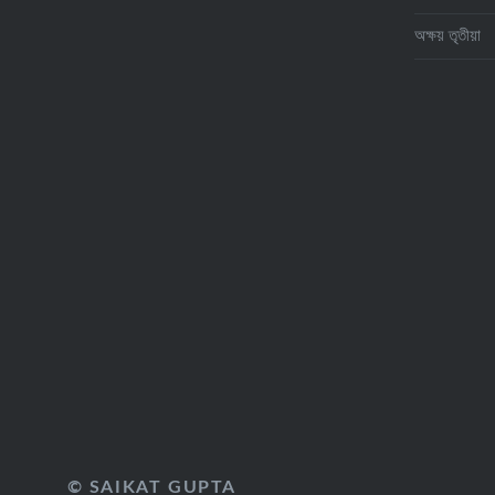
অক্ষয় তৃতীয়া
© SAIKAT GUPTA