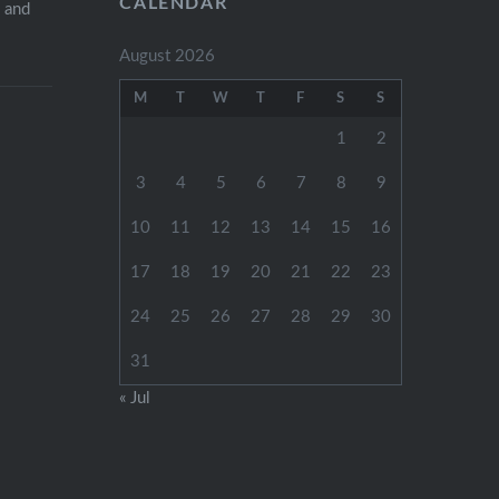
CALENDAR
s and
August 2026
M
T
W
T
F
S
S
1
2
3
4
5
6
7
8
9
10
11
12
13
14
15
16
17
18
19
20
21
22
23
24
25
26
27
28
29
30
31
« Jul