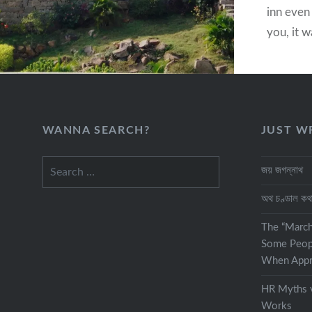
inn even 
you, it w
traveler
while mo
destinat
WANNA SEARCH?
JUST W
Search
জয় জগন্নাথ
for:
অথ চণ্ডাল ক
The “Marc
Some Peop
When Appra
HR Myths v
Works