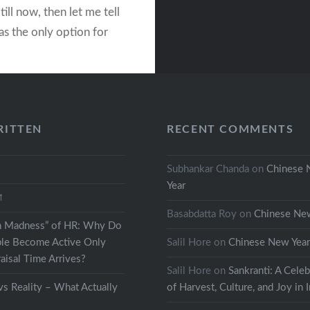
till now, then let me tell
as the only option for
s to spend some time
ving to their
ion. Like any other…
RITTEN
RECENT COMMENTS
READ MORE
Subhankar Chanda
on
Chinese
Year
থা
Basabdatta Roy
on
Chinese Ne
h Madness” of HR: Why Do
le Become Active Only
Salil Hore
on
Chinese New Yea
isal Time Arrives?
Salil Hore
on
Sankranti: A Celeb
s Reality – What Actually
of Harvest, Culture, and Joy in 