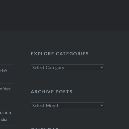
EXPLORE CATEGORIES
Explore
 New
Categories
w Year
ARCHIVE POSTS
r
Archive
Posts
ration
India