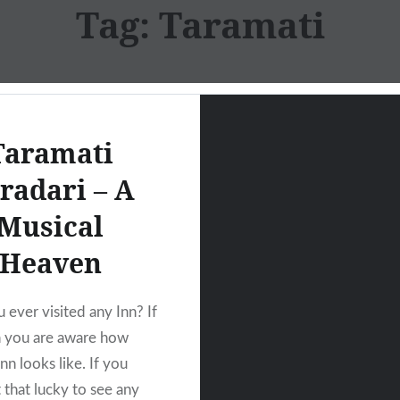
Tag:
Taramati
Taramati
radari – A
Musical
Heaven
 ever visited any Inn? If
n you are aware how
nn looks like. If you
 that lucky to see any