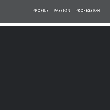
PROFILE
PASSION
PROFESSION