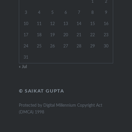
1
2
3
4
5
6
7
8
9
10
11
12
13
14
15
16
17
18
19
20
21
22
23
24
25
26
27
28
29
30
31
« Jul
© SAIKAT GUPTA
Protected by Digital Millennium Copyright Act
(DMCA) 1998