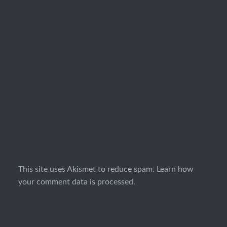
This site uses Akismet to reduce spam.
Learn how
your comment data is processed.