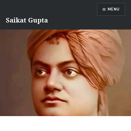
Skip
MENU
to
content
Saikat Gupta