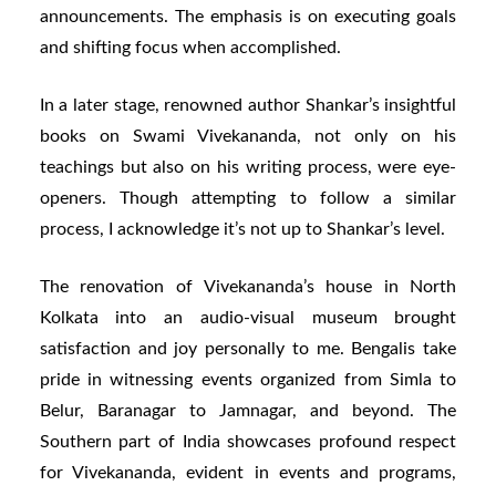
announcements. The emphasis is on executing goals
and shifting focus when accomplished.
In a later stage, renowned author Shankar’s insightful
books on Swami Vivekananda, not only on his
teachings but also on his writing process, were eye-
openers. Though attempting to follow a similar
process, I acknowledge it’s not up to Shankar’s level.
The renovation of Vivekananda’s house in North
Kolkata into an audio-visual museum brought
satisfaction and joy personally to me. Bengalis take
pride in witnessing events organized from Simla to
Belur, Baranagar to Jamnagar, and beyond. The
Southern part of India showcases profound respect
for Vivekananda, evident in events and programs,