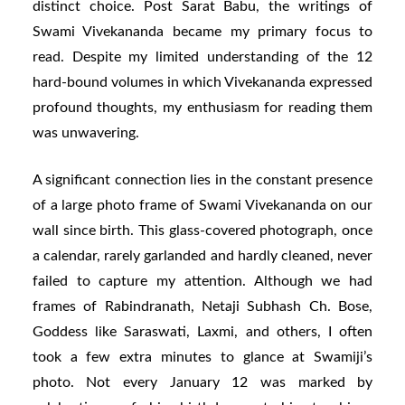
distinct choice. Post Sarat Babu, the writings of
Swami Vivekananda became my primary focus to
read. Despite my limited understanding of the 12
hard-bound volumes in which Vivekananda expressed
profound thoughts, my enthusiasm for reading them
was unwavering.
A significant connection lies in the constant presence
of a large photo frame of Swami Vivekananda on our
wall since birth. This glass-covered photograph, once
a calendar, rarely garlanded and hardly cleaned, never
failed to capture my attention. Although we had
frames of Rabindranath, Netaji Subhash Ch. Bose,
Goddess like Saraswati, Laxmi, and others, I often
took a few extra minutes to glance at Swamiji’s
photo. Not every January 12 was marked by