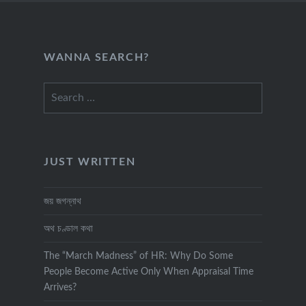
WANNA SEARCH?
Search
for:
JUST WRITTEN
জয় জগন্নাথ
অথ চণ্ডাল কথা
The “March Madness” of HR: Why Do Some
People Become Active Only When Appraisal Time
Arrives?