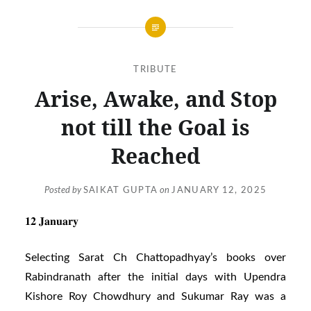
TRIBUTE
Arise, Awake, and Stop
not till the Goal is
Reached
Posted by
SAIKAT GUPTA
on
JANUARY 12, 2025
𝟏𝟐 𝐉𝐚𝐧𝐮𝐚𝐫𝐲
Selecting Sarat Ch Chattopadhyay’s books over
Rabindranath after the initial days with Upendra
Kishore Roy Chowdhury and Sukumar Ray was a