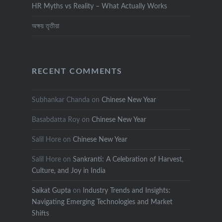
HR Myths vs Reality – What Actually Works
অক্ষয় তৃতীয়া
RECENT COMMENTS
Subhankar Chanda
on
Chinese New Year
Basabdatta Roy
on
Chinese New Year
Salil Hore
on
Chinese New Year
Salil Hore
on
Sankranti: A Celebration of Harvest,
Culture, and Joy in India
Saikat Gupta
on
Industry Trends and Insights:
Navigating Emerging Technologies and Market
Shifts