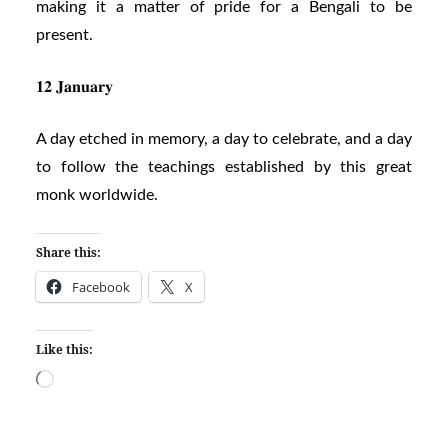
making it a matter of pride for a Bengali to be
present.
𝟏𝟐 𝐉𝐚𝐧𝐮𝐚𝐫𝐲
A day etched in memory, a day to celebrate, and a day
to follow the teachings established by this great
monk worldwide.
Share this:
Facebook
X
Like this:
Loading…