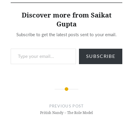
Discover more from Saikat
Gupta
Subscribe to get the latest posts sent to your email.
Type your email…
SUBSCRIBE
Post
navigation
PREVIOUS POST
Pritish Nandy – The Role Model