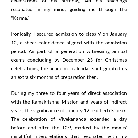
celebrations of his birthday, yet his teachings
resonated in my mind, guiding me through the
“Karma.”
Ironically, I secured admission to class V on January
12, a sheer coincidence aligned with the admission
period. As part of a generation witnessing annual
exams concluding by December 23 for Christmas
celebrations, the academic calendar shift granted us
an extra six months of preparation then.
During my three to four years of direct association
with the Ramakrishna Mission and years of indirect
years, the significance of January 12 reached its peak.
The celebration of Vivekananda extended a day
th
before and after the 12
, marked by the monks’
insightful interpretations that resonated with my