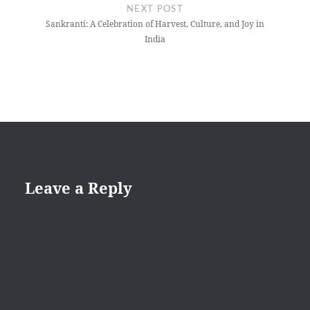
NEXT POST
Sankranti: A Celebration of Harvest, Culture, and Joy in
India
Leave a Reply