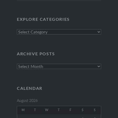
EXPLORE CATEGORIES
Explore
Categories
ARCHIVE POSTS
Archive
Posts
CALENDAR
August 2026
M
T
W
T
F
S
S