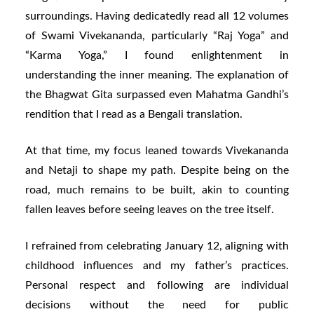
surroundings. Having dedicatedly read all 12 volumes
of Swami Vivekananda, particularly “Raj Yoga” and
“Karma Yoga,” I found enlightenment in
understanding the inner meaning. The explanation of
the Bhagwat Gita surpassed even Mahatma Gandhi’s
rendition that I read as a Bengali translation.
At that time, my focus leaned towards Vivekananda
and Netaji to shape my path. Despite being on the
road, much remains to be built, akin to counting
fallen leaves before seeing leaves on the tree itself.
I refrained from celebrating January 12, aligning with
childhood influences and my father’s practices.
Personal respect and following are individual
decisions without the need for public