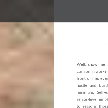
Well, show me 
cushion in work?
front of me; eve
hustle and bust
minimum. Self-e
senior-level emp
to reasons thos