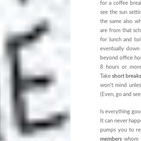
for a coffee bre
see the sun setti
the same also wh
are from that sch
for lunch and toil
eventually down 
beyond office hou
8 hours or more
Take
short break
won’t mind unles
(Even, go and see
Is everything go
It can never happ
pumps you to rea
members
whom yo