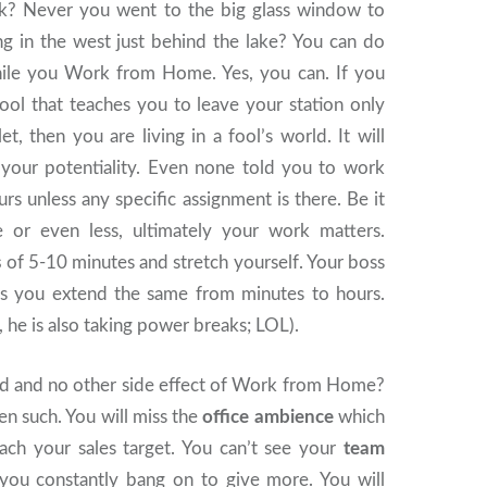
ak? Never you went to the big glass window to
ng in the west just behind the lake? You can do
ile you Work from Home. Yes, you can. If you
ool that teaches you to leave your station only
et, then you are living in a fool’s world. It will
your potentiality. Even none told you to work
rs unless any specific assignment is there. Be it
 or even less, ultimately your work matters.
s
of 5-10 minutes and stretch yourself. Your boss
s you extend the same from minutes to hours.
, he is also taking power breaks; LOL).
od and no other side effect of Work from Home?
en such. You will miss the
office ambience
which
ch your sales target. You can’t see your
team
u constantly bang on to give more. You will