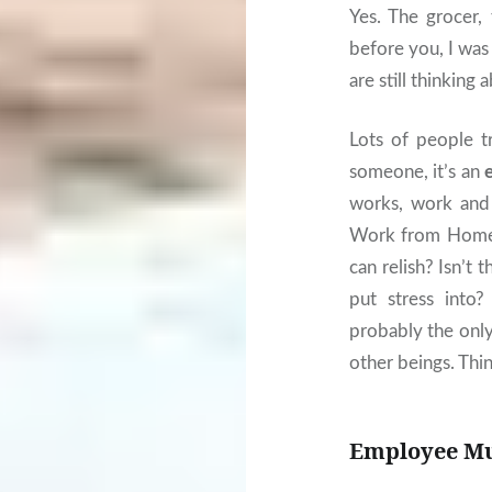
Yes. The grocer,
before you, I wa
are still thinking 
Lots of people t
someone, it’s an
works, work an
Work from Home i
can relish? Isn’t 
put stress into
probably the only
other beings. Thin
Employee Mus