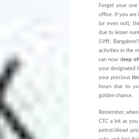
Forget your one 
office. If you ar
(or even not), th
due to lesser num
(Ufff, Bangalore
activities in th
can now s
leep of
your designated l
your precious
ti
hours due to you
golden chance.
Remember, when y
CTC a bit as yo
petrol/diesel pri