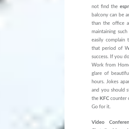
not find the
esp
balcony can be an
than the office 
maintaining such
easily complain
that period of W
success. If you d
Work from Home i
glare of beautif
hours. Jokes apa
and you should st
the
KFC
counter 
Go for it.
Video Confere