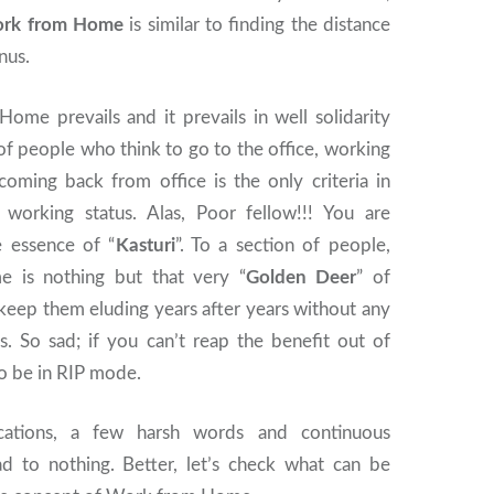
rk from Home
is similar to finding the distance
nus.
Home prevails and it prevails in well solidarity
of people who think to go to the office, working
coming back from office is the only criteria in
 working status. Alas, Poor fellow!!! You are
 essence of “
Kasturi
”. To a section of people,
is nothing but that very “
Golden Deer
” of
eep them eluding years after years without any
s. So sad; if you can’t reap the benefit out of
to be in RIP mode.
cations, a few harsh words and continuous
ead to nothing. Better, let’s check what can be