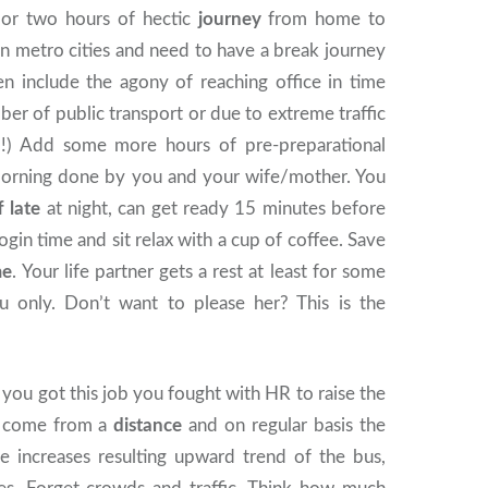
or two hours of hectic
journey
from home to
e in metro cities and need to have a break journey
en include the agony of reaching office in time
ber of public transport or due to extreme traffic
!!!) Add some more hours of pre-preparational
e morning done by you and your wife/mother. You
f late
at night, can get ready 15 minutes before
ogin time and sit relax with a cup of coffee. Save
me
. Your life partner gets a rest at least for some
 only. Don’t want to please her? This is the
ou got this job you fought with HR to raise the
u come from a
distance
and on regular basis the
ce increases resulting upward trend of the bus,