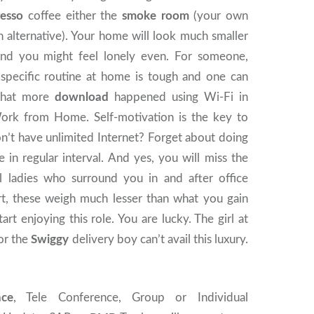
resso
coffee either the
smoke room
(your own
 alternative). Your home will look much smaller
and you might feel lonely even. For someone,
 specific routine at home is tough and one can
 that more
download
happened using Wi-Fi in
ork from Home. Self-motivation is the key to
on’t have unlimited Internet? Forget about doing
n regular interval. And yes, you will miss the
ul ladies who surround you in and after office
rt, these weigh much lesser than what you gain
art enjoying this role. You are lucky. The girl at
or the
Swiggy
delivery boy can’t avail this luxury.
nce
, Tele Conference, Group or Individual