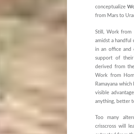
conceptualize
Wo
from Mars to Ura
Still, Work from 
amidst a handful 
in an office and 
support of their
derived from the
Work from Home 
Ramayana which k
visible advantage
anything, better 
Too many alter
crisscross will l