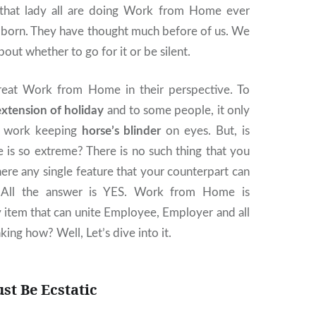
 that lady all are doing Work from Home ever
s born. They have thought much before of us. We
about whether to go for it or be silent.
reat Work from Home in their perspective. To
extension of holiday
and to some people, it only
d work keeping
horse’s blinder
on eyes. But, is
s so extreme? There is no such thing that you
there any single feature that your counterpart can
? All the answer is YES. Work from Home is
 item that can unite Employee, Employer and all
king how? Well, Let’s dive into it.
t Be Ecstatic