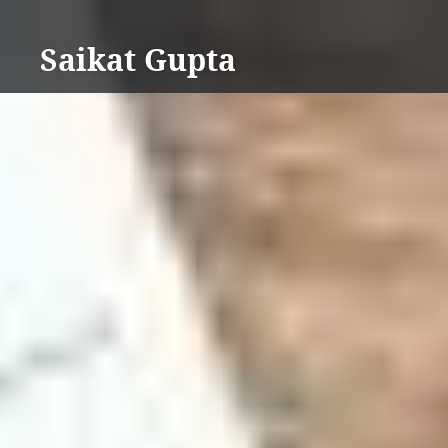
Skip
to
Saikat Gupta
content