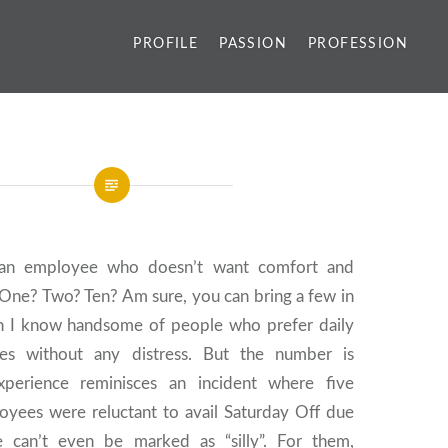
PROFILE
PASSION
PROFESSION
an employee who doesn’t want comfort and
 One? Two? Ten? Am sure, you can bring a few in
n I know handsome of people who prefer daily
les without any distress. But the number is
xperience reminisces an incident where five
loyees were reluctant to avail Saturday Off due
e can’t even be marked as “silly”. For them,