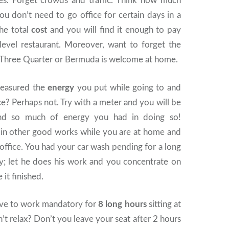
res. Forget crowds and traffic. Think how much
ou don’t need to go office for certain days in a
the total
cost
and you will find it enough to pay
-level restaurant. Moreover, want to forget the
 Three Quarter or Bermuda is welcome at home.
easured the
energy
you put while going to and
e? Perhaps not. Try with a meter and you will be
ind so much of energy you had in doing so!
 in other good works while you are at home and
office. You had your car wash pending for a long
uy; let he does his work and you concentrate on
it finished.
ve to work mandatory for
8 long hours
sitting at
t relax? Don’t you leave your seat after 2 hours