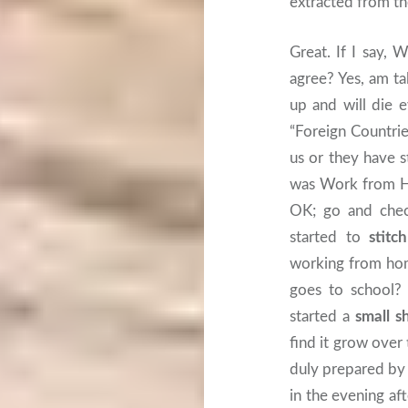
extracted from t
Great. If I say,
agree? Yes, am t
up and will die 
“Foreign Countrie
us or they have s
was Work from Hom
OK; go and chec
started to
stitc
working from hom
goes to school?
started a
small s
find it grow over
duly prepared by
in the evening af