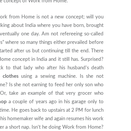
he concept of Work from Home.
 Work from Home is not a new concept; will you
alking about India where you have born, brought
eventually one day. Am not refereeing so-called
s” where so many things either prevailed before
tarted after us but continuing till the end. There
e concept in India and it still has. Surprised?
k to that lady who after his husband’s death
h clothes
using a sewing machine. Is she not
e? Is she not earning to feed her only son who
 Or, take an example of that very grocer who
hop
a couple of years ago in his garage only to
 time. He goes back to upstairs at 2 PM for lunch
 his homemaker wife and again resumes his work
ter a short nap. Isn’t he doing Work from Home?