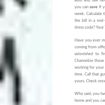
auto and taxi fa
you can
save
if y
week. Calculate 
the bill in a mid
dress code? Your
Have you ever m
coming from offic
astonished to f
Channelize those
working for your 
time. Call that g
yours. Check once 
Who said, you ha
home and you can’