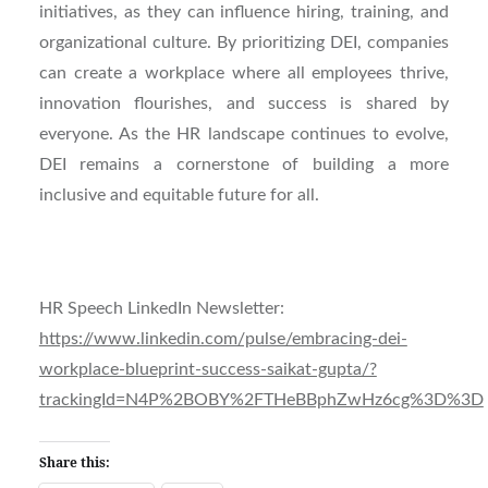
initiatives, as they can influence hiring, training, and
organizational culture. By prioritizing DEI, companies
can create a workplace where all employees thrive,
innovation flourishes, and success is shared by
everyone. As the HR landscape continues to evolve,
DEI remains a cornerstone of building a more
inclusive and equitable future for all.
HR Speech LinkedIn Newsletter:
https://www.linkedin.com/pulse/embracing-dei-
workplace-blueprint-success-saikat-gupta/?
trackingId=N4P%2BOBY%2FTHeBBphZwHz6cg%3D%3D
Share this: