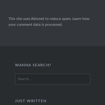
This site uses Akismet to reduce spam.
Learn how
your comment data is processed.
WANNA SEARCH?
Search
for:
JUST WRITTEN