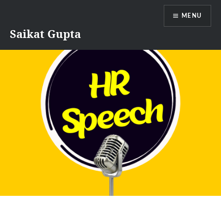
Skip
MENU
to
content
Saikat Gupta