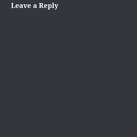
Leave a Reply