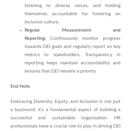
listening to diverse voices, and holding
themselves accountable for fostering an
inclusive culture.
Regular Measurement and
Reporting:
Continuously monitor progress
towards DEI goals and regularly report on key
metrics to stakeholders. Transparency in
reporting helps maintain accountability and
ensures that DEI remains a priority.
End Note
Embracing Diversity, Equity, and Inclusion is not just
a buzzword; it’s a fundamental aspect of building a
successful and sustainable organization. HR
professionals have a crucial role to play in driving DEI