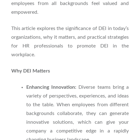
employees from all backgrounds feel valued and
empowered.
This article explores the significance of DEI in today’s
organizations, why it matters, and practical strategies
for HR professionals to promote DEI in the
workplace.
Why DEI Matters
Enhancing Innovation:
Diverse teams bring a
variety of perspectives, experiences, and ideas
to the table. When employees from different
backgrounds collaborate, they can generate
innovative solutions, which can give your
company a competitive edge in a rapidly
changing business landscape.