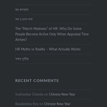
জয় জগন্নাথ
অথ চণ্ডাল কথা
The “March Madness” of HR: Why Do Some
People Become Active Only When Appraisal Time
Arrives?
HR Myths vs Reality – What Actually Works
অক্ষয় তৃতীয়া
RECENT COMMENTS
Subhankar Chanda
on
Chinese New Year
Basabdatta Roy
on
Chinese New Year