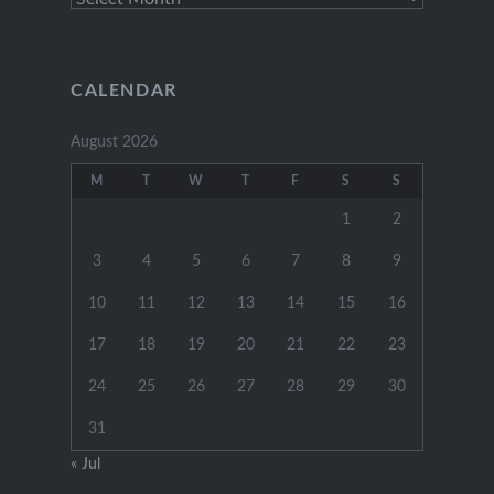
Posts
CALENDAR
August 2026
M
T
W
T
F
S
S
1
2
3
4
5
6
7
8
9
10
11
12
13
14
15
16
17
18
19
20
21
22
23
24
25
26
27
28
29
30
31
« Jul