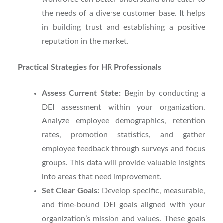
the needs of a diverse customer base. It helps
in building trust and establishing a positive
reputation in the market.
Practical Strategies for HR Professionals
Assess Current State:
Begin by conducting a
DEI assessment within your organization.
Analyze employee demographics, retention
rates, promotion statistics, and gather
employee feedback through surveys and focus
groups. This data will provide valuable insights
into areas that need improvement.
Set Clear Goals:
Develop specific, measurable,
and time-bound DEI goals aligned with your
organization’s mission and values. These goals