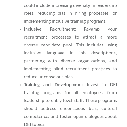
could include increasing diversity in leadership
roles, reducing bias in hiring processes, or
implementing inclusive training programs.
Inclusive Recruitment:
Revamp your
recruitment processes to attract a more
diverse candidate pool. This includes using
inclusive language in job descriptions,
partnering with diverse organizations, and
implementing blind recruitment practices to
reduce unconscious bias.
Training and Development:
Invest in DEI
training programs for all employees, from
leadership to entry-level staff. These programs
should address unconscious bias, cultural
competence, and foster open dialogues about
DEI topics.