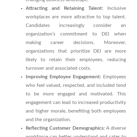
Attracting and Retaining Talent:
Inclusive
workplaces are more attractive to top talent.
Candidates increasingly consider an
organization’s commitment to DEI when
making career decisions. Moreover,
organizations that prioritize DEI are more
likely to retain their employees, reducing
turnover and associated costs.
Improving Employee Engagement:
Employees
who feel valued, respected, and included tend
to be more engaged and motivated. This
engagement can lead to increased productivity
and higher morale, benefiting both employees
and the organization.
Reflecting Customer Demographics:
A diverse
workforce can better understand and cater to