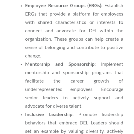
Employee Resource Groups (ERGs):
Establish
ERGs that provide a platform for employees
with shared characteristics or interests to
connect and advocate for DEI within the
organization. These groups can help create a
sense of belonging and contribute to positive
change.
Mentorship and Sponsorship:
Implement
mentorship and sponsorship programs that
facilitate the career growth of
underrepresented employees. Encourage
senior leaders to actively support and
advocate for diverse talent.
Inclusive Leadership:
Promote leadership
behaviors that embrace DEI. Leaders should
set an example by valuing diversity, actively