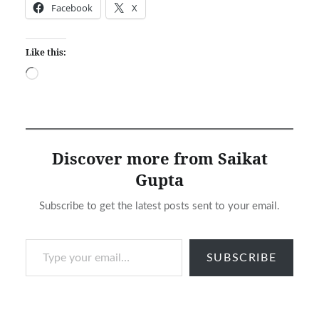
Facebook
X
Like this:
Loading…
Discover more from Saikat
Gupta
Subscribe to get the latest posts sent to your email.
Type your email…
SUBSCRIBE