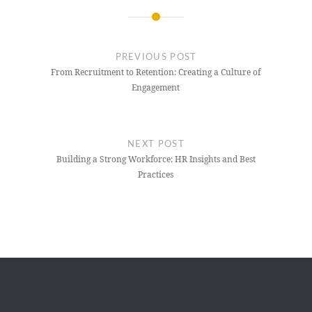
Post
navigation
PREVIOUS POST
From Recruitment to Retention: Creating a Culture of
Engagement
NEXT POST
Building a Strong Workforce: HR Insights and Best
Practices