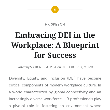
HR SPEECH
Embracing DEI in the
Workplace: A Blueprint
for Success
Posted by
SAIKAT GUPTA
on
OCTOBER 3, 2023
Diversity, Equity, and Inclusion (DEI) have become
critical components of modern workplace culture. In
a world characterized by global connectivity and an
increasingly diverse workforce, HR professionals play
a pivotal role in fostering an environment where