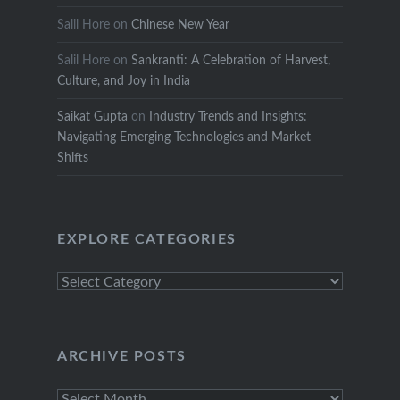
Salil Hore
on
Chinese New Year
Salil Hore
on
Sankranti: A Celebration of Harvest,
Culture, and Joy in India
Saikat Gupta
on
Industry Trends and Insights:
Navigating Emerging Technologies and Market
Shifts
EXPLORE CATEGORIES
Explore
Categories
ARCHIVE POSTS
Archive