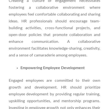
Creating a culture of engagement necessitates
fostering a collaborative environment where
employees feel comfortable collaborating and sharing
ideas. HR professionals should encourage team-
building activities, cross-functional projects, and
open-door policies that promote collaboration and
enhance communication. A collaborative
environment facilitates knowledge-sharing, creativity,
and a sense of camaraderie among employees.
Empowering Employee Development
Engaged employees are committed to their own
growth and development. HR should prioritize
employee development by providing regular training,
upskilling opportunities, and mentorship programs.
Investing in employee growth not only enhances their