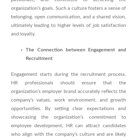
organization’s goals. Such a culture fosters a sense of
belonging, open communication, and a shared vision,
ultimately leading to higher levels of job satisfaction
and loyalty.
The Connection between Engagement and
Recruitment
Engagement starts during the recruitment process.
HR professionals should ensure that the
organization’s employer brand accurately reflects the
company’s values, work environment, and growth
opportunities. By setting clear expectations and
showcasing the organization’s commitment to
employee development, HR can attract candidates
who align with the company’s culture and are likely