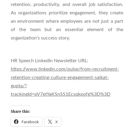
retention, productivity, and overall job satisfaction.
As organizations prioritize engagement, they create
an environment where employees are not just a part
of the team but an essential element of the
organization’s success story.
HR Speech LinkedIn Newsletter URL:
https://www.linkedin.com/pulse/from-recruitment-
retention-creating-culture-engagement-saikat-
gupta/?
trackingId=pV7etYaKSnSS1Ecsqkpofg%3D%3D
Share this:
Facebook
X