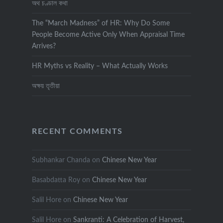
অথ চণ্ডাল কথা
The “March Madness” of HR: Why Do Some
People Become Active Only When Appraisal Time
Arrives?
HR Myths vs Reality – What Actually Works
অক্ষয় তৃতীয়া
RECENT COMMENTS
Subhankar Chanda
on
Chinese New Year
Basabdatta Roy
on
Chinese New Year
Salil Hore
on
Chinese New Year
Salil Hore
on
Sankranti: A Celebration of Harvest,