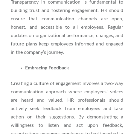
Transparency in communication is fundamental to
building trust and fostering engagement. HR should
ensure that communication channels are open,
honest, and accessible to all employees. Regular
updates on organizational performance, changes, and
future plans keep employees informed and engaged
in the company’s journey.
Embracing Feedback
Creating a culture of engagement involves a two-way
communication approach where employees’ voices
are heard and valued. HR professionals should
actively seek feedback from employees and take
action on their suggestions. By demonstrating a
willingness to listen and act upon feedback,
organizations empower employees to feel invested in