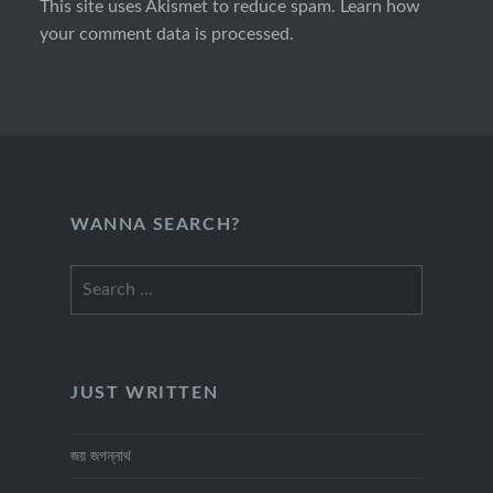
This site uses Akismet to reduce spam.
Learn how
your comment data is processed.
WANNA SEARCH?
Search
for:
JUST WRITTEN
জয় জগন্নাথ