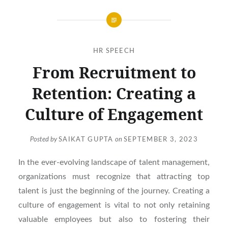
HR SPEECH
From Recruitment to
Retention: Creating a
Culture of Engagement
Posted by
SAIKAT GUPTA
on
SEPTEMBER 3, 2023
In the ever-evolving landscape of talent management,
organizations must recognize that attracting top
talent is just the beginning of the journey. Creating a
culture of engagement is vital to not only retaining
valuable employees but also to fostering their