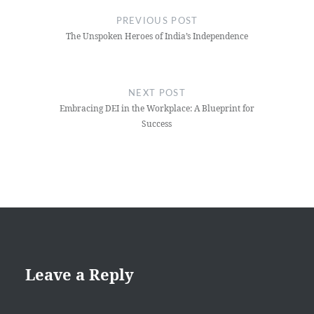
navigation
PREVIOUS POST
The Unspoken Heroes of India’s Independence
NEXT POST
Embracing DEI in the Workplace: A Blueprint for
Success
Leave a Reply