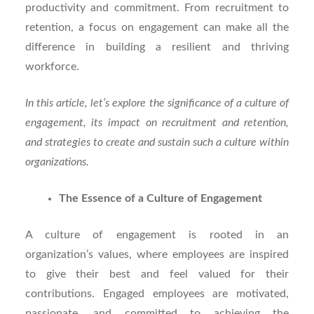
productivity and commitment. From recruitment to
retention, a focus on engagement can make all the
difference in building a resilient and thriving
workforce.
In this article, let’s explore the significance of a culture of
engagement, its impact on recruitment and retention,
and strategies to create and sustain such a culture within
organizations.
The Essence of a Culture of Engagement
A culture of engagement is rooted in an
organization’s values, where employees are inspired
to give their best and feel valued for their
contributions. Engaged employees are motivated,
passionate, and committed to achieving the