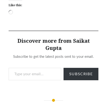
Like this:
Loading…
Discover more from Saikat
Gupta
Subscribe to get the latest posts sent to your email.
Type your email…
SUBSCRIBE
Post