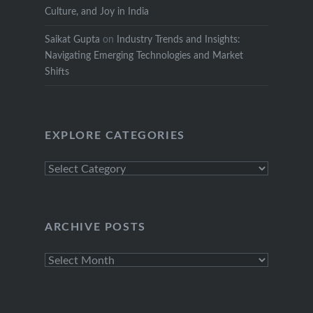
Culture, and Joy in India
Saikat Gupta
on
Industry Trends and Insights:
Navigating Emerging Technologies and Market
Shifts
EXPLORE CATEGORIES
Explore
Categories
ARCHIVE POSTS
Archive
Posts