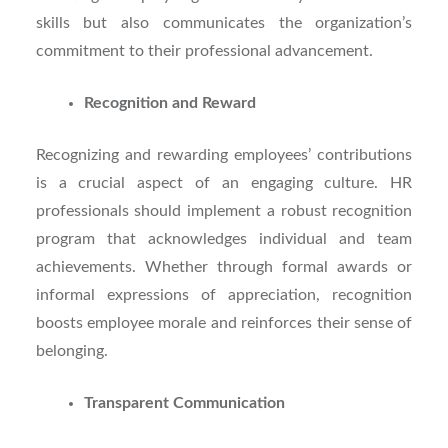
skills but also communicates the organization’s
commitment to their professional advancement.
Recognition and Reward
Recognizing and rewarding employees’ contributions
is a crucial aspect of an engaging culture. HR
professionals should implement a robust recognition
program that acknowledges individual and team
achievements. Whether through formal awards or
informal expressions of appreciation, recognition
boosts employee morale and reinforces their sense of
belonging.
Transparent Communication