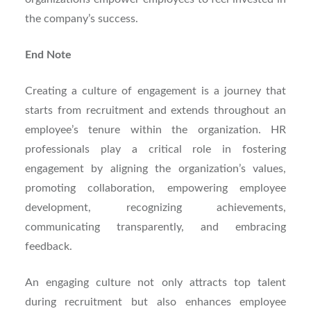
the company’s success.
End Note
Creating a culture of engagement is a journey that
starts from recruitment and extends throughout an
employee’s tenure within the organization. HR
professionals play a critical role in fostering
engagement by aligning the organization’s values,
promoting collaboration, empowering employee
development, recognizing achievements,
communicating transparently, and embracing
feedback.
An engaging culture not only attracts top talent
during recruitment but also enhances employee