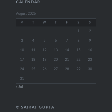
CALENDAR
August 2026
M
T
W
T
F
S
S
1
2
3
4
5
6
7
8
9
10
11
12
13
14
15
16
17
18
19
20
21
22
23
24
25
26
27
28
29
30
31
« Jul
© SAIKAT GUPTA