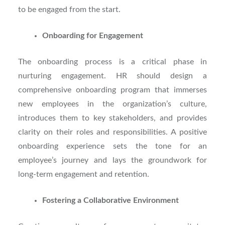
to be engaged from the start.
Onboarding for Engagement
The onboarding process is a critical phase in
nurturing engagement. HR should design a
comprehensive onboarding program that immerses
new employees in the organization’s culture,
introduces them to key stakeholders, and provides
clarity on their roles and responsibilities. A positive
onboarding experience sets the tone for an
employee’s journey and lays the groundwork for
long-term engagement and retention.
Fostering a Collaborative Environment