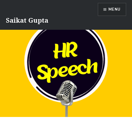
Skip
MENU
to
content
Saikat Gupta