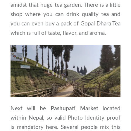
amidst that huge tea garden. There is a little
shop where you can drink quality tea and
you can even buy a pack of Gopal Dhara Tea
which is full of taste, flavor, and aroma.
Next will be
Pashupati Market
located
within Nepal, so valid Photo Identity proof
is mandatory here. Several people mix this