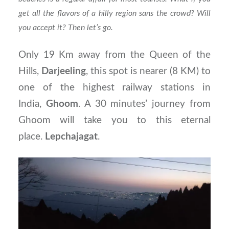
get all the flavors of a hilly region sans the crowd? Will
you accept it? Then let’s go.
Only 19 Km away from the Queen of the
Hills,
Darjeeling
, this spot is nearer (8 KM) to
one of the highest railway stations in
India,
Ghoom
. A 30 minutes’ journey from
Ghoom will take you to this eternal
place.
Lepchajagat
.