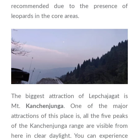
recommended due to the presence of
leopards in the core areas.
The biggest attraction of Lepchajagat is
Mt.
Kanchenjunga
. One of the major
attractions of this place is, all the five peaks
of the Kanchenjunga range are visible from
here in clear daylight. You can experience