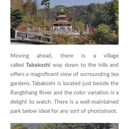
Moving ahead, there is a village
called
Tabakoshi
way down to the hills and
offers a magnificent view of surrounding tea
gardens. Tabakoshi is located just beside the
Rangbhang River and the color variation is a
delight to watch. There is a well-maintained
park below ideal for any sort of photoshoot.