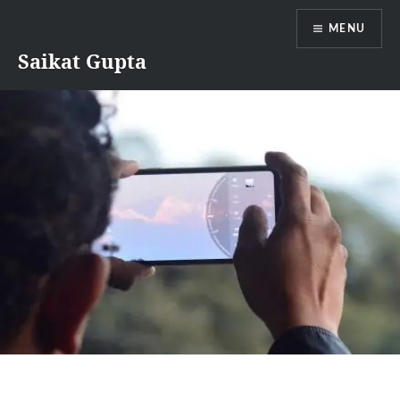
Skip
MENU
to
content
Saikat Gupta