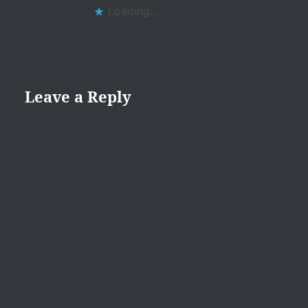
Loading...
Leave a Reply