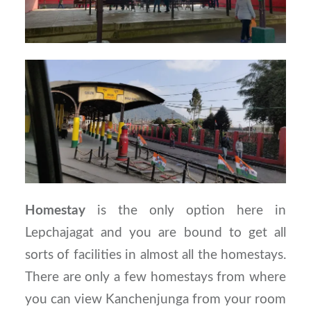
Homestay
is the only option here in
Lepchajagat and you are bound to get all
sorts of facilities in almost all the homestays.
There are only a few homestays from where
you can view Kanchenjunga from your room