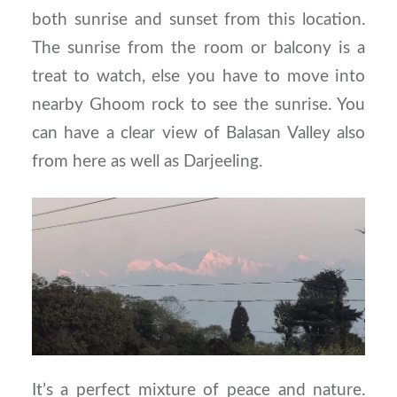
both sunrise and sunset from this location.
The sunrise from the room or balcony is a
treat to watch, else you have to move into
nearby Ghoom rock to see the sunrise. You
can have a clear view of Balasan Valley also
from here as well as Darjeeling.
It’s a perfect mixture of peace and nature.