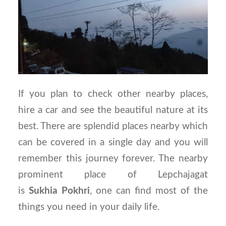
If you plan to check other nearby places,
hire a car and see the beautiful nature at its
best. There are splendid places nearby which
can be covered in a single day and you will
remember this journey forever. The nearby
prominent place of Lepchajagat
is
Sukhia
Pokhri
, one can find most of the
things you need in your daily life.