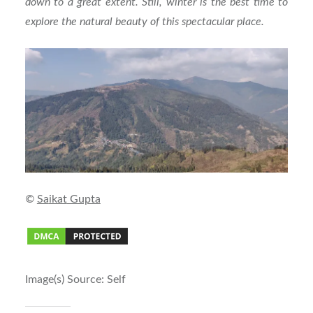
down to a great extent. Still, winter is the best time to
explore the natural beauty of this spectacular place.
©
Sa
ikat
Gupta
Image(s) Source: Self