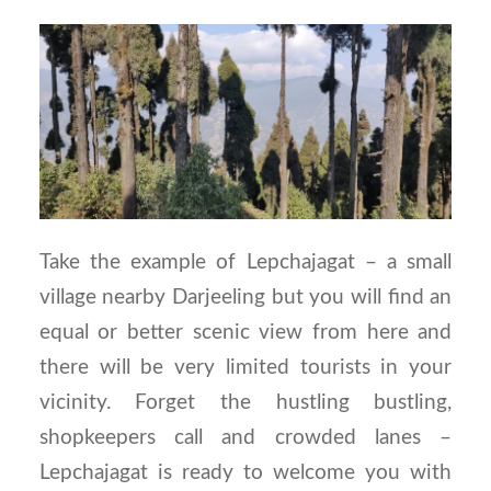
Take the example of Lepchajagat – a small
village nearby Darjeeling but you will find an
equal or better scenic view from here and
there will be very limited tourists in your
vicinity. Forget the hustling bustling,
shopkeepers call and crowded lanes –
Lepchajagat is ready to welcome you with