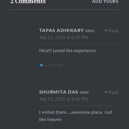
2 Comments
ADD YOURS
TAPAS ADHIKARY
says:
Reply
July 11, 2021 at 6:29 PM
Nice!!! Loved the experience.
Loading...
SHURMITA DAS
says:
Reply
July 11, 2021 at 4:36 PM
I visited there….awesome place. Just
like heaven