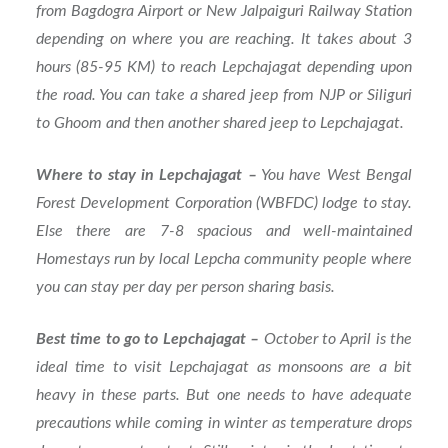
from Bagdogra Airport or New Jalpaiguri Railway Station
depending on where you are reaching. It takes about 3
hours (85-95 KM) to reach Lepchajagat depending upon
the road. You can take a shared jeep from NJP or Siliguri
to Ghoom and then another shared jeep to Lepchajagat.
Where to stay in Lepchajagat –
You have West Bengal
Forest Development Corporation (WBFDC) lodge to stay.
Else there are 7-8 spacious and well-maintained
Homestays run by local Lepcha community people where
you can stay per day per person sharing basis.
Best time to go to Lepchajagat –
October to April is the
ideal time to visit Lepchajagat as monsoons are a bit
heavy in these parts. But one needs to have adequate
precautions while coming in winter as temperature drops