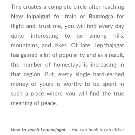
This creates a complete circle after reaching
New Jalpaiguri
for train or
Bagdogra
for
flight and, trust me, you will find every day
quite interesting to be among hills,
mountains, and lakes. Of late, Lepchajagat
has gained a lot of popularity and as a result,
the number of homestays is increasing in
that region. But, every single hard-earned
money of yours is worthy to be spent in
such a place where you will find the true
meaning of peace.
How to reach Lepchajagat –
You can book a cab either