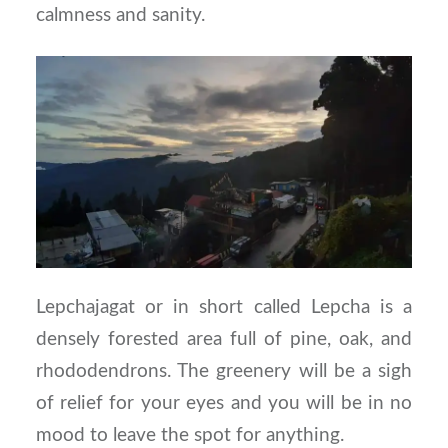
calmness and sanity.
Lepchajagat or in short called Lepcha is a
densely forested area full of pine, oak, and
rhododendrons. The greenery will be a sigh
of relief for your eyes and you will be in no
mood to leave the spot for anything.