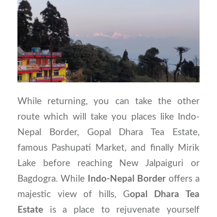
While returning, you can take the other
route which will take you places like Indo-
Nepal Border, Gopal Dhara Tea Estate,
famous Pashupati Market, and finally Mirik
Lake before reaching New Jalpaiguri or
Bagdogra. While
Indo-Nepal Border
offers a
majestic view of hills, G
opal Dhara Tea
Estate
is a place to rejuvenate yourself