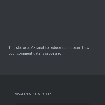
This site uses Akismet to reduce spam.
Learn how
your comment data is processed.
WANNA SEARCH?