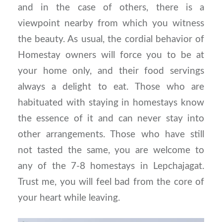
and in the case of others, there is a
viewpoint nearby from which you witness
the beauty. As usual, the cordial behavior of
Homestay owners will force you to be at
your home only, and their food servings
always a delight to eat. Those who are
habituated with staying in homestays know
the essence of it and can never stay into
other arrangements. Those who have still
not tasted the same, you are welcome to
any of the 7-8 homestays in Lepchajagat.
Trust me, you will feel bad from the core of
your heart while leaving.