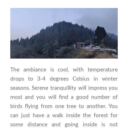
The ambiance is cool, with temperature
drops to 3-4 degrees Celsius in winter
seasons. Serene tranquillity will impress you
most and you will find a good number of
birds flying from one tree to another. You
can just have a walk inside the forest for
some distance and going inside is not