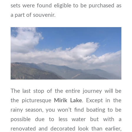
sets were found eligible to be purchased as
a part of souvenir.
The last stop of the entire journey will be
the picturesque
Mirik
Lake
. Except in the
rainy season, you won’t find boating to be
possible due to less water but with a
renovated and decorated look than earlier,