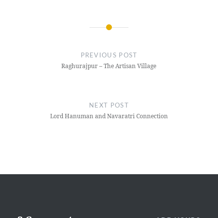
Post
navigation
PREVIOUS POST
Raghurajpur – The Artisan Village
NEXT POST
Lord Hanuman and Navaratri Connection