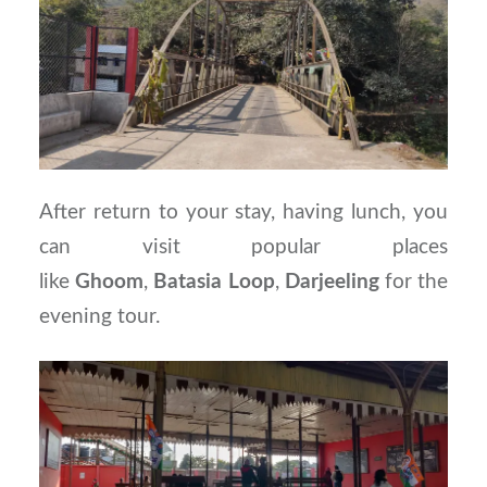
After return to your stay, having lunch, you
can visit popular places
like
Ghoom
,
Batasia
Loop
,
Darjeeling
for the
evening tour.