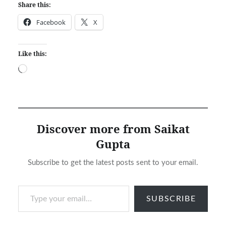
Share this:
Facebook
X
Like this:
Loading…
Discover more from Saikat
Gupta
Subscribe to get the latest posts sent to your email.
Type your email…
SUBSCRIBE