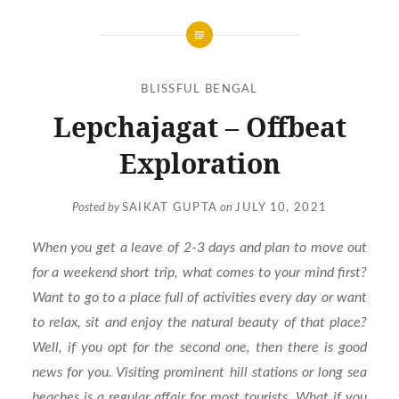
BLISSFUL BENGAL
Lepchajagat – Offbeat
Exploration
Posted by
SAIKAT GUPTA
on
JULY 10, 2021
When you get a leave of 2-3 days and plan to move out
for a weekend short trip, what comes to your mind first?
Want to go to a place full of activities every day or want
to relax, sit and enjoy the natural beauty of that place?
Well, if you opt for the second one, then there is good
news for you. Visiting prominent hill stations or long sea
beaches is a regular affair for most tourists. What if you