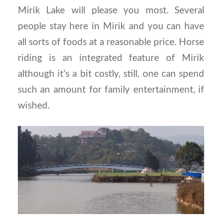
Mirik Lake will please you most. Several
people stay here in Mirik and you can have
all sorts of foods at a reasonable price. Horse
riding is an integrated feature of Mirik
although it’s a bit costly, still, one can spend
such an amount for family entertainment, if
wished.