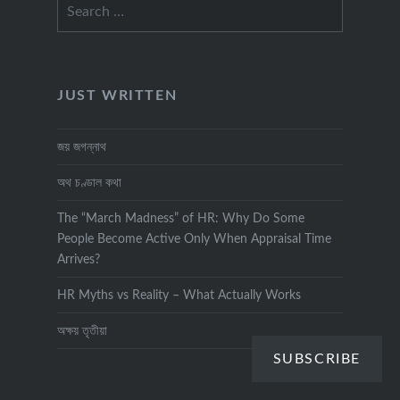
Search
for:
JUST WRITTEN
জয় জগন্নাথ
অথ চণ্ডাল কথা
The “March Madness” of HR: Why Do Some
People Become Active Only When Appraisal Time
Arrives?
HR Myths vs Reality – What Actually Works
অক্ষয় তৃতীয়া
SUBSCRIBE