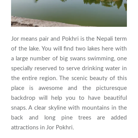
Jor means pair and Pokhri is the Nepali term
of the lake. You will find two lakes here with
a large number of big swans swimming, one
specially reserved to serve drinking water in
the entire region. The scenic beauty of this
place is awesome and the picturesque
backdrop will help you to have beautiful
snaps. A clear skyline with mountains in the
back and long pine trees are added
attractions in Jor Pokhri.