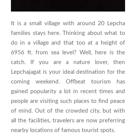
It is a small village with around 20 Lepcha
families stays here. Thinking about what to
do in a village and that too at a height of
6956 ft. from sea level? Well, here is the
catch. If you are a nature lover, then
Lepchajagat is your ideal destination for the
coming weekend. Offbeat tourism has
gained popularity a lot in recent times and
people are visiting such places to find peace
of mind. Out of the crowded city, but with
all the facilities, travelers are now preferring
nearby locations of famous tourist spots.