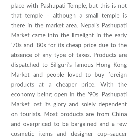
place with Pashupati Temple, but this is not
that temple – although a small temple is
there in the market area. Nepal’s Pashupati
Market came into the limelight in the early
’70s and ’80s for its cheap price due to the
absence of any type of taxes. Products are
dispatched to Siliguri’s famous Hong Kong
Market and people loved to buy foreign
products at a cheaper price. With the
economy being open in the ’90s, Pashupati
Market lost its glory and solely dependent
on tourists. Most products are from China
and overpriced to be bargained and a few
cosmetic items and designer cup–saucer