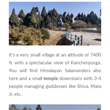
It’s a very small village at an altitude of 7400
ft. with a spectacular view of Kanchenjunga.
You will find Himalayan Salamanders also
here and a small
temple
downstairs with 3-4
people managing goddesses like Shiva, Mata
Ji, etc.