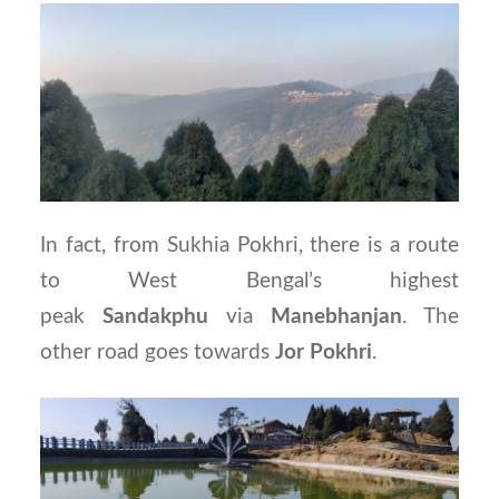
In fact, from Sukhia Pokhri, there is a route
to West Bengal’s highest
peak
Sandakphu
via
Manebhanjan
. The
other road goes towards
Jor
Pokhri
.