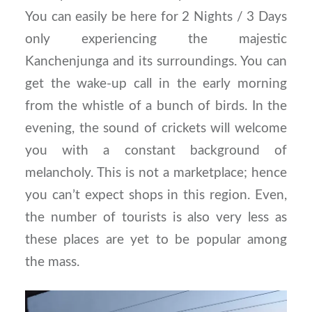
You can easily be here for 2 Nights / 3 Days
only experiencing the majestic
Kanchenjunga and its surroundings. You can
get the wake-up call in the early morning
from the whistle of a bunch of birds. In the
evening, the sound of crickets will welcome
you with a constant background of
melancholy. This is not a marketplace; hence
you can’t expect shops in this region. Even,
the number of tourists is also very less as
these places are yet to be popular among
the mass.