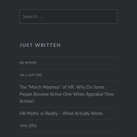
Search
for:
JUST WRITTEN
জয় জগন্নাথ
অথ চণ্ডাল কথা
The “March Madness” of HR: Why Do Some
People Become Active Only When Appraisal Time
Arrives?
HR Myths vs Reality – What Actually Works
অক্ষয় তৃতীয়া