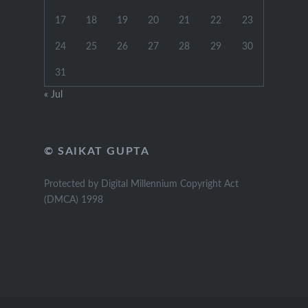
17
18
19
20
21
22
23
24
25
26
27
28
29
30
31
« Jul
© SAIKAT GUPTA
Protected by Digital Millennium Copyright Act
(DMCA) 1998