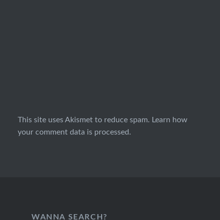
This site uses Akismet to reduce spam.
Learn how
your comment data is processed.
WANNA SEARCH?