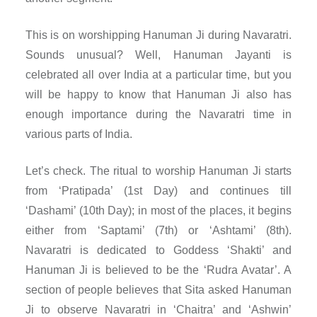
This is on worshipping Hanuman Ji during Navaratri.
Sounds unusual? Well, Hanuman Jayanti is
celebrated all over India at a particular time, but you
will be happy to know that Hanuman Ji also has
enough importance during the Navaratri time in
various parts of India.
Let’s check. The ritual to worship Hanuman Ji starts
from ‘Pratipada’ (1st Day) and continues till
‘Dashami’ (10th Day); in most of the places, it begins
either from ‘Saptami’ (7th) or ‘Ashtami’ (8th).
Navaratri is dedicated to Goddess ‘Shakti’ and
Hanuman Ji is believed to be the ‘Rudra Avatar’. A
section of people believes that Sita asked Hanuman
Ji to observe Navaratri in ‘Chaitra’ and ‘Ashwin’