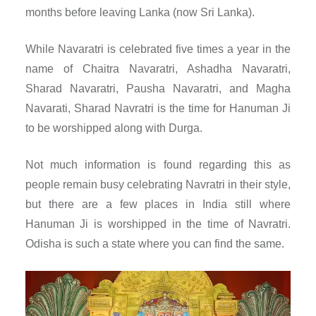
months before leaving Lanka (now Sri Lanka).
While Navaratri is celebrated five times a year in the
name of Chaitra Navaratri, Ashadha Navaratri,
Sharad Navaratri, Pausha Navaratri, and Magha
Navarati, Sharad Navratri is the time for Hanuman Ji
to be worshipped along with Durga.
Not much information is found regarding this as
people remain busy celebrating Navratri in their style,
but there are a few places in India still where
Hanuman Ji is worshipped in the time of Navratri.
Odisha is such a state where you can find the same.