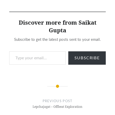
Discover more from Saikat
Gupta
Subscribe to get the latest posts sent to your email.
Type your email…
SUBSCRIBE
Post
navigation
PREVIOUS POST
Lepchajagat – Offbeat Exploration