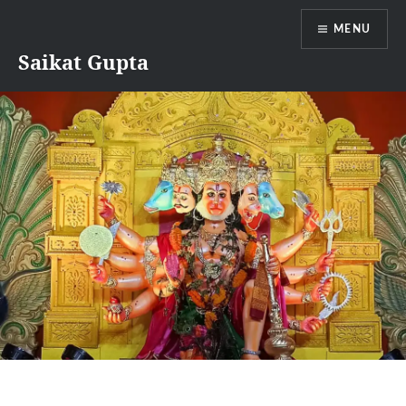
Skip
MENU
to
content
Saikat Gupta