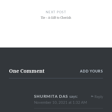
NEXT POST
Tie – A Gift to Cherish
One Comment
ADD YOURS
SHURMITA DAS
says:
Reply
November 10, 2021 at 1:32 AM