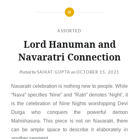
ASSORTED
Lord Hanuman and
Navaratri Connection
Posted by
SAIKAT GUPTA
on
OCTOBER 15, 2021
Navaratri celebration is nothing new to people. While
“Nava” specifies ‘Nine” and “Ratri” denotes ‘Night’, it
is the celebration of Nine Nights worshipping Devi
Durga who conquers the powerful demon
Mahishasura. This piece is not on Navaratri, there
can be ample space to describe it elaborately in
another segment.