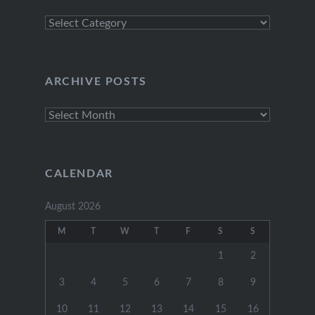
Explore
Categories
ARCHIVE POSTS
Archive
Posts
CALENDAR
August 2026
M
T
W
T
F
S
S
1
2
3
4
5
6
7
8
9
10
11
12
13
14
15
16