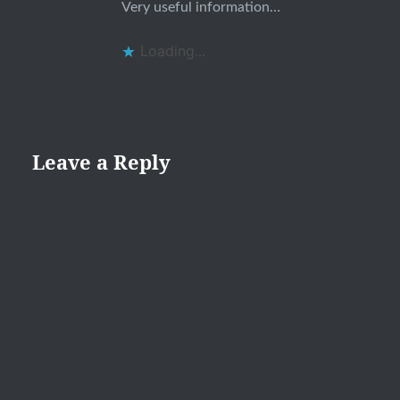
Very useful information…
Loading...
Leave a Reply