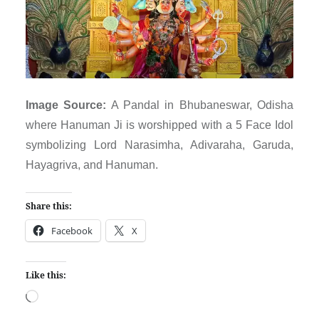
Image Source:
A Pandal in Bhubaneswar, Odisha
where Hanuman Ji is worshipped with a 5 Face Idol
symbolizing Lord Narasimha, Adivaraha, Garuda,
Hayagriva, and Hanuman.
Share this:
Facebook
X
Like this:
Loading…