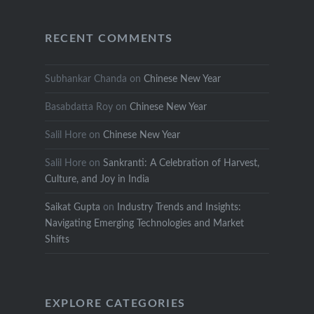
RECENT COMMENTS
Subhankar Chanda
on
Chinese New Year
Basabdatta Roy
on
Chinese New Year
Salil Hore
on
Chinese New Year
Salil Hore
on
Sankranti: A Celebration of Harvest,
Culture, and Joy in India
Saikat Gupta
on
Industry Trends and Insights:
Navigating Emerging Technologies and Market
Shifts
EXPLORE CATEGORIES